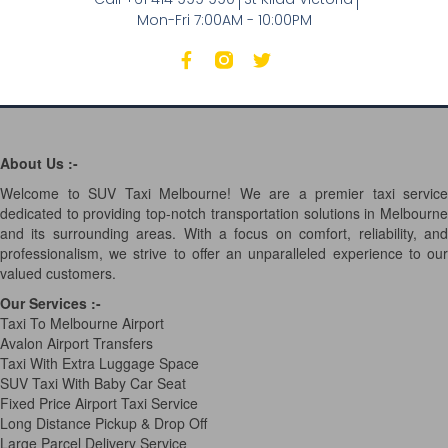
Mon-Fri 7:00AM - 10:00PM
About Us :-
Welcome to SUV Taxi Melbourne! We are a premier taxi service
dedicated to providing top-notch transportation solutions in Melbourne
and its surrounding areas. With a focus on comfort, reliability, and
professionalism, we strive to offer an unparalleled experience to our
valued customers.
Our Services
:-
Taxi To Melbourne Airport
Avalon Airport Transfers
Taxi With Extra Luggage Space
SUV Taxi With Baby Car Seat
Fixed Price Airport Taxi Service
Long Distance Pickup & Drop Off
Large Parcel Delivery Service