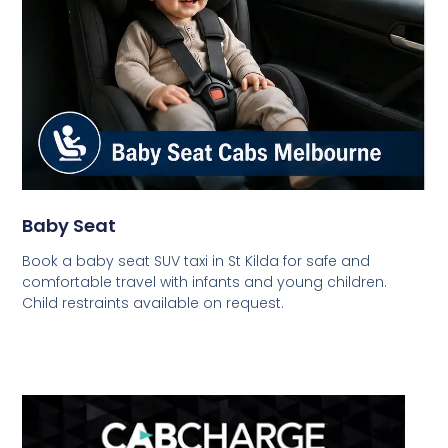
Baby Seat
Book a baby seat SUV taxi in St Kilda for safe and
comfortable travel with infants and young children.
Child restraints available on request.