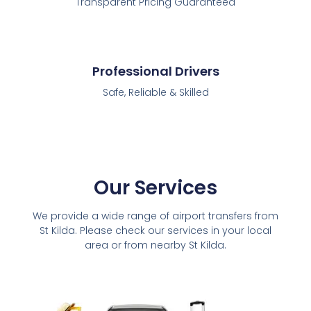
Transparent Pricing Guaranteed
Professional Drivers
Safe, Reliable & Skilled
Our Services
We provide a wide range of airport transfers from
St Kilda. Please check our services in your local
area or from nearby St Kilda.