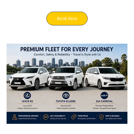
Book Now