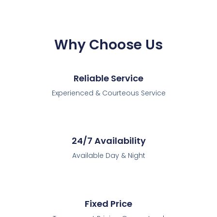
Why Choose Us
Reliable Service
Experienced & Courteous Service
24/7 Availability
Available Day & Night
Fixed Price