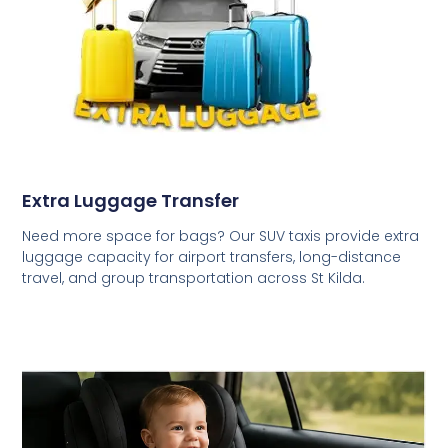
Extra Luggage Transfer
Need more space for bags? Our SUV taxis provide extra
luggage capacity for airport transfers, long-distance
travel, and group transportation across St Kilda.