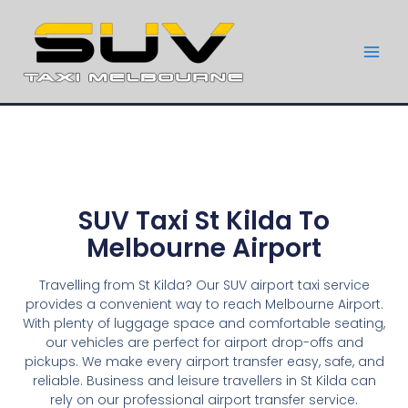
SUV Taxi St Kilda To
Melbourne Airport
Travelling from St Kilda? Our SUV airport taxi service
provides a convenient way to reach Melbourne Airport.
With plenty of luggage space and comfortable seating,
our vehicles are perfect for airport drop-offs and
pickups. We make every airport transfer easy, safe, and
reliable. Business and leisure travellers in St Kilda can
rely on our professional airport transfer service.