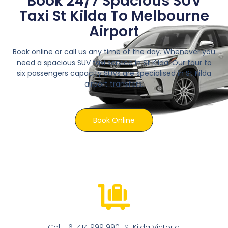
Book 24/7 Spacious SUV
Taxi St Kilda To Melbourne
Airport
Book online or call us any time of the day. Whenever you
need a spacious SUV taxi service in St Kilda. Our four to
six passengers capacity SUVs are specialised in St Kilda
airport transfers.
Book Online
Call +61 414 999 990
St Kilda Victoria