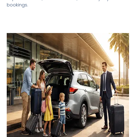
bookings.