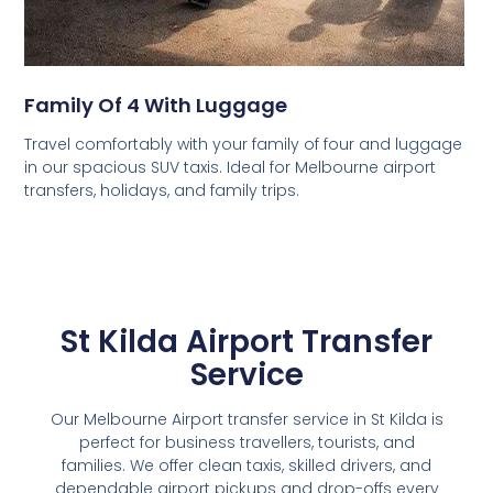
Family Of 4 With Luggage
Travel comfortably with your family of four and luggage
in our spacious SUV taxis. Ideal for Melbourne airport
transfers, holidays, and family trips.
St Kilda Airport Transfer
Service
Our Melbourne Airport transfer service in St Kilda is
perfect for business travellers, tourists, and
families. We offer clean taxis, skilled drivers, and
dependable airport pickups and drop-offs every