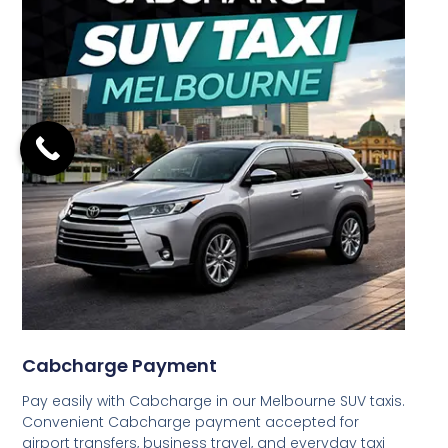
Cabcharge Payment
Pay easily with Cabcharge in our Melbourne SUV taxis.
Convenient Cabcharge payment accepted for
airport transfers, business travel, and everyday taxi