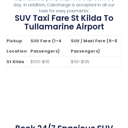
day. In addition, Cabcharge is accepted in all our
taxis for easy payments.
SUV Taxi Fare St Kilda To
Tullamarine Airport
Pickup
SUV Fare (1–4
SUV / Maxi Fare (5–6
Location
Passengers)
Passengers)
St Kilda
$100-$110
$110-$135