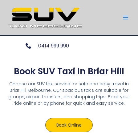
0414 999 990
Book SUV Taxi In Briar Hill
Choose our SUV taxi service for safe and easy travel in
Briar Hill Melbourne. Our spacious taxis are suitable for
groups, airport transfers, and shopping trips. Book your
ride online or by phone for quick and easy service.
Book Online