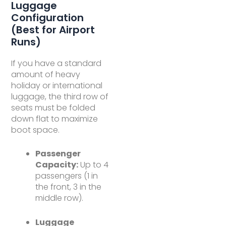
Luggage
Configuration
(Best for Airport
Runs)
If you have a standard
amount of heavy
holiday or international
luggage, the third row of
seats must be folded
down flat to maximize
boot space.
Passenger
Capacity:
Up to 4
passengers (1 in
the front, 3 in the
middle row).
Luggage