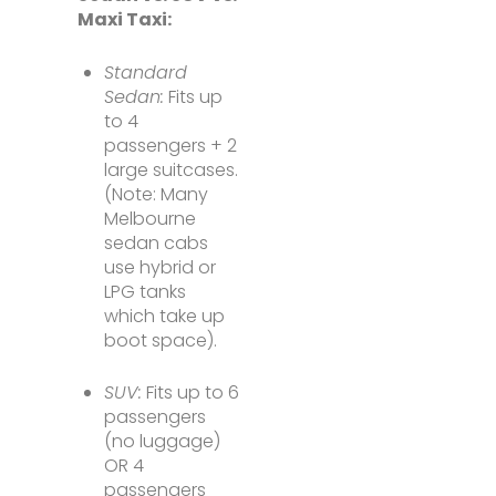
Maxi Taxi:
Standard
Sedan:
Fits up
to 4
passengers + 2
large suitcases.
(Note: Many
Melbourne
sedan cabs
use hybrid or
LPG tanks
which take up
boot space).
SUV:
Fits up to 6
passengers
(no luggage)
OR 4
passengers