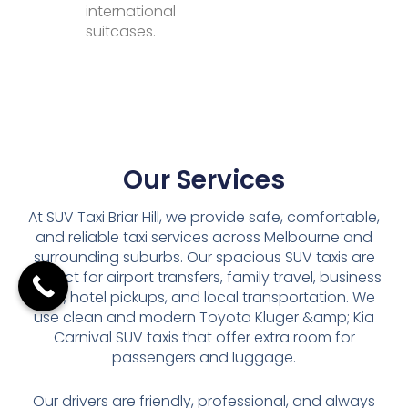
international
suitcases.
Our Services
At SUV Taxi Briar Hill, we provide safe, comfortable,
and reliable taxi services across Melbourne and
surrounding suburbs. Our spacious SUV taxis are
perfect for airport transfers, family travel, business
trips, hotel pickups, and local transportation. We
use clean and modern Toyota Kluger &amp; Kia
Carnival SUV taxis that offer extra room for
passengers and luggage.
Our drivers are friendly, professional, and always