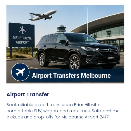
Airport Transfer
Book reliable airport transfers in Briar Hill with
comfortable SUV, wagon, and maxi taxis. Safe, on-time
pickups and drop-offs for Melbourne Airport 24/7.