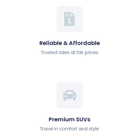
Reliable & Affordable
Trusted rides at fair prices
Premium SUVs
Travel in comfort and style