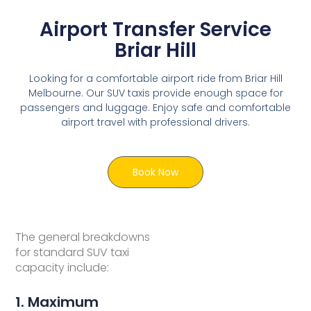
Airport Transfer Service
Briar Hill
Looking for a comfortable airport ride from Briar Hill
Melbourne. Our SUV taxis provide enough space for
passengers and luggage. Enjoy safe and comfortable
airport travel with professional drivers.
Book Now
The general breakdowns
for standard SUV taxi
capacity include:
1. Maximum