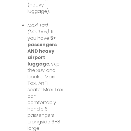
(heavy
luggage).
Maxi Taxi
(Minibus):
If
you have
5+
passengers
AND heavy
airport
luggage
, skip
the SUV and
book a Maxi
Taxi. An 11-
seater Maxi Taxi
can
comfortably
handle 6
passengers
alongside 6–8
large