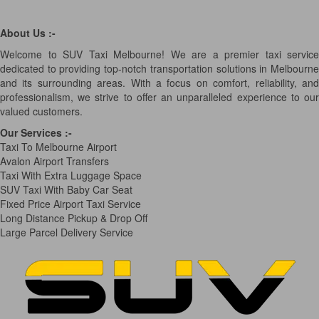
About Us :-
Welcome to SUV Taxi Melbourne! We are a premier taxi service
dedicated to providing top-notch transportation solutions in Melbourne
and its surrounding areas. With a focus on comfort, reliability, and
professionalism, we strive to offer an unparalleled experience to our
valued customers.
Our Services
:-
Taxi To Melbourne Airport
Avalon Airport Transfers
Taxi With Extra Luggage Space
SUV Taxi With Baby Car Seat
Fixed Price Airport Taxi Service
Long Distance Pickup & Drop Off
Large Parcel Delivery Service