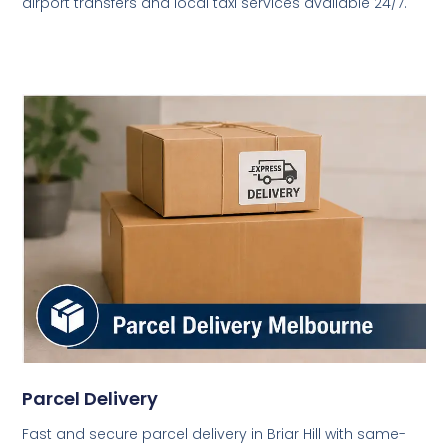
airport transfers and local taxi services available 24/7.
Parcel Delivery
Fast and secure parcel delivery in Briar Hill with same-