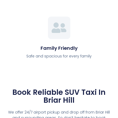
Family Friendly
Safe and spacious for every family
Book Reliable SUV Taxi In
Briar Hill
We offer 24/7 airport pickup and drop off from Briar Hill
and surrounding areas. So don’t hesitate to book