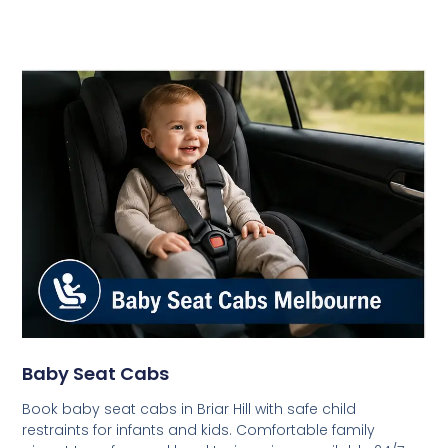
Baby Seat Cabs
Book baby seat cabs in Briar Hill with safe child
restraints for infants and kids. Comfortable family