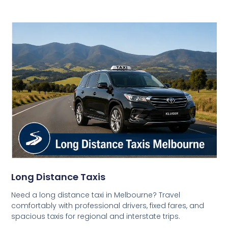
Long Distance Taxis
Need a long distance taxi in Melbourne? Travel
comfortably with professional drivers, fixed fares, and
spacious taxis for regional and interstate trips.