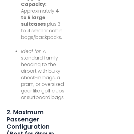
Capacity:
Approximately
4
to 5 large
suitcases
plus 3
to 4 smaller cabin
bags/backpacks.
Ideal for:
A
standard family
heading to the
airport with bulky
check-in bags, a
pram, or oversized
gear like golf clubs
or surfboard bags.
2. Maximum
Passenger
Configuration
(Best for Group