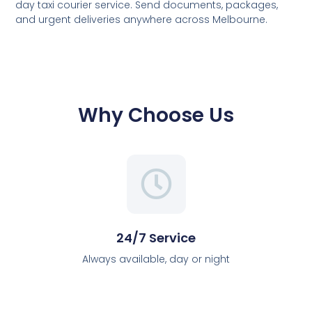
day taxi courier service. Send documents, packages,
and urgent deliveries anywhere across Melbourne.
Why Choose Us
24/7 Service
Always available, day or night