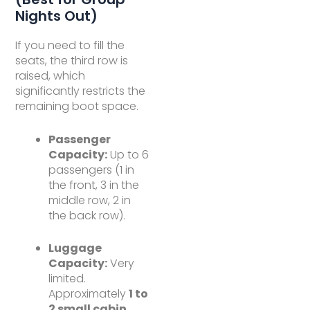
Nights Out)
If you need to fill the
seats, the third row is
raised, which
significantly restricts the
remaining boot space.
Passenger
Capacity:
Up to 6
passengers (1 in
the front, 3 in the
middle row, 2 in
the back row).
Luggage
Capacity:
Very
limited.
Approximately
1 to
2 small cabin