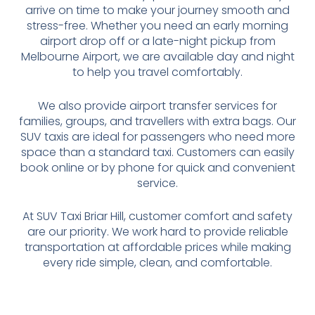
arrive on time to make your journey smooth and
stress-free. Whether you need an early morning
airport drop off or a late-night pickup from
Melbourne Airport, we are available day and night
to help you travel comfortably.
We also provide airport transfer services for
families, groups, and travellers with extra bags. Our
SUV taxis are ideal for passengers who need more
space than a standard taxi. Customers can easily
book online or by phone for quick and convenient
service.
At SUV Taxi Briar Hill, customer comfort and safety
are our priority. We work hard to provide reliable
transportation at affordable prices while making
every ride simple, clean, and comfortable.