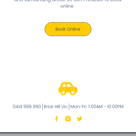
online.
Book Online
0414 999 990
Briar Hill Vic
Mon-Fri 7:00AM - 10:00PM