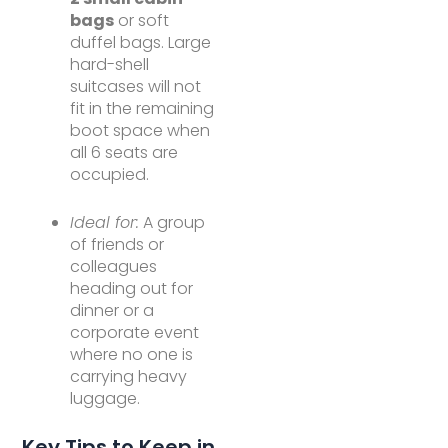
bags
or soft
duffel bags. Large
hard-shell
suitcases will not
fit in the remaining
boot space when
all 6 seats are
occupied.
Ideal for:
A group
of friends or
colleagues
heading out for
dinner or a
corporate event
where no one is
carrying heavy
luggage.
Key Tips to Keep in