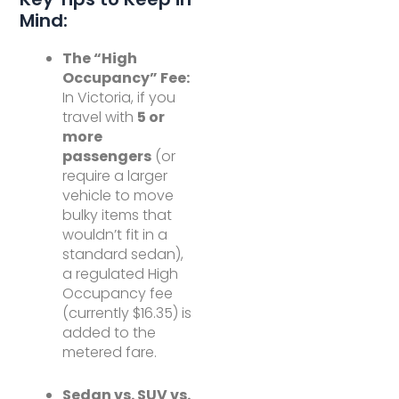
Mind:
The “High
Occupancy” Fee:
In Victoria, if you
travel with
5 or
more
passengers
(or
require a larger
vehicle to move
bulky items that
wouldn’t fit in a
standard sedan),
a regulated High
Occupancy fee
(currently $16.35) is
added to the
metered fare.
Sedan vs. SUV vs.