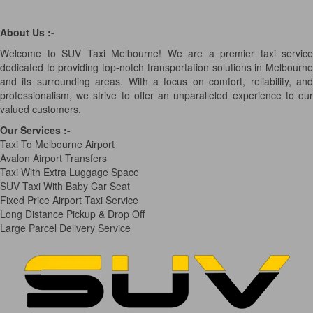
About Us :-
Welcome to SUV Taxi Melbourne! We are a premier taxi service
dedicated to providing top-notch transportation solutions in Melbourne
and its surrounding areas. With a focus on comfort, reliability, and
professionalism, we strive to offer an unparalleled experience to our
valued customers.
Our Services
:-
Taxi To Melbourne Airport
Avalon Airport Transfers
Taxi With Extra Luggage Space
SUV Taxi With Baby Car Seat
Fixed Price Airport Taxi Service
Long Distance Pickup & Drop Off
Large Parcel Delivery Service