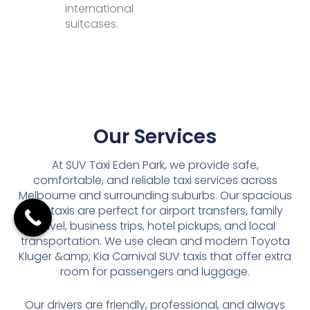
international
suitcases.
Our Services
At SUV Taxi Eden Park, we provide safe,
comfortable, and reliable taxi services across
Melbourne and surrounding suburbs. Our spacious
SUV taxis are perfect for airport transfers, family
travel, business trips, hotel pickups, and local
transportation. We use clean and modern Toyota
Kluger &amp; Kia Carnival SUV taxis that offer extra
room for passengers and luggage.
Our drivers are friendly, professional, and always