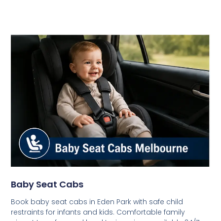
Baby Seat Cabs
Book baby seat cabs in Eden Park with safe child
restraints for infants and kids. Comfortable family