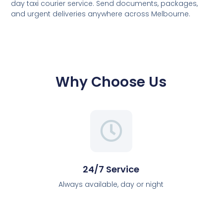
day taxi courier service. Send documents, packages,
and urgent deliveries anywhere across Melbourne.
Why Choose Us
24/7 Service
Always available, day or night