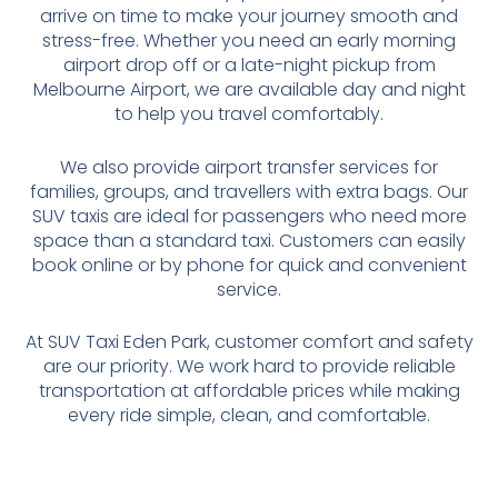
arrive on time to make your journey smooth and
stress-free. Whether you need an early morning
airport drop off or a late-night pickup from
Melbourne Airport, we are available day and night
to help you travel comfortably.
We also provide airport transfer services for
families, groups, and travellers with extra bags. Our
SUV taxis are ideal for passengers who need more
space than a standard taxi. Customers can easily
book online or by phone for quick and convenient
service.
At SUV Taxi Eden Park, customer comfort and safety
are our priority. We work hard to provide reliable
transportation at affordable prices while making
every ride simple, clean, and comfortable.