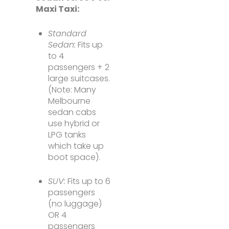
Maxi Taxi:
Standard
Sedan:
Fits up
to 4
passengers + 2
large suitcases.
(Note: Many
Melbourne
sedan cabs
use hybrid or
LPG tanks
which take up
boot space).
SUV:
Fits up to 6
passengers
(no luggage)
OR 4
passengers