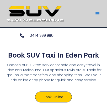
0414 999 990
Book SUV Taxi In Eden Park
Choose our SUV taxi service for safe and easy travel in
Eden Park Melbourne. Our spacious taxis are suitable for
groups, airport transfers, and shopping trips. Book your
ride online or by phone for quick and easy service.
Book Online