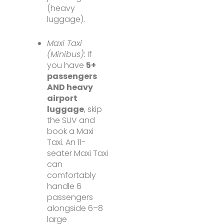
(heavy
luggage).
Maxi Taxi
(Minibus):
If
you have
5+
passengers
AND heavy
airport
luggage
, skip
the SUV and
book a Maxi
Taxi. An 11-
seater Maxi Taxi
can
comfortably
handle 6
passengers
alongside 6–8
large