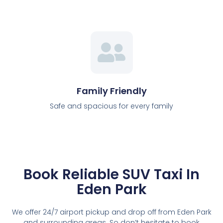
Family Friendly
Safe and spacious for every family
Book Reliable SUV Taxi In
Eden Park
We offer 24/7 airport pickup and drop off from Eden Park
and surrounding areas. So don’t hesitate to book