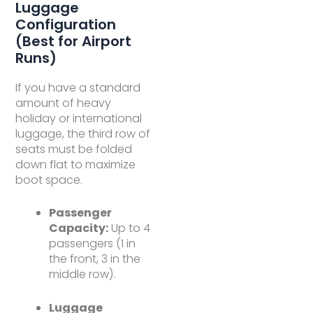
Luggage
Configuration
(Best for Airport
Runs)
If you have a standard
amount of heavy
holiday or international
luggage, the third row of
seats must be folded
down flat to maximize
boot space.
Passenger
Capacity:
Up to 4
passengers (1 in
the front, 3 in the
middle row).
Luggage