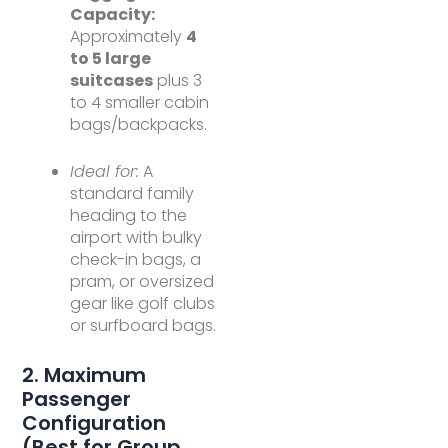
Capacity:
Approximately
4
to 5 large
suitcases
plus 3
to 4 smaller cabin
bags/backpacks.
Ideal for:
A
standard family
heading to the
airport with bulky
check-in bags, a
pram, or oversized
gear like golf clubs
or surfboard bags.
2. Maximum
Passenger
Configuration
(Best for Group