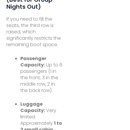
Nights Out)
If you need to fill the
seats, the third row is
raised, which
significantly restricts the
remaining boot space.
Passenger
Capacity:
Up to 6
passengers (1 in
the front, 3 in the
middle row, 2 in
the back row).
Luggage
Capacity:
Very
limited.
Approximately
1 to
2 small cabin