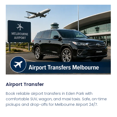
Airport Transfer
Book reliable airport transfers in Eden Park with
comfortable SUV, wagon, and maxi taxis. Safe, on-time
pickups and drop-offs for Melbourne Airport 24/7.