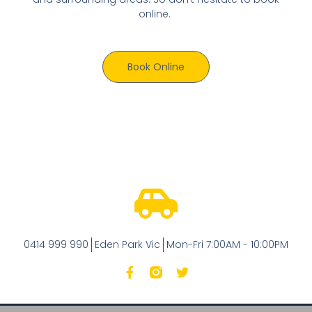
online.
Book Online
0414 999 990
Eden Park Vic
Mon-Fri 7:00AM - 10:00PM