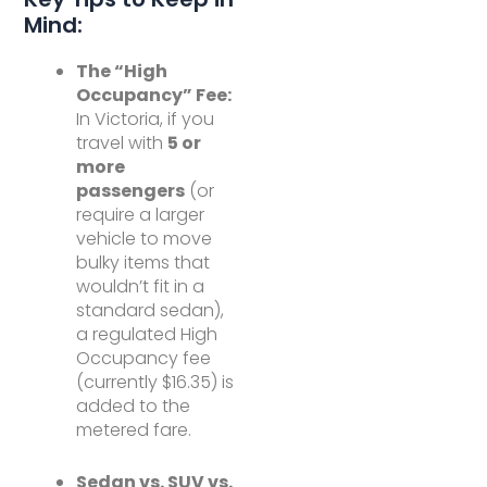
Mind:
The “High
Occupancy” Fee:
In Victoria, if you
travel with
5 or
more
passengers
(or
require a larger
vehicle to move
bulky items that
wouldn’t fit in a
standard sedan),
a regulated High
Occupancy fee
(currently $16.35) is
added to the
metered fare.
Sedan vs. SUV vs.