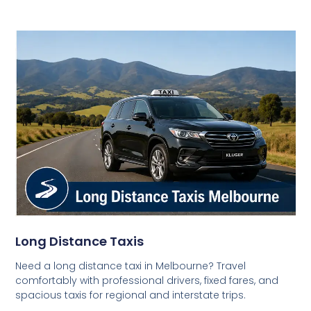
Long Distance Taxis
Need a long distance taxi in Melbourne? Travel
comfortably with professional drivers, fixed fares, and
spacious taxis for regional and interstate trips.