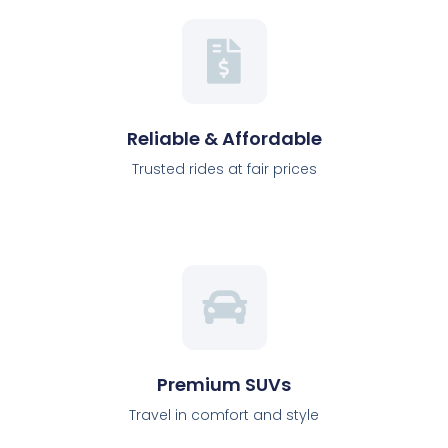
Reliable & Affordable
Trusted rides at fair prices
Premium SUVs
Travel in comfort and style