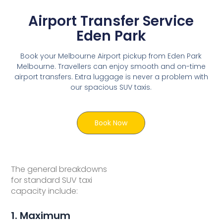
Airport Transfer Service
Eden Park
Book your Melbourne Airport pickup from Eden Park
Melbourne. Travellers can enjoy smooth and on-time
airport transfers. Extra luggage is never a problem with
our spacious SUV taxis.
Book Now
The general breakdowns
for standard SUV taxi
capacity include:
1. Maximum