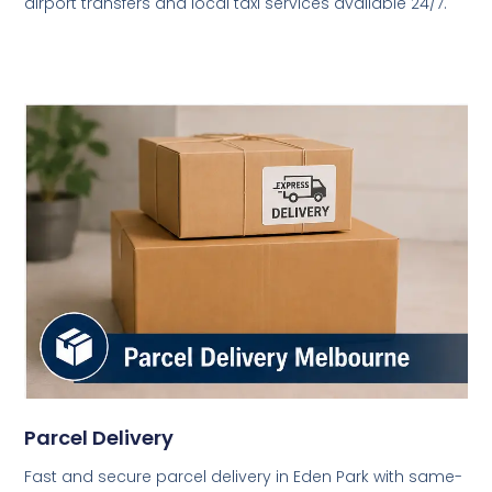
airport transfers and local taxi services available 24/7.
Parcel Delivery
Fast and secure parcel delivery in Eden Park with same-