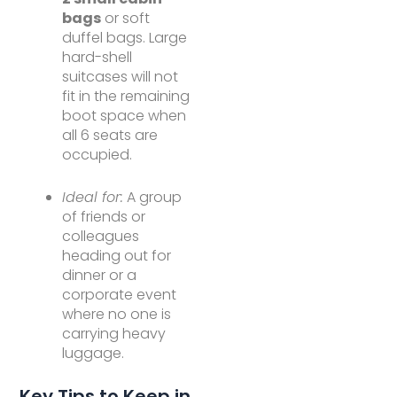
bags
or soft
duffel bags. Large
hard-shell
suitcases will not
fit in the remaining
boot space when
all 6 seats are
occupied.
Ideal for:
A group
of friends or
colleagues
heading out for
dinner or a
corporate event
where no one is
carrying heavy
luggage.
Key Tips to Keep in