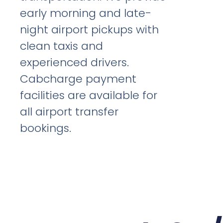
early morning and late-
night airport pickups with
clean taxis and
experienced drivers.
Cabcharge payment
facilities are available for
all airport transfer
bookings.