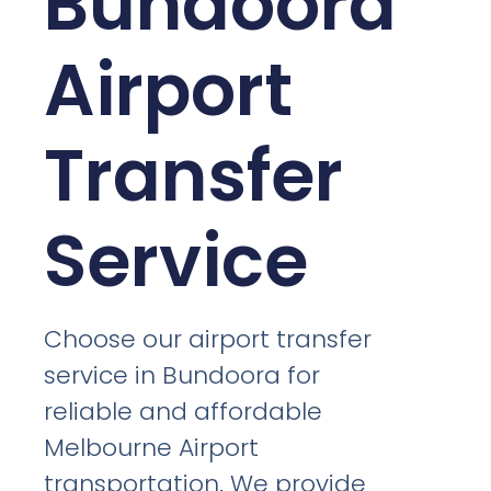
Bundoora
Airport
Transfer
Service
Choose our airport transfer
service in Bundoora for
reliable and affordable
Melbourne Airport
transportation. We provide