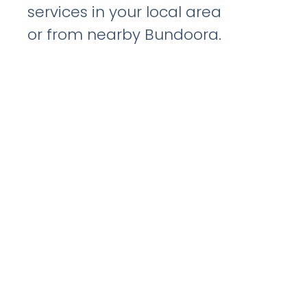
services in your local area
or from nearby Bundoora.