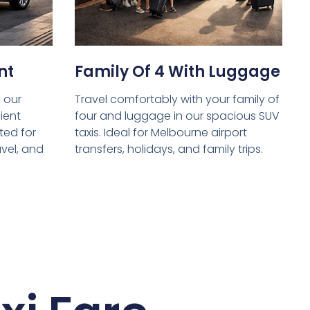
nt
Family Of 4 With Luggage
 our
Travel comfortably with your family of
ient
four and luggage in our spacious SUV
ed for
taxis. Ideal for Melbourne airport
avel, and
transfers, holidays, and family trips.