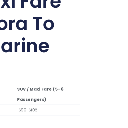
xi Fare
ora To
arine
t
SUV / Maxi Fare (5–6
Passengers)
$90-$105