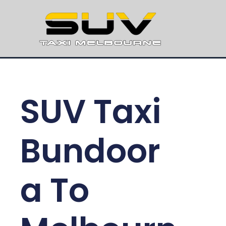
SUV Taxi
Bundoor
a To