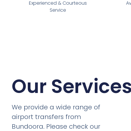
Experienced & Courteous
Av
Service
Our Service
We provide a wide range of
airport transfers from
Bundoora. Please check our