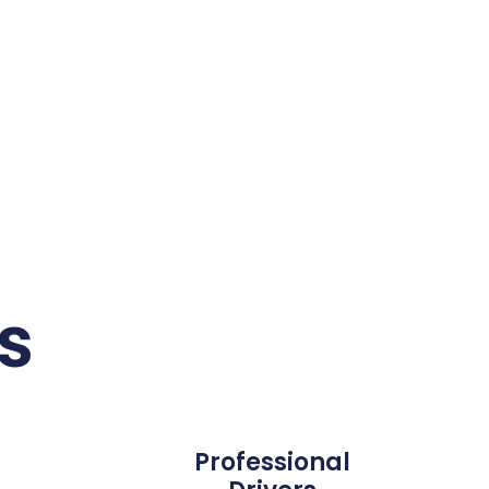
s
Professional