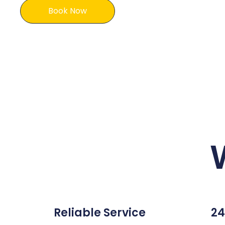
Book Now
Reliable Service
24