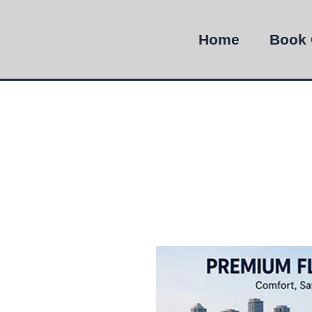
Home
Book 