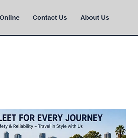
Online
Contact Us
About Us