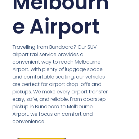
Melbourn
e Airport
Travelling from Bundoora? Our SUV
airport taxi service provides a
convenient way to reach Melbourne
Airport. With plenty of luggage space
and comfortable seating, our vehicles
are perfect for airport drop-offs and
pickups. We make every airport transfer
easy, safe, and reliable. From doorstep
pickup in Bundoora to Melbourne
Airport, we focus on comfort and
convenience.