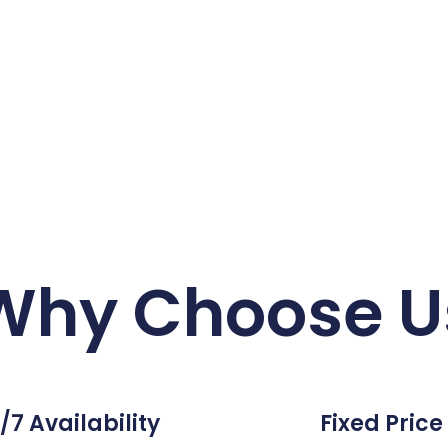
Why Choose U
/7 Availability
Fixed Price