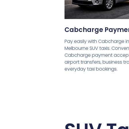
Cabcharge Payme
Pay easily with Cabcharge in
Melbourne SUV taxis. Conven
Cabcharge payment accept
airport transfers, business tr
everyday taxi bookings.