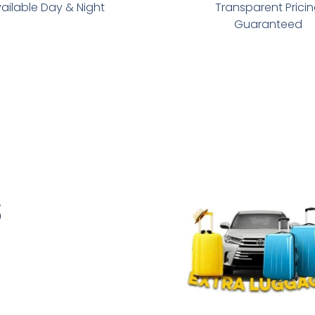
ailable Day & Night
Transparent Prici
Guaranteed
s