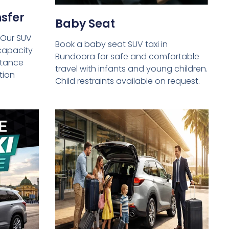
sfer
Baby Seat
 Our SUV
Book a baby seat SUV taxi in
capacity
Bundoora for safe and comfortable
istance
travel with infants and young children.
tion
Child restraints available on request.