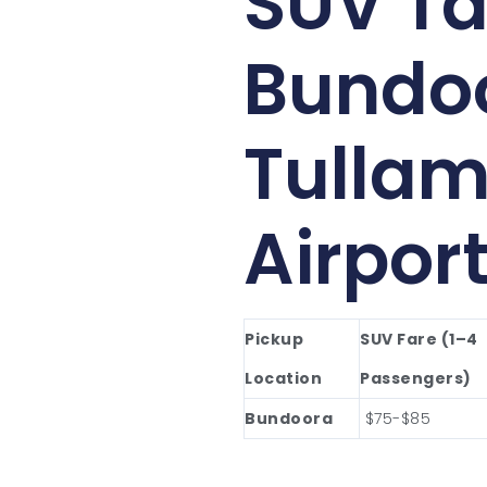
SUV Ta
Bundo
Tullam
Airpor
Pickup
SUV Fare (1–4
Location
Passengers)
Bundoora
$75-$85