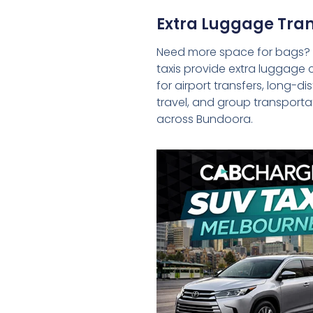
Extra Luggage Tran
Need more space for bags?
taxis provide extra luggage 
for airport transfers, long-d
travel, and group transporta
across Bundoora.