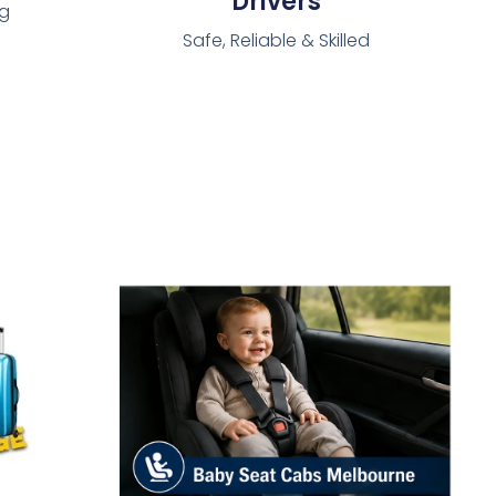
Drivers
ng
Safe, Reliable & Skilled