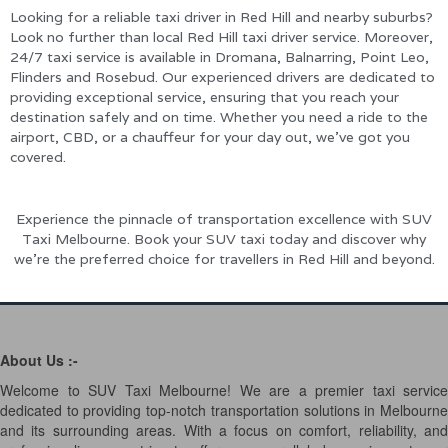
Looking for a reliable taxi driver in Red Hill and nearby suburbs?
Look no further than local Red Hill taxi driver service. Moreover,
24/7 taxi service is available in Dromana, Balnarring, Point Leo,
Flinders and Rosebud. Our experienced drivers are dedicated to
providing exceptional service, ensuring that you reach your
destination safely and on time. Whether you need a ride to the
airport, CBD, or a chauffeur for your day out, we’ve got you
covered.
Experience the pinnacle of transportation excellence with SUV
Taxi Melbourne. Book your SUV taxi today and discover why
we’re the preferred choice for travellers in Red Hill and beyond.
About Us :-
Welcome to SUV Taxi Melbourne! We are a premier taxi service
dedicated to providing top-notch transportation solutions in Melbourne
and its surrounding areas. With a focus on comfort, reliability, and