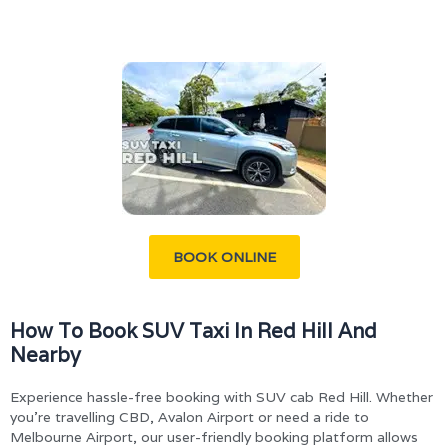
BOOK ONLINE
How To Book SUV Taxi In Red Hill And
Nearby
Experience hassle-free booking with SUV cab Red Hill. Whether
you’re travelling CBD, Avalon Airport or need a ride to
Melbourne Airport, our user-friendly booking platform allows