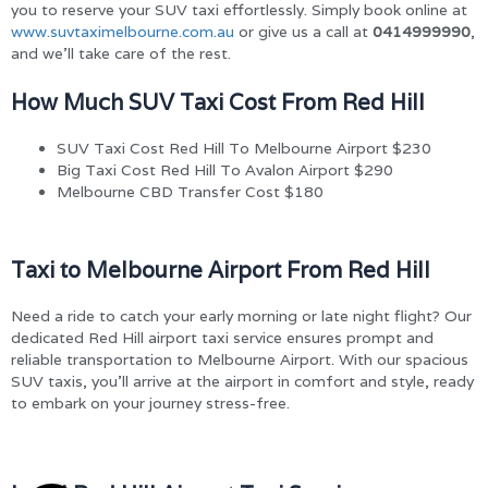
you to reserve your SUV taxi effortlessly. Simply book online at
www.suvtaximelbourne.com.au
or give us a call at
0414999990
,
and we’ll take care of the rest.
How Much SUV Taxi Cost From Red Hill
SUV Taxi Cost Red Hill To Melbourne Airport $230
Big Taxi Cost Red Hill To Avalon Airport $290
Melbourne CBD Transfer Cost $180
Taxi to Melbourne Airport From Red Hill
Need a ride to catch your early morning or late night flight? Our
dedicated Red Hill airport taxi service ensures prompt and
reliable transportation to Melbourne Airport. With our spacious
SUV taxis, you’ll arrive at the airport in comfort and style, ready
to embark on your journey stress-free.