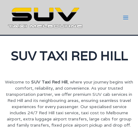
SUV TAXI RED HILL
Welcome to
SUV Taxi Red Hill
, where your journey begins with
comfort, reliability, and convenience. As your trusted
transportation partner, we offer premium SUV cab services in
Red Hill and its neighbouring areas, ensuring seamless travel
experiences for every passenger. Our specialised service
includes 24/7 Red Hill taxi service, taxi cost to Melbourne
airport, extra luggage airport transfers, large cabs for group
and family transfers, fixed price airport pickup and drop off.