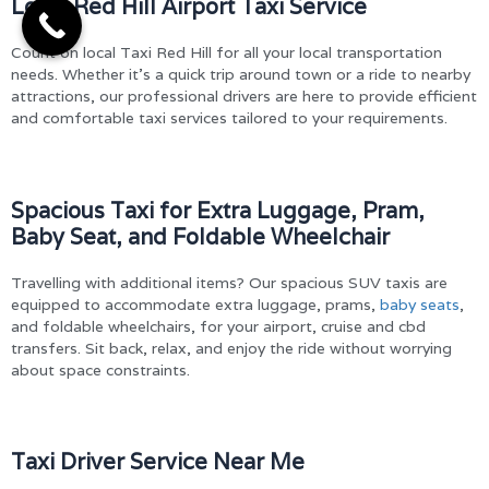
Local Red Hill Airport Taxi Service
Count on local Taxi Red Hill for all your local transportation
needs. Whether it’s a quick trip around town or a ride to nearby
attractions, our professional drivers are here to provide efficient
and comfortable taxi services tailored to your requirements.
Spacious Taxi for Extra Luggage, Pram,
Baby Seat, and Foldable Wheelchair
Travelling with additional items? Our spacious SUV taxis are
equipped to accommodate extra luggage, prams,
baby seats
,
and foldable wheelchairs, for your airport, cruise and cbd
transfers. Sit back, relax, and enjoy the ride without worrying
about space constraints.
Taxi Driver Service Near Me