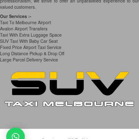
professionalism, we strive to offer an unparalleled experience to our
valued customers.
Our Services
:-
Taxi To Melbourne Airport
Avalon Airport Transfers
Taxi With Extra Luggage Space
SUV Taxi With Baby Car Seat
Fixed Price Airport Taxi Service
Long Distance Pickup & Drop Off
Large Parcel Delivery Service