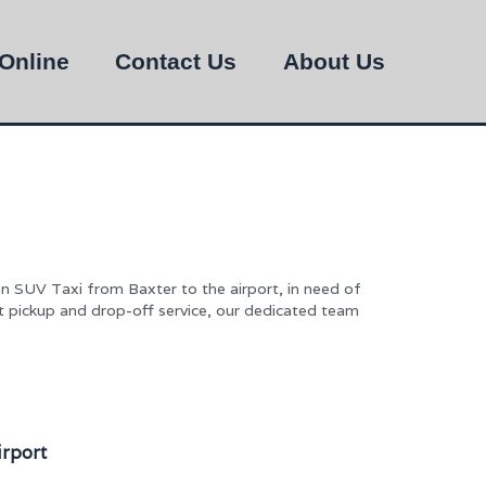
Online
Contact Us
About Us
n SUV Taxi from Baxter to the airport, in need of
rt pickup and drop-off service, our dedicated team
irport