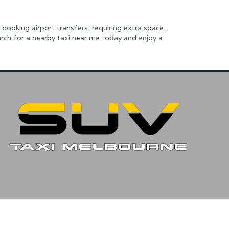
booking airport transfers, requiring extra space,
rch for a nearby taxi near me today and enjoy a