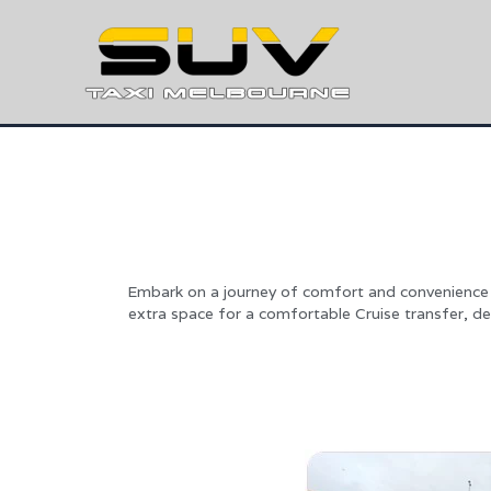
Embark on a journey of comfort and convenience 
extra space for a comfortable Cruise transfer, de