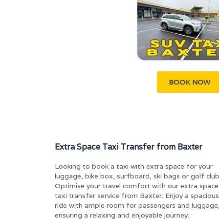
BOOK NOW
Extra Space Taxi Transfer from Baxter
Looking to book a taxi with extra space for your
luggage, bike box, surfboard, ski bags or golf clu
Optimise your travel comfort with our extra space
taxi transfer service from Baxter. Enjoy a spacious
ride with ample room for passengers and luggage
ensuring a relaxing and enjoyable journey.