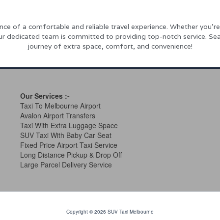
ce of a comfortable and reliable travel experience. Whether you’re 
our dedicated team is committed to providing top-notch service. Sea
journey of extra space, comfort, and convenience!
Our Services
:-
Taxi To Melbourne Airport
Avalon Airport Transfers
Taxi With Extra Luggage Space
SUV Taxi With Baby Car Seat
Fixed Price Airport Taxi Service
Long Distance Pickup & Drop Off
Large Parcel Delivery Service
Copyright © 2026 SUV Taxi Melbourne