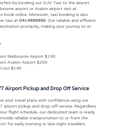
nsfers by booking our SUV Taxi to the airport.
bourne airport or Avalon airport visit at
o book online. Moreover, taxi booking is also
er taxi at
0414999990
. Our reliable and efficient
destination promptly, making your journey to or
?
rom Melbourne Airport $190
om Avalon Airport $250
 Cost $140
/7 Airport Pickup and Drop Off Service
e your travel plans with confidence using our
7 airport pickup and drop-off service. Regardless
your flight schedule, our dedicated team is ready
provide reliable transportation to or from the
port for early morning or late night travellers.