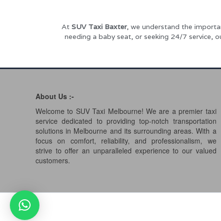
At
SUV Taxi Baxter
, we understand the importan
needing a baby seat, or seeking 24/7 service, 
About Us :-
Welcome to SUV Taxi Melbourne! We are a premier taxi
service dedicated to providing top-notch transportation
solutions in Melbourne and its surrounding areas. With a
focus on comfort, reliability, and professionalism, we
strive to offer an unparalleled experience to our valued
customers.