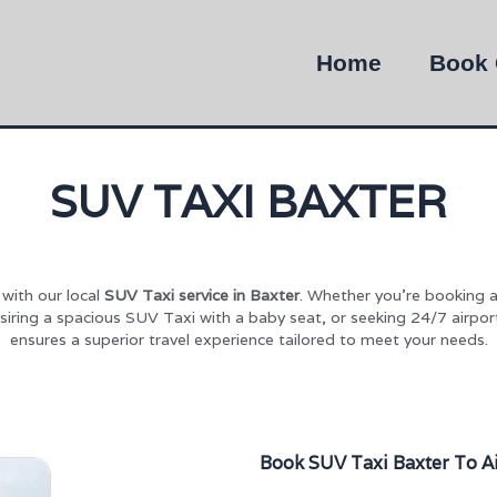
Home
Book 
SUV TAXI BAXTER
with our local
SUV Taxi service in Baxter
. Whether you’re booking a
siring a spacious SUV Taxi with a baby seat, or seeking 24/7 airpo
ensures a superior travel experience tailored to meet your needs.
Book SUV Taxi Baxter To A