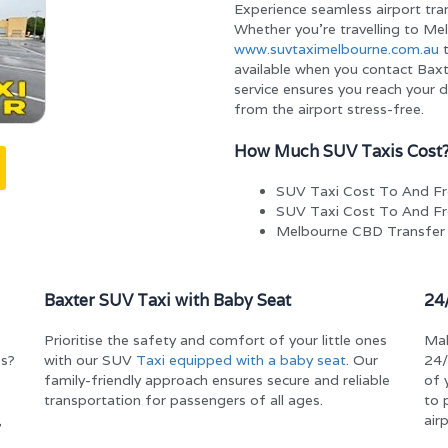
Experience seamless airport tra
Whether you’re travelling to Mel
www.suvtaximelbourne.com.au
t
available when you contact Baxt
service ensures you reach your 
from the airport stress-free.
How Much SUV Taxis Cost
SUV Taxi Cost To And F
SUV Taxi Cost To And Fr
Melbourne CBD Transfer
Baxter SUV Taxi with Baby Seat
24
Prioritise the safety and comfort of your little ones
Mak
bs?
with our SUV
Taxi equipped with a baby seat
. Our
24/
family-friendly approach ensures secure and reliable
of 
transportation for passengers of all ages.
to 
,
air