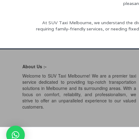
pleasan
At SUV Taxi Melbourne, we understand the dive
requiring family-friendly services, or needing fi
About Us :-
Welcome to SUV Taxi Melbourne! We are a premier taxi
service dedicated to providing top-notch transportation
solutions in Melbourne and its surrounding areas. With a
focus on comfort, reliability, and professionalism, we
strive to offer an unparalleled experience to our valued
customers.