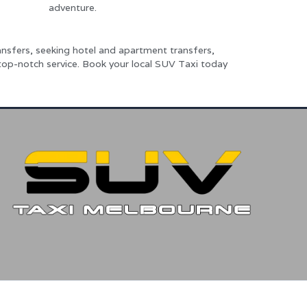
adventure.
nsfers, seeking hotel and apartment transfers,
 top-notch service. Book your local SUV Taxi today