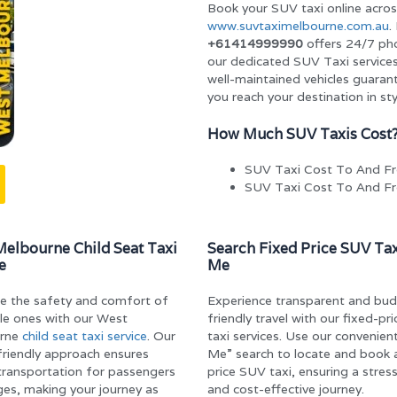
Book your SUV taxi online acro
www.suvtaximelbourne.com.au
.
+61414999990
offers 24/7 pho
our dedicated SUV Taxi services
well-maintained vehicles guarant
you reach your destination in sty
How Much SUV Taxis Cost
SUV Taxi Cost To And Fr
SUV Taxi Cost To And Fr
elbourne Child Seat Taxi
Search Fixed Price SUV Ta
e
Me
ise the safety and comfort of
Experience transparent and bu
ttle ones with our West
friendly travel with our fixed-pr
rne
child seat taxi service
. Our
taxi services. Use our convenien
friendly approach ensures
Me” search to locate and book a
transportation for passengers
price SUV taxi, ensuring a stres
ages, making your journey as
and cost-effective journey.