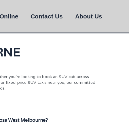
Online
Contact Us
About Us
RNE
ther you’re looking to book an SUV cab across
 for fixed-price SUV taxis near you, our committed
ds.
oss West Melbourne?