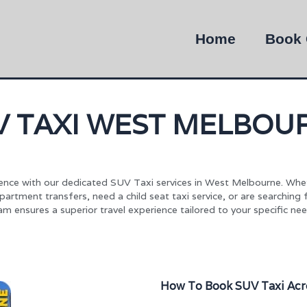
Home
Book 
V TAXI WEST MELBOU
nce with our dedicated SUV Taxi services in West Melbourne. Whe
rtment transfers, need a child seat taxi service, or are searching
am ensures a superior travel experience tailored to your specific nee
How To Book SUV Taxi Acr