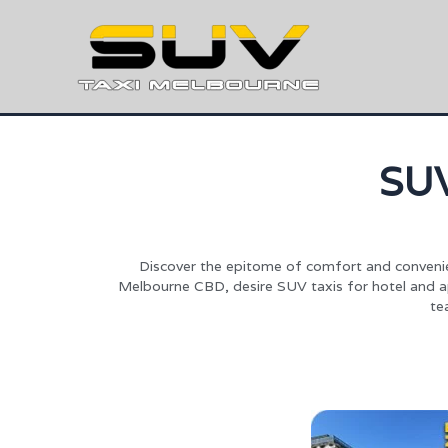
SU
Discover the epitome of comfort and convenie
Melbourne CBD, desire SUV taxis for hotel and apa
te