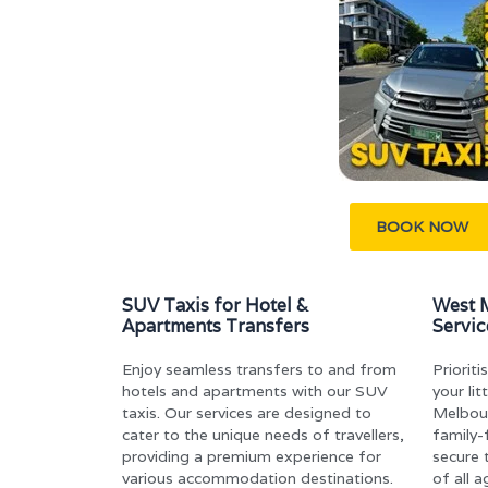
BOOK NOW
SUV Taxis for Hotel &
West M
Apartments Transfers
Servic
Enjoy seamless transfers to and from
Priorit
hotels and apartments with our SUV
your li
taxis. Our services are designed to
Melbou
cater to the unique needs of travellers,
family-
providing a premium experience for
secure 
various accommodation destinations.
of all 