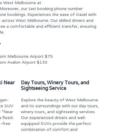
ss West Melbourne at
 Moreover, our taxi booking phone number
ne bookings. Experiences the ease of travel with
 across West Melbourne. Our skilled drivers and
ee a comfortable and efficient transfer, ensuring
le.
?
om Melbourne Airport $75
om Avalon Airport $130
xi Near
Day Tours, Winery Tours, and
Sightseeing Service
dget-
Explore the beauty of West Melbourne
ice SUV
and its surroundings with our day tours,
t “Near
winery tours, and sightseeing services.
 fixed-
Our experienced drivers and well-
s-free
equipped SUVs provide the perfect
combination of comfort and