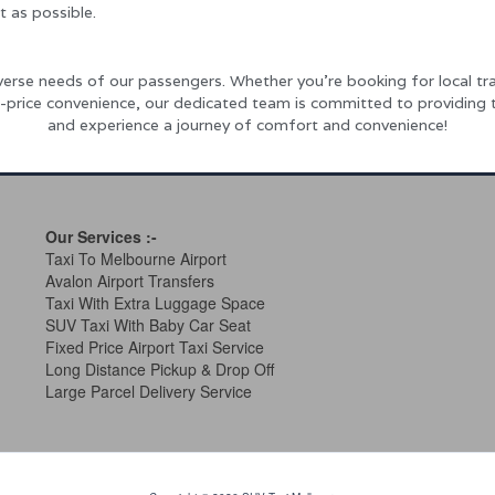
t as possible.
rse needs of our passengers. Whether you’re booking for local tra
xed-price convenience, our dedicated team is committed to providing
and experience a journey of comfort and convenience!
Our Services
:-
Taxi To Melbourne Airport
Avalon Airport Transfers
Taxi With Extra Luggage Space
SUV Taxi With Baby Car Seat
Fixed Price Airport Taxi Service
Long Distance Pickup & Drop Off
Large Parcel Delivery Service