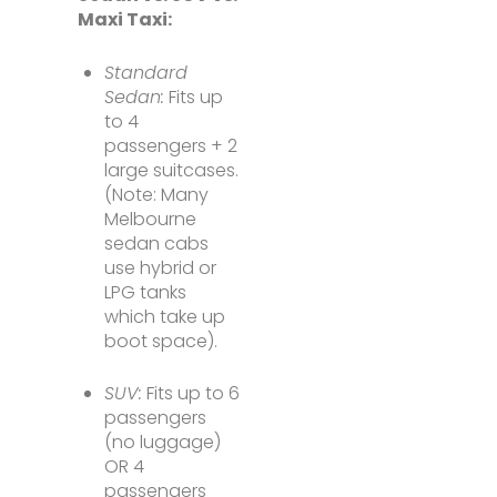
Maxi Taxi:
Standard
Sedan:
Fits up
to 4
passengers + 2
large suitcases.
(Note: Many
Melbourne
sedan cabs
use hybrid or
LPG tanks
which take up
boot space).
SUV:
Fits up to 6
passengers
(no luggage)
OR 4
passengers