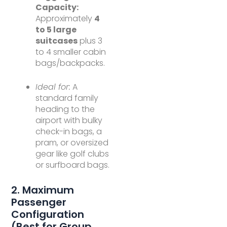
Capacity:
Approximately
4
to 5 large
suitcases
plus 3
to 4 smaller cabin
bags/backpacks.
Ideal for:
A
standard family
heading to the
airport with bulky
check-in bags, a
pram, or oversized
gear like golf clubs
or surfboard bags.
2. Maximum
Passenger
Configuration
(Best for Group