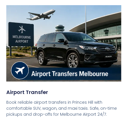
Airport Transfer
Book reliable airport transfers in Princes Hill with
comfortable SUV, wagon, and maxi taxis. Safe, on-time
pickups and drop-offs for Melbourne Airport 24/7.