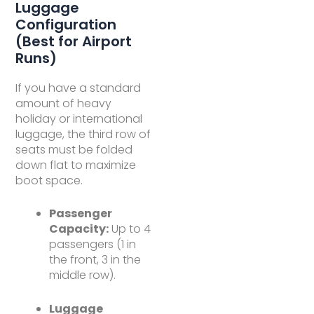
Luggage
Configuration
(Best for Airport
Runs)
If you have a standard
amount of heavy
holiday or international
luggage, the third row of
seats must be folded
down flat to maximize
boot space.
Passenger
Capacity:
Up to 4
passengers (1 in
the front, 3 in the
middle row).
Luggage