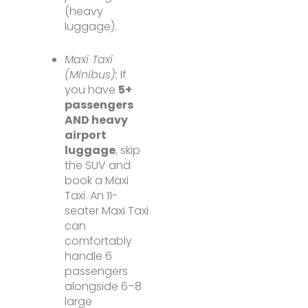
(heavy
luggage).
Maxi Taxi
(Minibus):
If
you have
5+
passengers
AND heavy
airport
luggage
, skip
the SUV and
book a Maxi
Taxi. An 11-
seater Maxi Taxi
can
comfortably
handle 6
passengers
alongside 6–8
large