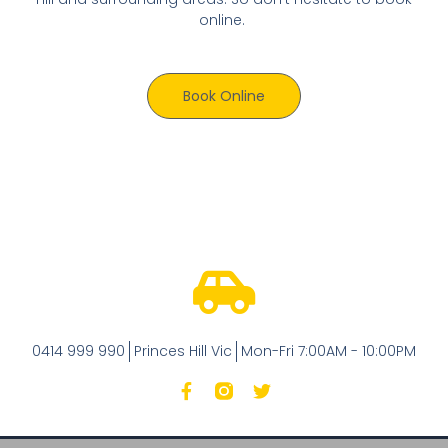
online.
Book Online
0414 999 990
Princes Hill Vic
Mon-Fri 7:00AM - 10:00PM