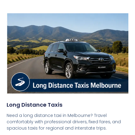
Long Distance Taxis
Need a long distance taxi in Melbourne? Travel
comfortably with professional drivers, fixed fares, and
spacious taxis for regional and interstate trips.