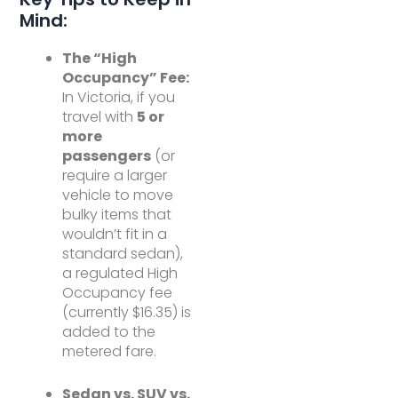
Mind:
The “High
Occupancy” Fee:
In Victoria, if you
travel with
5 or
more
passengers
(or
require a larger
vehicle to move
bulky items that
wouldn’t fit in a
standard sedan),
a regulated High
Occupancy fee
(currently $16.35) is
added to the
metered fare.
Sedan vs. SUV vs.