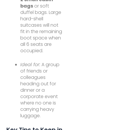
bags
or soft
duffel bags. Large
hard-shell
suitcases will not
fit in the remaining
boot space when
all 6 seats are
occupied.
Ideal for:
A group
of friends or
colleagues
heading out for
dinner or a
corporate event
where no one is
carrying heavy
luggage.
Key Tips to Keep in