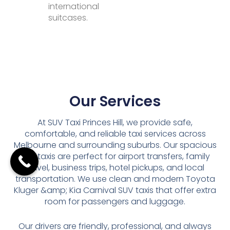
international
suitcases.
Our Services
At SUV Taxi Princes Hill, we provide safe,
comfortable, and reliable taxi services across
Melbourne and surrounding suburbs. Our spacious
SUV taxis are perfect for airport transfers, family
travel, business trips, hotel pickups, and local
transportation. We use clean and modern Toyota
Kluger &amp; Kia Carnival SUV taxis that offer extra
room for passengers and luggage.
Our drivers are friendly, professional, and always