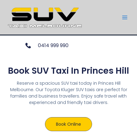
0414 999 990
Book SUV Taxi In Princes Hill
Reserve a spacious SUV taxi today in Princes Hill
Melbourne. Our Toyota Kluger SUV taxis are perfect for
families and business travellers. Enjoy safe travel with
experienced and friendly taxi drivers.
Book Online