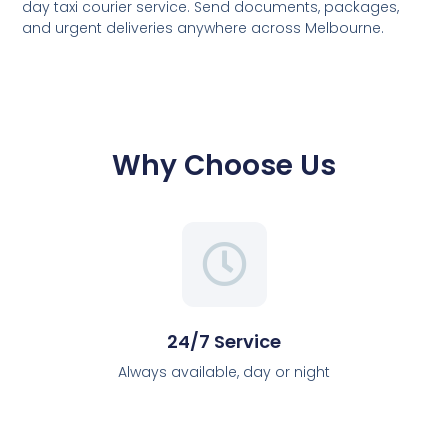
day taxi courier service. Send documents, packages,
and urgent deliveries anywhere across Melbourne.
Why Choose Us
24/7 Service
Always available, day or night