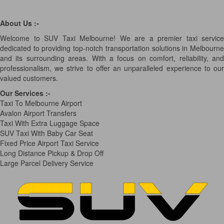
About Us :-
Welcome to SUV Taxi Melbourne! We are a premier taxi service
dedicated to providing top-notch transportation solutions in Melbourne
and its surrounding areas. With a focus on comfort, reliability, and
professionalism, we strive to offer an unparalleled experience to our
valued customers.
Our Services
:-
Taxi To Melbourne Airport
Avalon Airport Transfers
Taxi With Extra Luggage Space
SUV Taxi With Baby Car Seat
Fixed Price Airport Taxi Service
Long Distance Pickup & Drop Off
Large Parcel Delivery Service