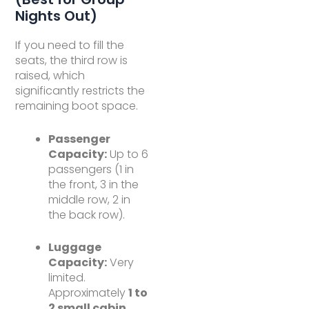
Nights Out)
If you need to fill the
seats, the third row is
raised, which
significantly restricts the
remaining boot space.
Passenger
Capacity:
Up to 6
passengers (1 in
the front, 3 in the
middle row, 2 in
the back row).
Luggage
Capacity:
Very
limited.
Approximately
1 to
2 small cabin