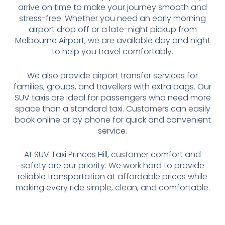
arrive on time to make your journey smooth and
stress-free. Whether you need an early morning
airport drop off or a late-night pickup from
Melbourne Airport, we are available day and night
to help you travel comfortably.
We also provide airport transfer services for
families, groups, and travellers with extra bags. Our
SUV taxis are ideal for passengers who need more
space than a standard taxi. Customers can easily
book online or by phone for quick and convenient
service.
At SUV Taxi Princes Hill, customer comfort and
safety are our priority. We work hard to provide
reliable transportation at affordable prices while
making every ride simple, clean, and comfortable.