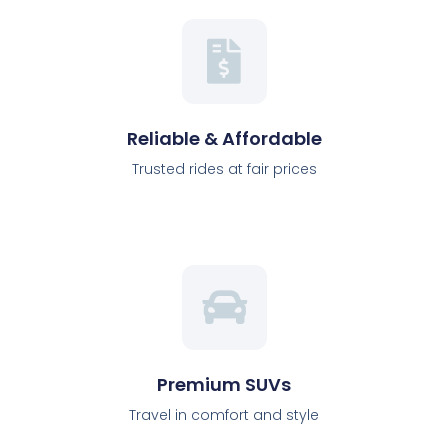
Reliable & Affordable
Trusted rides at fair prices
Premium SUVs
Travel in comfort and style