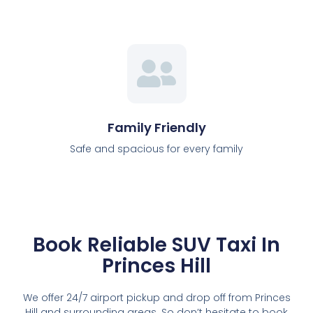
Family Friendly
Safe and spacious for every family
Book Reliable SUV Taxi In
Princes Hill
We offer 24/7 airport pickup and drop off from Princes
Hill and surrounding areas. So don’t hesitate to book