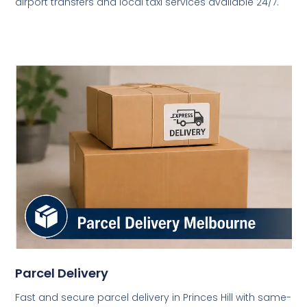
airport transfers and local taxi services available 24/7.
Parcel Delivery
Fast and secure parcel delivery in Princes Hill with same-