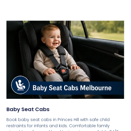
Baby Seat Cabs
Book baby seat cabs in Princes Hill with safe child
restraints for infants and kids. Comfortable family