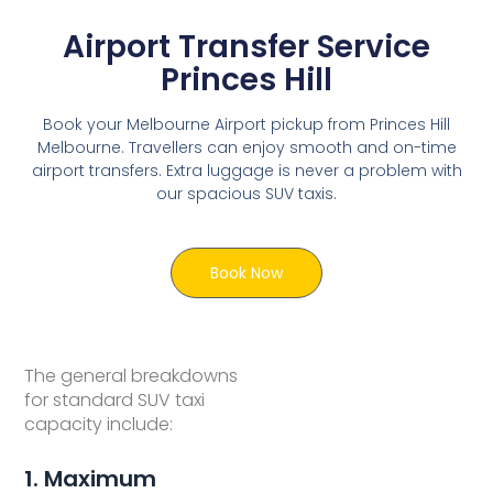
Airport Transfer Service
Princes Hill
Book your Melbourne Airport pickup from Princes Hill
Melbourne. Travellers can enjoy smooth and on-time
airport transfers. Extra luggage is never a problem with
our spacious SUV taxis.
Book Now
The general breakdowns
for standard SUV taxi
capacity include:
1. Maximum