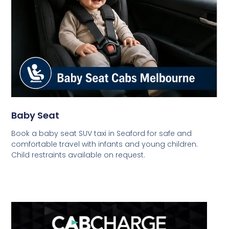
Baby Seat
Book a baby seat SUV taxi in Seaford for safe and
comfortable travel with infants and young children.
Child restraints available on request.