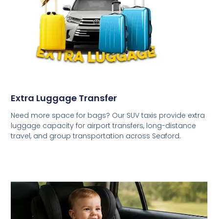
Extra Luggage Transfer
Need more space for bags? Our SUV taxis provide extra
luggage capacity for airport transfers, long-distance
travel, and group transportation across Seaford.