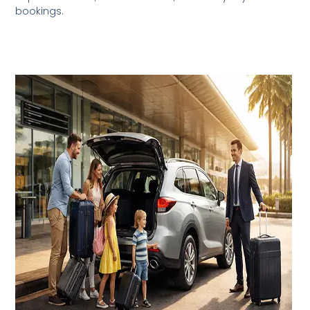
bookings.