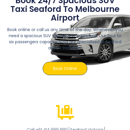
Book 24/7 Spacious SUV
Taxi Seaford To Melbourne
Airport
Book online or call us any time of the day. Whenever you
need a spacious SUV taxi service in Seaford. Our four to
six passengers capacity SUVs are specialised in Seaford
airport transfers.
Book Online
Call +61 414 999 990
Seaford Victoria