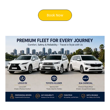
Book Now