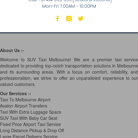
Mon-Fri 7:00AM - 10:00PM
About Us :-
Welcome to SUV Taxi Melbourne! We are a premier taxi service
dedicated to providing top-notch transportation solutions in Melbourne
and its surrounding areas. With a focus on comfort, reliability, and
professionalism, we strive to offer an unparalleled experience to our
valued customers.
Our Services
:-
Taxi To Melbourne Airport
Avalon Airport Transfers
Taxi With Extra Luggage Space
SUV Taxi With Baby Car Seat
Fixed Price Airport Taxi Service
Long Distance Pickup & Drop Off
Large Parcel Delivery Service