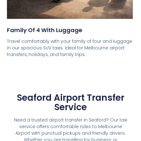
Family Of 4 With Luggage
Travel comfortably with your family of four and luggage
in our spacious SUV taxis. Ideal for Melbourne airport
transfers, holidays, and family trips.
Seaford Airport Transfer
Service
Need a trusted airport transfer in Seaford? Our taxi
service offers comfortable rides to Melbourne
Airport with punctual pickups and friendly drivers.
Whether you are travelling for business or