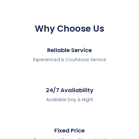
Why Choose Us
Reliable Service
Experienced & Courteous Service
24/7 Availability
Available Day & Night
Fixed Price