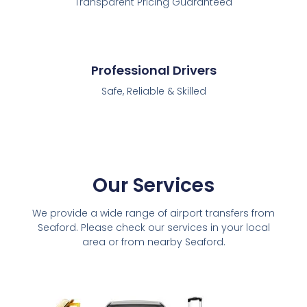
Transparent Pricing Guaranteed
Professional Drivers
Safe, Reliable & Skilled
Our Services
We provide a wide range of airport transfers from
Seaford. Please check our services in your local
area or from nearby Seaford.