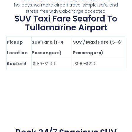
holidays, we make airport travel simple, safe, and
stress-free with Cabcharge accepted.
SUV Taxi Fare Seaford To
Tullamarine Airport
Pickup
SUV Fare (1–4
SUV / Maxi Fare (5–6
Location
Passengers)
Passengers)
Seaford
$185-$200
$190-$210