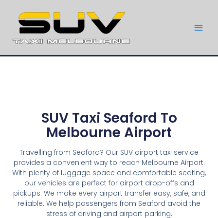
SUV Taxi Seaford To
Melbourne Airport
Travelling from Seaford? Our SUV airport taxi service
provides a convenient way to reach Melbourne Airport.
With plenty of luggage space and comfortable seating,
our vehicles are perfect for airport drop-offs and
pickups. We make every airport transfer easy, safe, and
reliable. We help passengers from Seaford avoid the
stress of driving and airport parking.