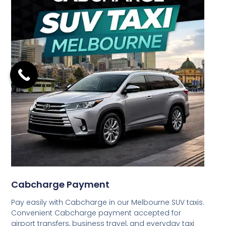
Cabcharge Payment
Pay easily with Cabcharge in our Melbourne SUV taxis.
Convenient Cabcharge payment accepted for
airport transfers, business travel, and everyday taxi