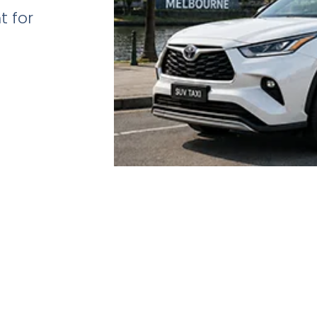
t for