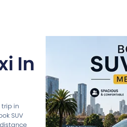
i In
trip in
ook SUV
g-distance