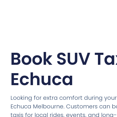
Book SUV Tax
Echuca
Looking for extra comfort during your 
Echuca Melbourne. Customers can b
taxis for local rides, events, and lon