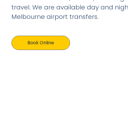
travel. We are available day and nigh
Melbourne airport transfers.
Book Online