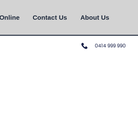
Online
Contact Us
About Us
0414 999 990