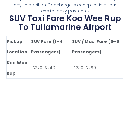
day. In addition, Cabcharge is accepted in all our
taxis for easy payments.
SUV Taxi Fare Koo Wee Rup
To Tullamarine Airport
Pickup
SUV Fare (1–4
SUV / Maxi Fare (5–6
Location
Passengers)
Passengers)
Koo Wee
$220-$240
$230-$250
Rup