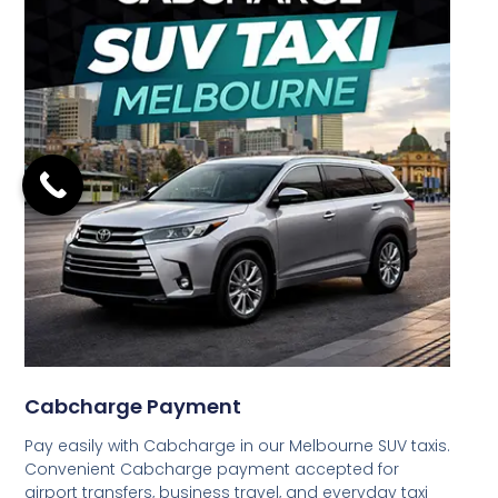
Cabcharge Payment
Pay easily with Cabcharge in our Melbourne SUV taxis.
Convenient Cabcharge payment accepted for
airport transfers, business travel, and everyday taxi