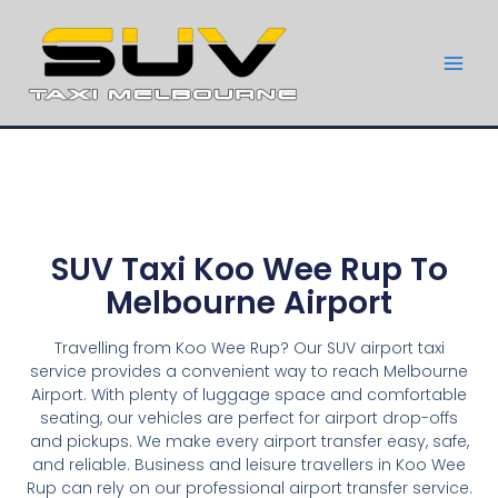
SUV Taxi Koo Wee Rup To
Melbourne Airport
Travelling from Koo Wee Rup? Our SUV airport taxi
service provides a convenient way to reach Melbourne
Airport. With plenty of luggage space and comfortable
seating, our vehicles are perfect for airport drop-offs
and pickups. We make every airport transfer easy, safe,
and reliable. Business and leisure travellers in Koo Wee
Rup can rely on our professional airport transfer service.