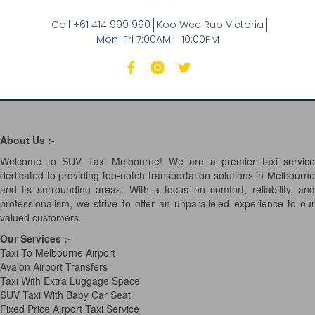
Call +61 414 999 990
Koo Wee Rup Victoria
Mon-Fri 7:00AM - 10:00PM
About Us :-
Welcome to SUV Taxi Melbourne! We are a premier taxi service
dedicated to providing top-notch transportation solutions in Melbourne
and its surrounding areas. With a focus on comfort, reliability, and
professionalism, we strive to offer an unparalleled experience to our
valued customers.
Our Services
:-
Taxi To Melbourne Airport
Avalon Airport Transfers
Taxi With Extra Luggage Space
SUV Taxi With Baby Car Seat
Fixed Price Airport Taxi Service