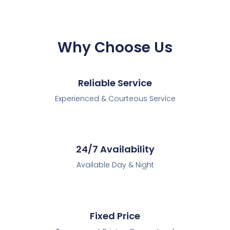
Why Choose Us
Reliable Service
Experienced & Courteous Service
24/7 Availability
Available Day & Night
Fixed Price