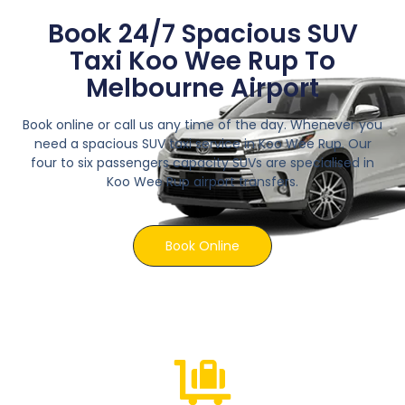
Book 24/7 Spacious SUV
Taxi Koo Wee Rup To
Melbourne Airport
Book online or call us any time of the day. Whenever you
need a spacious SUV taxi service in Koo Wee Rup. Our
four to six passengers capacity SUVs are specialised in
Koo Wee Rup airport transfers.
Book Online