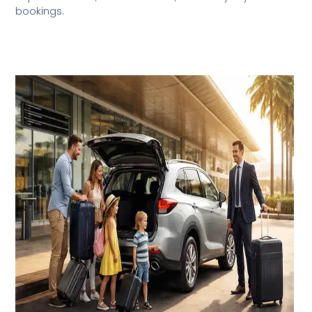
bookings.