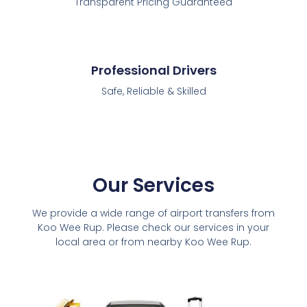
Transparent Pricing Guaranteed
Professional Drivers
Safe, Reliable & Skilled
Our Services
We provide a wide range of airport transfers from
Koo Wee Rup. Please check our services in your
local area or from nearby Koo Wee Rup.