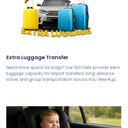
Extra Luggage Transfer
Need more space for bags? Our SUV taxis provide extra
luggage capacity for airport transfers, long-distance
travel, and group transportation across Koo Wee Rup.