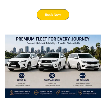
Book Now