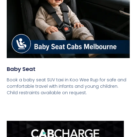
Baby Seat
Book a baby seat SUV taxi in Koo Wee Rup for safe and
comfortable travel with infants and young children.
Child restraints available on request.