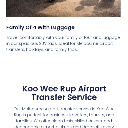
Family Of 4 With Luggage
Travel comfortably with your family of four and luggage
in our spacious SUV taxis. Ideal for Melbourne airport
transfers, holidays, and family trips.
Koo Wee Rup Airport
Transfer Service
Our Melbourne Airport transfer service in Koo Wee
Rup is perfect for business travellers, tourists, and
families. We offer clean taxis, skilled drivers, and
dependable airport pickups and drop-offs every