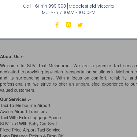
Call +61 414 999 990
Macclesfield Victoria
Mon-Fri 7:00AM - 10:00PM
About Us :-
Welcome to SUV Taxi Melbourne! We are a premier taxi service
dedicated to providing top-notch transportation solutions in Melbourne
and its surrounding areas. With a focus on comfort, reliability, and
professionalism, we strive to offer an unparalleled experience to our
valued customers.
Our Services
:-
Taxi To Melbourne Airport
Avalon Airport Transfers
Taxi With Extra Luggage Space
SUV Taxi With Baby Car Seat
Fixed Price Airport Taxi Service
Long Distance Pickup & Drop Off