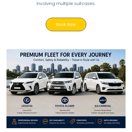
involving multiple suitcases.
Book Now