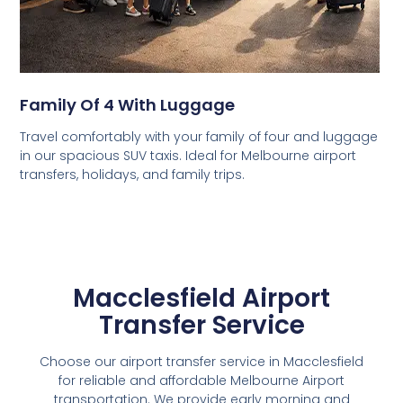
Family Of 4 With Luggage
Travel comfortably with your family of four and luggage
in our spacious SUV taxis. Ideal for Melbourne airport
transfers, holidays, and family trips.
Macclesfield Airport
Transfer Service
Choose our airport transfer service in Macclesfield
for reliable and affordable Melbourne Airport
transportation. We provide early morning and