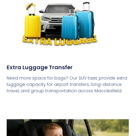
Extra Luggage Transfer
Need more space for bags? Our SUV taxis provide extra
luggage capacity for airport transfers, long-distance
travel, and group transportation across Macclesfield.