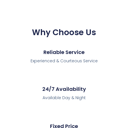
Why Choose Us
Reliable Service
Experienced & Courteous Service
24/7 Availability
Available Day & Night
Fixed Price