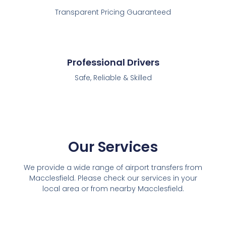
Transparent Pricing Guaranteed
Professional Drivers
Safe, Reliable & Skilled
Our Services
We provide a wide range of airport transfers from
Macclesfield. Please check our services in your
local area or from nearby Macclesfield.