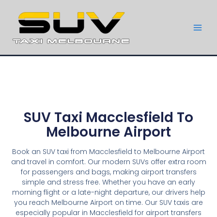
SUV Taxi Macclesfield To
Melbourne Airport
Book an SUV taxi from Macclesfield to Melbourne Airport
and travel in comfort. Our modern SUVs offer extra room
for passengers and bags, making airport transfers
simple and stress free. Whether you have an early
morning flight or a late-night departure, our drivers help
you reach Melbourne Airport on time. Our SUV taxis are
especially popular in Macclesfield for airport transfers