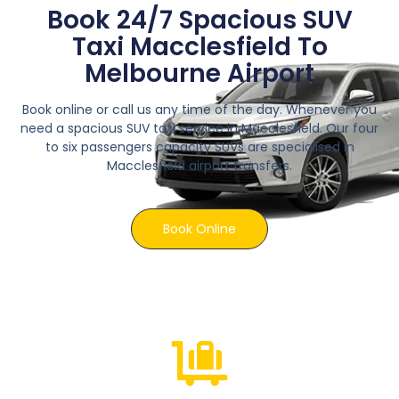
Book 24/7 Spacious SUV
Taxi Macclesfield To
Melbourne Airport
Book online or call us any time of the day. Whenever you
need a spacious SUV taxi service in Macclesfield. Our four
to six passengers capacity SUVs are specialised in
Macclesfield airport transfers.
Book Online