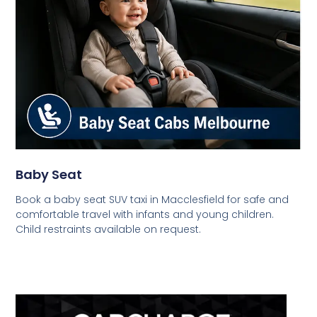
Baby Seat
Book a baby seat SUV taxi in Macclesfield for safe and
comfortable travel with infants and young children.
Child restraints available on request.