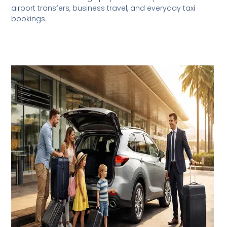
airport transfers, business travel, and everyday taxi
bookings.