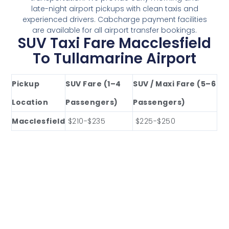
late-night airport pickups with clean taxis and
experienced drivers. Cabcharge payment facilities
are available for all airport transfer bookings.
SUV Taxi Fare Macclesfield
To Tullamarine Airport
Pickup
SUV Fare (1–4
SUV / Maxi Fare (5–6
Location
Passengers)
Passengers)
Macclesfield
$210-$235
$225-$250