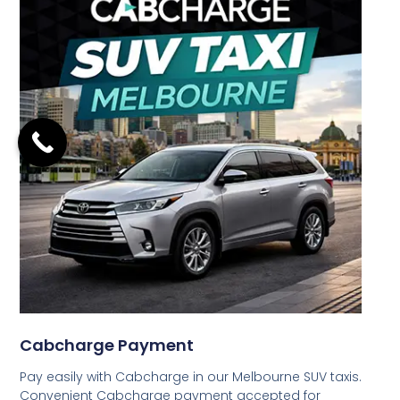
Cabcharge Payment
Pay easily with Cabcharge in our Melbourne SUV taxis.
Convenient Cabcharge payment accepted for