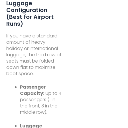
Luggage
Configuration
(Best for Airport
Runs)
If you have a standard
amount of heavy
holiday or international
luggage, the third row of
seats must be folded
down flat to maximize
boot space.
Passenger
Capacity:
Up to 4
passengers (1 in
the front, 3 in the
middle row).
Luggage