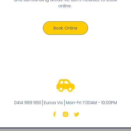
online.
Book Online
0414 999 990
Euroa Vic
Mon-Fri 7:00AM - 10:00PM