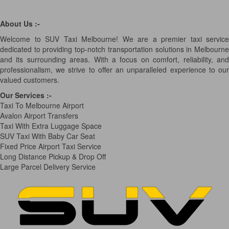
About Us :-
Welcome to SUV Taxi Melbourne! We are a premier taxi service
dedicated to providing top-notch transportation solutions in Melbourne
and its surrounding areas. With a focus on comfort, reliability, and
professionalism, we strive to offer an unparalleled experience to our
valued customers.
Our Services
:-
Taxi To Melbourne Airport
Avalon Airport Transfers
Taxi With Extra Luggage Space
SUV Taxi With Baby Car Seat
Fixed Price Airport Taxi Service
Long Distance Pickup & Drop Off
Large Parcel Delivery Service