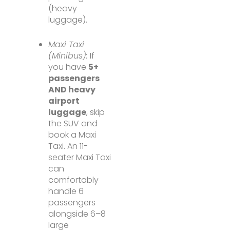
(heavy
luggage).
Maxi Taxi
(Minibus):
If
you have
5+
passengers
AND heavy
airport
luggage
, skip
the SUV and
book a Maxi
Taxi. An 11-
seater Maxi Taxi
can
comfortably
handle 6
passengers
alongside 6–8
large