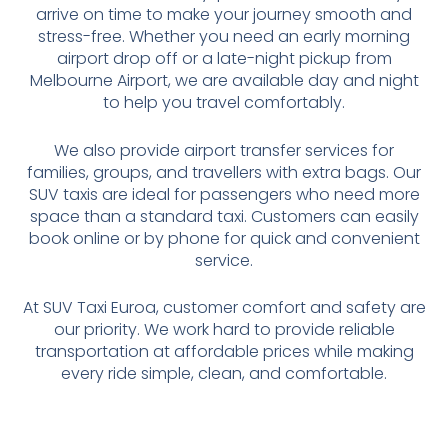
arrive on time to make your journey smooth and
stress-free. Whether you need an early morning
airport drop off or a late-night pickup from
Melbourne Airport, we are available day and night
to help you travel comfortably.
We also provide airport transfer services for
families, groups, and travellers with extra bags. Our
SUV taxis are ideal for passengers who need more
space than a standard taxi. Customers can easily
book online or by phone for quick and convenient
service.
At SUV Taxi Euroa, customer comfort and safety are
our priority. We work hard to provide reliable
transportation at affordable prices while making
every ride simple, clean, and comfortable.