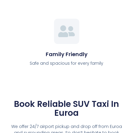
Family Friendly
Safe and spacious for every family
Book Reliable SUV Taxi In
Euroa
We offer 24/7 airport pickup and drop off from Euroa
and surrounding areas. So don’t hesitate to book