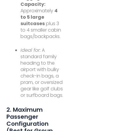
Capacity:
Approximately
4
to 5 large
suitcases
plus 3
to 4 smaller cabin
bags/backpacks.
Ideal for:
A
standard family
heading to the
airport with bulky
check-in bags, a
pram, or oversized
gear like golf clubs
or surfboard bags.
2. Maximum
Passenger
Configuration
(Best for Group