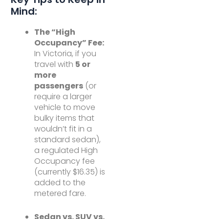
Mind:
The “High
Occupancy” Fee:
In Victoria, if you
travel with
5 or
more
passengers
(or
require a larger
vehicle to move
bulky items that
wouldn’t fit in a
standard sedan),
a regulated High
Occupancy fee
(currently $16.35) is
added to the
metered fare.
Sedan vs. SUV vs.