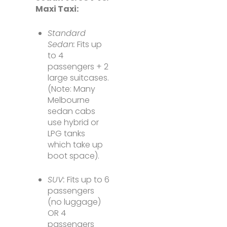
Maxi Taxi:
Standard
Sedan:
Fits up
to 4
passengers + 2
large suitcases.
(Note: Many
Melbourne
sedan cabs
use hybrid or
LPG tanks
which take up
boot space).
SUV:
Fits up to 6
passengers
(no luggage)
OR 4
passengers