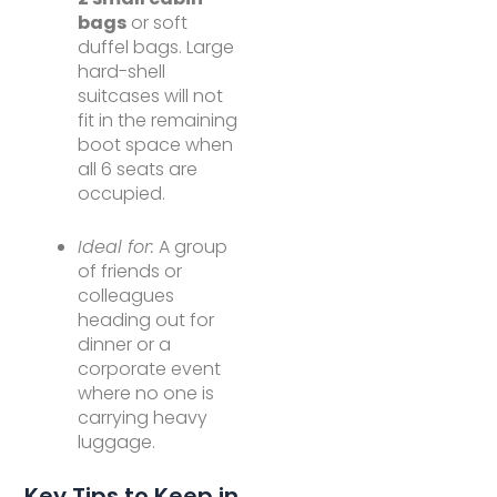
bags
or soft
duffel bags. Large
hard-shell
suitcases will not
fit in the remaining
boot space when
all 6 seats are
occupied.
Ideal for:
A group
of friends or
colleagues
heading out for
dinner or a
corporate event
where no one is
carrying heavy
luggage.
Key Tips to Keep in