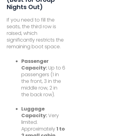
Nights Out)
If you need to fill the
seats, the third row is
raised, which
significantly restricts the
remaining boot space.
Passenger
Capacity:
Up to 6
passengers (1 in
the front, 3 in the
middle row, 2 in
the back row).
Luggage
Capacity:
Very
limited.
Approximately
1 to
2 small cabin