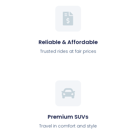
Reliable & Affordable
Trusted rides at fair prices
Premium SUVs
Travel in comfort and style