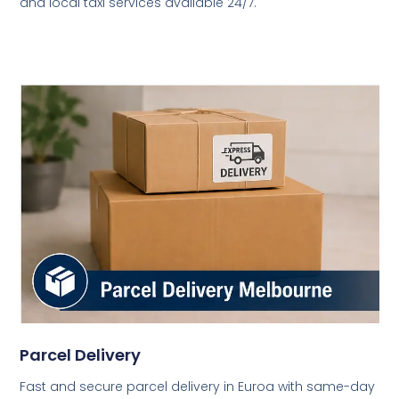
and local taxi services available 24/7.
Parcel Delivery
Fast and secure parcel delivery in Euroa with same-day