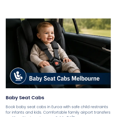
Baby Seat Cabs
Book baby seat cabs in Euroa with safe child restraints
for infants and kids. Comfortable family airport transfers