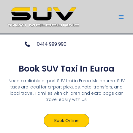
0414 999 990
Book SUV Taxi In Euroa
Need a reliable airport SUV taxi in Euroa Melbourne. SUV
taxis are ideal for airport pickups, hotel transfers, and
local travel. Families with children and extra bags can
travel easily with us.
Book Online