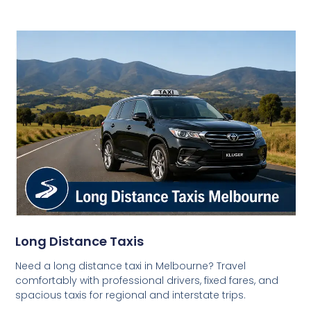
Long Distance Taxis
Need a long distance taxi in Melbourne? Travel
comfortably with professional drivers, fixed fares, and
spacious taxis for regional and interstate trips.