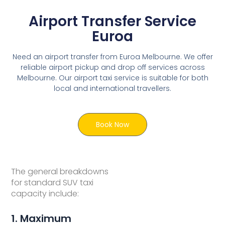
Airport Transfer Service
Euroa
Need an airport transfer from Euroa Melbourne. We offer
reliable airport pickup and drop off services across
Melbourne. Our airport taxi service is suitable for both
local and international travellers.
Book Now
The general breakdowns
for standard SUV taxi
capacity include:
1. Maximum