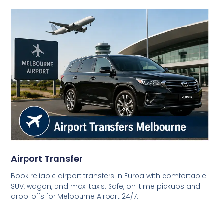
Airport Transfer
Book reliable airport transfers in Euroa with comfortable
SUV, wagon, and maxi taxis. Safe, on-time pickups and
drop-offs for Melbourne Airport 24/7.