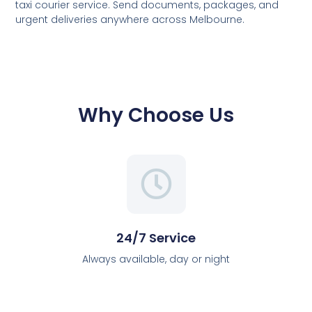
taxi courier service. Send documents, packages, and
urgent deliveries anywhere across Melbourne.
Why Choose Us
24/7 Service
Always available, day or night