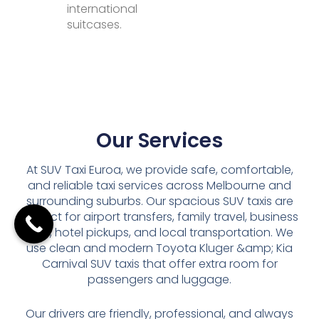
international
suitcases.
Our Services
At SUV Taxi Euroa, we provide safe, comfortable,
and reliable taxi services across Melbourne and
surrounding suburbs. Our spacious SUV taxis are
perfect for airport transfers, family travel, business
trips, hotel pickups, and local transportation. We
use clean and modern Toyota Kluger &amp; Kia
Carnival SUV taxis that offer extra room for
passengers and luggage.
Our drivers are friendly, professional, and always