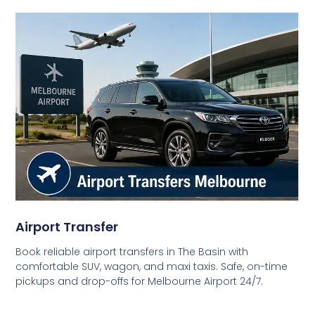
Airport Transfer
Book reliable airport transfers in The Basin with
comfortable SUV, wagon, and maxi taxis. Safe, on-time
pickups and drop-offs for Melbourne Airport 24/7.