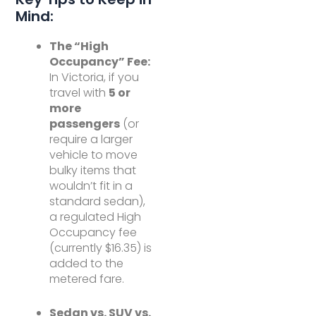
Mind:
The “High
Occupancy” Fee:
In Victoria, if you
travel with
5 or
more
passengers
(or
require a larger
vehicle to move
bulky items that
wouldn’t fit in a
standard sedan),
a regulated High
Occupancy fee
(currently $16.35) is
added to the
metered fare.
Sedan vs. SUV vs.