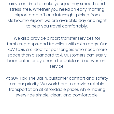
arrive on time to make your journey smooth and
stress-free. Whether you need an early morning
airport drop off or a late-night pickup from
Melbourne Airport, we are available day and night
to help you travel comfortably.
We also provide airport transfer services for
families, groups, and travellers with extra bags. Our
SUV taxis are ideal for passengers who need more
space than a standard taxi. Customers can easily
book online or by phone for quick and convenient
service.
At SUV Taxi The Basin, customer comfort and safety
are our priority. We work hard to provide reliable
transportation at affordable prices while making
every ride simple, clean, and comfortable.