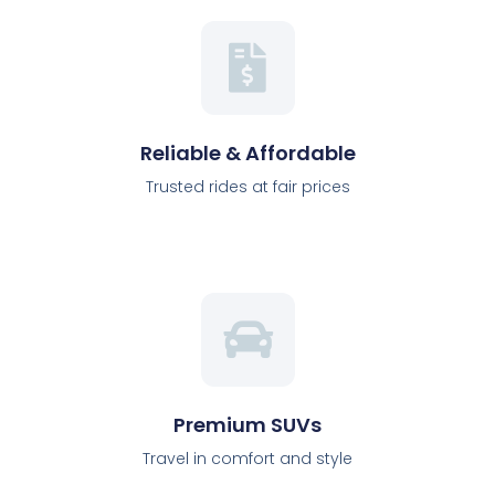
Reliable & Affordable
Trusted rides at fair prices
Premium SUVs
Travel in comfort and style