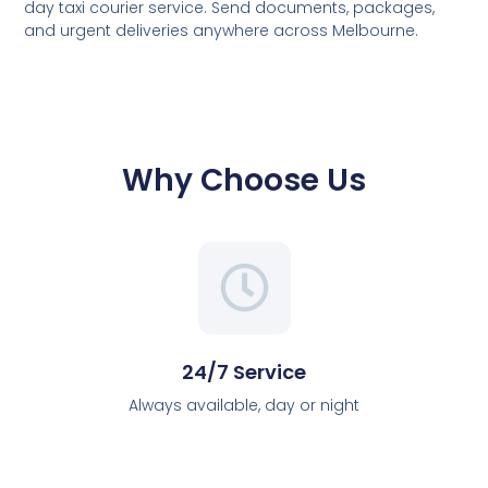
day taxi courier service. Send documents, packages,
and urgent deliveries anywhere across Melbourne.
Why Choose Us
24/7 Service
Always available, day or night