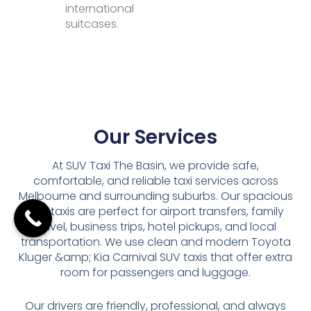
international
suitcases.
Our Services
At SUV Taxi The Basin, we provide safe,
comfortable, and reliable taxi services across
Melbourne and surrounding suburbs. Our spacious
SUV taxis are perfect for airport transfers, family
travel, business trips, hotel pickups, and local
transportation. We use clean and modern Toyota
Kluger &amp; Kia Carnival SUV taxis that offer extra
room for passengers and luggage.
Our drivers are friendly, professional, and always