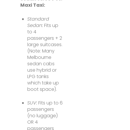
Maxi Taxi:
Standard
Sedan:
Fits up
to 4
passengers + 2
large suitcases.
(Note: Many
Melbourne
sedan cabs
use hybrid or
LPG tanks
which take up
boot space).
SUV:
Fits up to 6
passengers
(no luggage)
OR 4
passengers