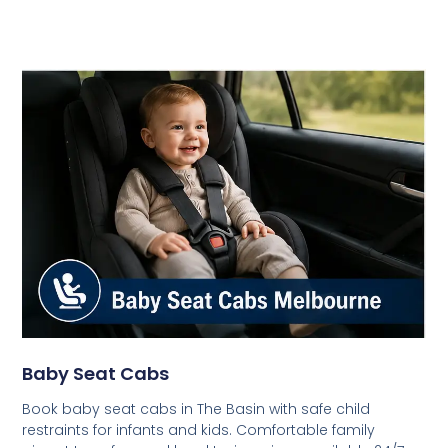
Baby Seat Cabs
Book baby seat cabs in The Basin with safe child
restraints for infants and kids. Comfortable family