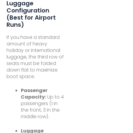
Luggage
Configuration
(Best for Airport
Runs)
If you have a standard
amount of heavy
holiday or international
luggage, the third row of
seats must be folded
down flat to maximize
boot space.
Passenger
Capacity:
Up to 4
passengers (1 in
the front, 3 in the
middle row).
Luggage