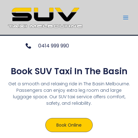
0414 999 990
Book SUV Taxi In The Basin
Get a smooth and relaxing ride in The Basin Melbourne.
Passengers can enjoy extra leg room and large
luggage space. Our SUV taxi service offers comfort,
safety, and reliability.
Book Online