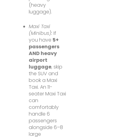
(heavy
luggage).
Maxi Taxi
(Minibus):
If
you have
5+
passengers
AND heavy
airport
luggage
, skip
the SUV and
book a Maxi
Taxi. An 11-
seater Maxi Taxi
can
comfortably
handle 6
passengers
alongside 6–8
large