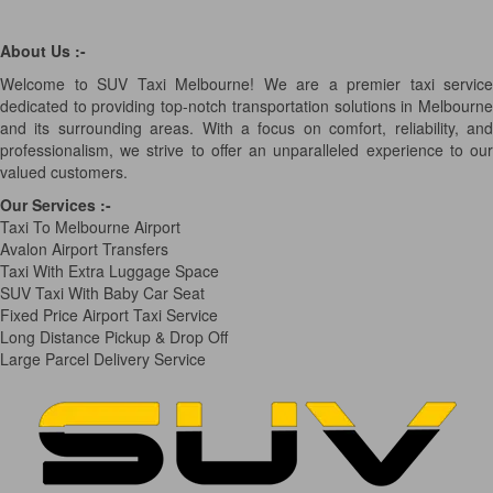
About Us :-
Welcome to SUV Taxi Melbourne! We are a premier taxi service
dedicated to providing top-notch transportation solutions in Melbourne
and its surrounding areas. With a focus on comfort, reliability, and
professionalism, we strive to offer an unparalleled experience to our
valued customers.
Our Services
:-
Taxi To Melbourne Airport
Avalon Airport Transfers
Taxi With Extra Luggage Space
SUV Taxi With Baby Car Seat
Fixed Price Airport Taxi Service
Long Distance Pickup & Drop Off
Large Parcel Delivery Service