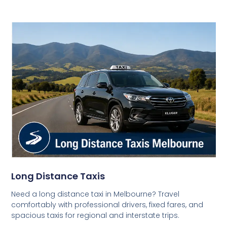
Long Distance Taxis
Need a long distance taxi in Melbourne? Travel
comfortably with professional drivers, fixed fares, and
spacious taxis for regional and interstate trips.