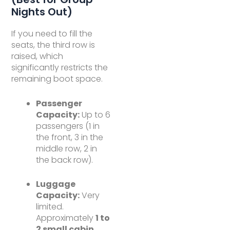
Nights Out)
If you need to fill the
seats, the third row is
raised, which
significantly restricts the
remaining boot space.
Passenger
Capacity:
Up to 6
passengers (1 in
the front, 3 in the
middle row, 2 in
the back row).
Luggage
Capacity:
Very
limited.
Approximately
1 to
2 small cabin