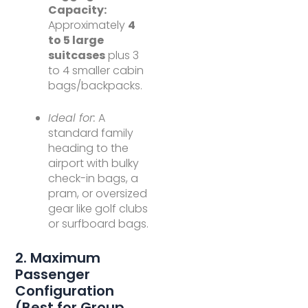
Capacity:
Approximately
4
to 5 large
suitcases
plus 3
to 4 smaller cabin
bags/backpacks.
Ideal for:
A
standard family
heading to the
airport with bulky
check-in bags, a
pram, or oversized
gear like golf clubs
or surfboard bags.
2. Maximum
Passenger
Configuration
(Best for Group