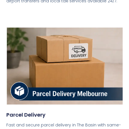
airport transfers and local taxi services available 24/7.
Parcel Delivery
Fast and secure parcel delivery in The Basin with same-