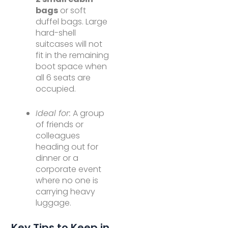
bags
or soft
duffel bags. Large
hard-shell
suitcases will not
fit in the remaining
boot space when
all 6 seats are
occupied.
Ideal for:
A group
of friends or
colleagues
heading out for
dinner or a
corporate event
where no one is
carrying heavy
luggage.
Key Tips to Keep in