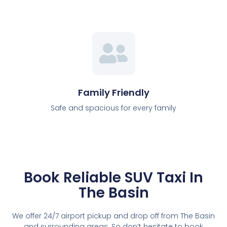
Family Friendly
Safe and spacious for every family
Book Reliable SUV Taxi In
The Basin
We offer 24/7 airport pickup and drop off from The Basin
and surrounding areas. So don’t hesitate to book