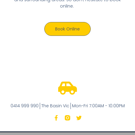
online.
Book Online
0414 999 990
The Basin Vic
Mon-Fri 7:00AM - 10:00PM