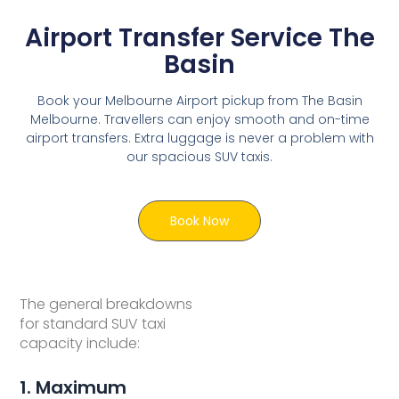
Airport Transfer Service The
Basin
Book your Melbourne Airport pickup from The Basin
Melbourne. Travellers can enjoy smooth and on-time
airport transfers. Extra luggage is never a problem with
our spacious SUV taxis.
Book Now
The general breakdowns
for standard SUV taxi
capacity include:
1. Maximum