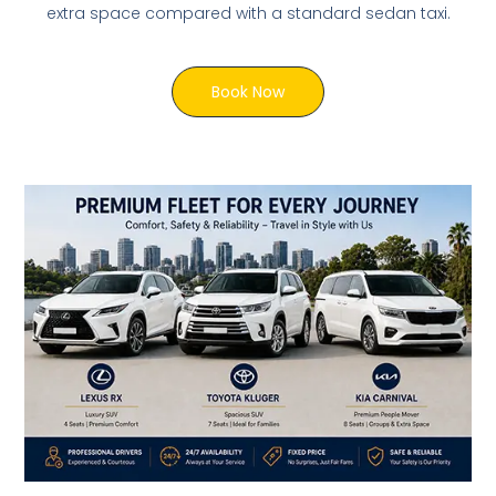
extra space compared with a standard sedan taxi.
Book Now