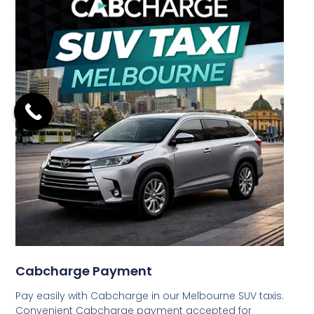
Cabcharge Payment
Pay easily with Cabcharge in our Melbourne SUV taxis.
Convenient Cabcharge payment accepted for