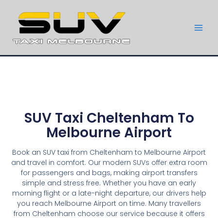
SUV Taxi Cheltenham To
Melbourne Airport
Book an SUV taxi from Cheltenham to Melbourne Airport
and travel in comfort. Our modern SUVs offer extra room
for passengers and bags, making airport transfers
simple and stress free. Whether you have an early
morning flight or a late-night departure, our drivers help
you reach Melbourne Airport on time. Many travellers
from Cheltenham choose our service because it offers