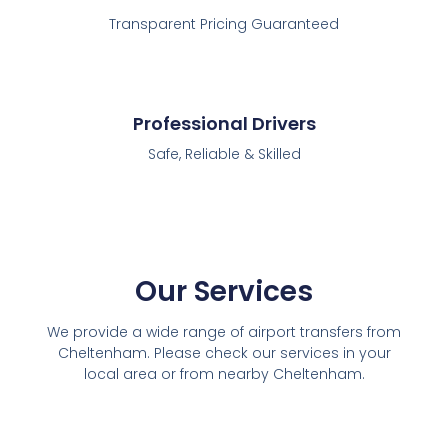
Transparent Pricing Guaranteed
Professional Drivers
Safe, Reliable & Skilled
Our Services
We provide a wide range of airport transfers from
Cheltenham. Please check our services in your
local area or from nearby Cheltenham.