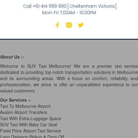
Call +61 414 999 990
Cheltenham Victoria
Mon-Fri 7:00AM - 10:00PM
About Us :-
Welcome to SUV Taxi Melbourne! We are a premier taxi service
dedicated to providing top-notch transportation solutions in Melbourne
and its surrounding areas. With a focus on comfort, reliability, and
professionalism, we strive to offer an unparalleled experience to our
valued customers.
Our Services
:-
Taxi To Melbourne Airport
Avalon Airport Transfers
Taxi With Extra Luggage Space
SUV Taxi With Baby Car Seat
Fixed Price Airport Taxi Service
Long Distance Pickup & Drop Off