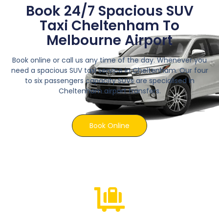
Book 24/7 Spacious SUV
Taxi Cheltenham To
Melbourne Airport
Book online or call us any time of the day. Whenever you
need a spacious SUV taxi service in Cheltenham. Our four
to six passengers capacity SUVs are specialised in
Cheltenham airport transfers.
Book Online