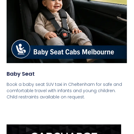
Baby Seat
Book a baby seat SUV taxi in Cheltenham for safe and
comfortable travel with infants and young children.
Child restraints available on request.