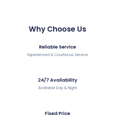
Why Choose Us
Reliable Service
Experienced & Courteous Service
24/7 Availability
Available Day & Night
Fixed Price