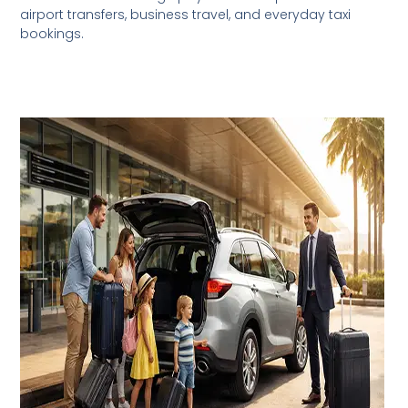
airport transfers, business travel, and everyday taxi
bookings.