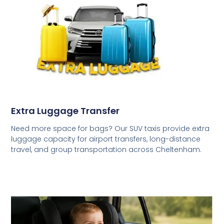
Extra Luggage Transfer
Need more space for bags? Our SUV taxis provide extra
luggage capacity for airport transfers, long-distance
travel, and group transportation across Cheltenham.