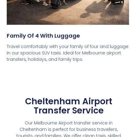
Family Of 4 With Luggage
Travel comfortably with your family of four and luggage
in our spacious SUV taxis. Ideal for Melbourne airport
transfers, holidays, and family trips.
Cheltenham Airport
Transfer Service
Our Melbourne Airport transfer service in
Cheltenham is perfect for business travellers,
tourists, and families. We offer clean taxis, skilled