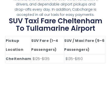
drivers, and dependable airport pickups and
drop-offs every day. In addition, Cabcharge is
accepted in all our taxis for easy payments.
SUV Taxi Fare Cheltenham
To Tullamarine Airport
Pickup
SUV Fare (1–4
SUV / Maxi Fare (5–6
Location
Passengers)
Passengers)
Cheltenham
$125-$135
$135-$150