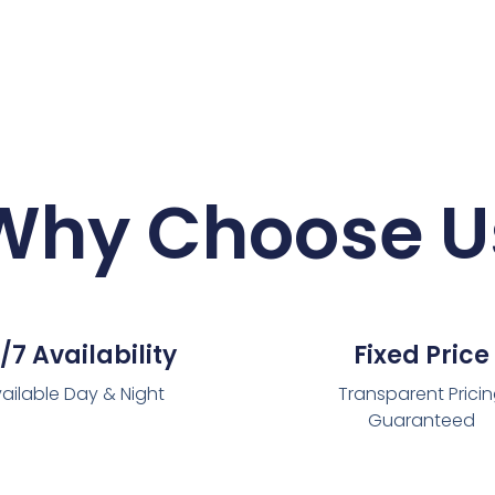
Why Choose U
/7 Availability
Fixed Price
ailable Day & Night
Transparent Prici
Guaranteed