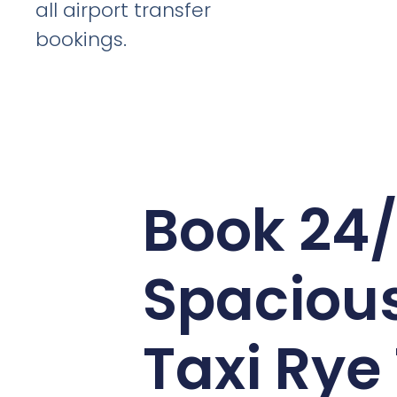
all airport transfer
bookings.
Book 24
Spaciou
Taxi Rye