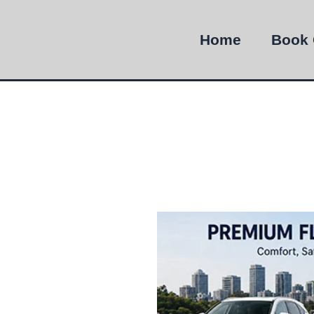
Home
Book 