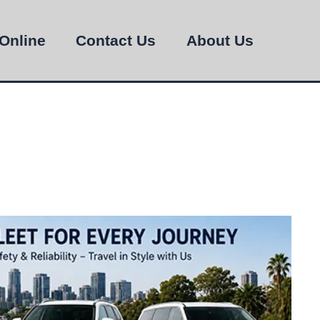
Online
Contact Us
About Us