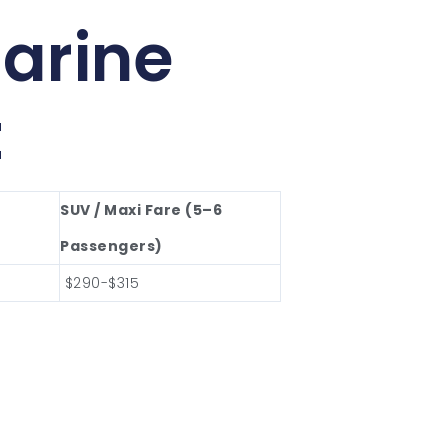
arine
t
SUV / Maxi Fare (5–6
Passengers)
$290-$315