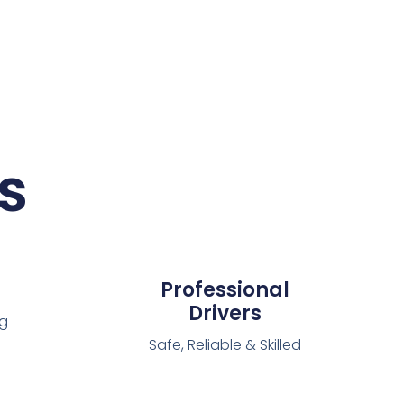
s
Professional
Drivers
ng
Safe, Reliable & Skilled