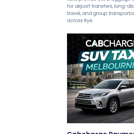
for airport transfers, long-d
travel, and group transporta
across Rye.