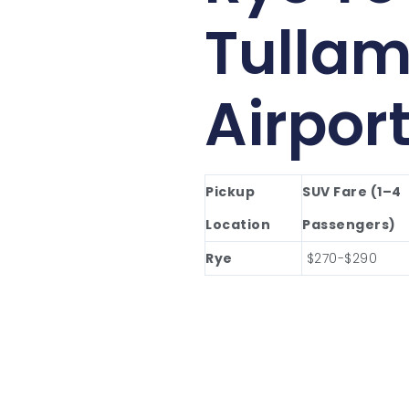
Tullam
Airpor
Pickup
SUV Fare (1–4
Location
Passengers)
Rye
$270-$290