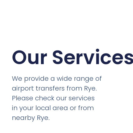
Our Service
We provide a wide range of
airport transfers from Rye.
Please check our services
in your local area or from
nearby Rye.