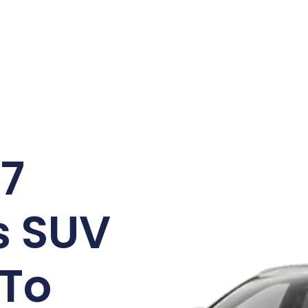
/7
s SUV
 To