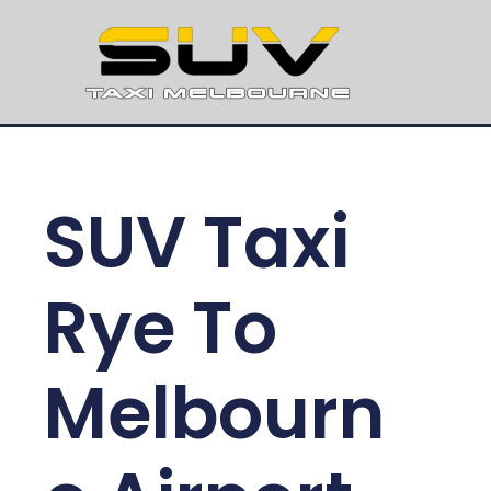
SUV Taxi
Rye To
Melbourn