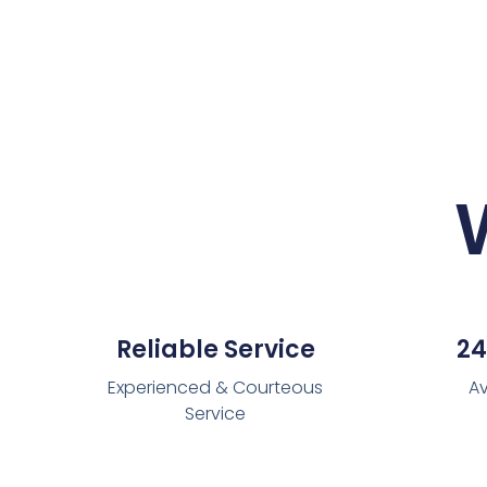
Reliable Service
24
Experienced & Courteous
Av
Service