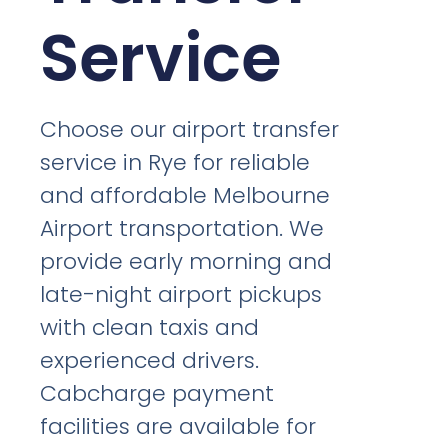
Service
Choose our airport transfer
service in Rye for reliable
and affordable Melbourne
Airport transportation. We
provide early morning and
late-night airport pickups
with clean taxis and
experienced drivers.
Cabcharge payment
facilities are available for