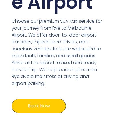
e Airport
Choose our premium SUV taxi service for
your journey from Rye to Melbourne
Airport. We offer door-to-door airport
transfers, experienced drivers, and
spacious vehicles that are well suited to
individuals, families, and small groups.
Arrive at the airport relaxed and ready
for your trip. We help passengers from
Rye avoid the stress of driving and
airport parking.
Book Now