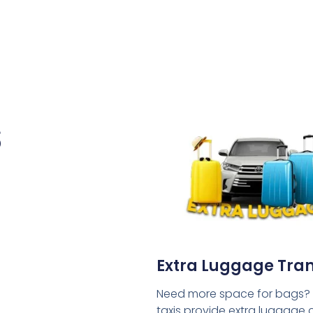
s
Extra Luggage Tran
Need more space for bags?
taxis provide extra luggage 