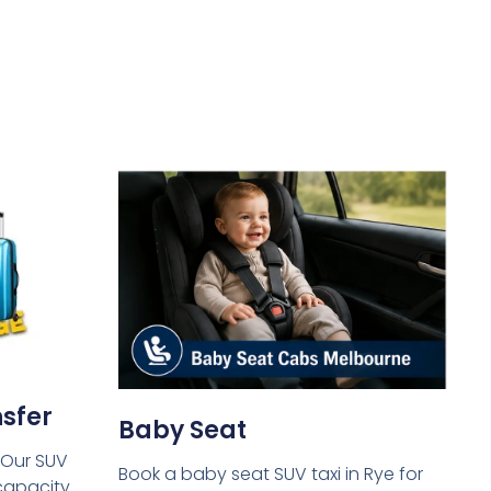
sfer
Baby Seat
 Our SUV
Book a baby seat SUV taxi in Rye for
capacity