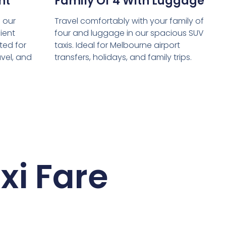
nt
Family Of 4 With Luggage
 our
Travel comfortably with your family of
ient
four and luggage in our spacious SUV
ed for
taxis. Ideal for Melbourne airport
avel, and
transfers, holidays, and family trips.
xi Fare