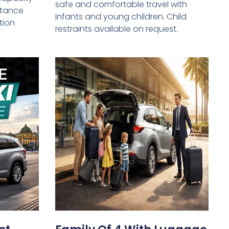
safe and comfortable travel with
istance
infants and young children. Child
tion
restraints available on request.