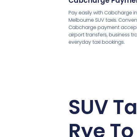
Cabcharge Payme
Pay easily with Cabcharge in
Melbourne SUV taxis. Conven
Cabcharge payment accept
airport transfers, business tr
everyday taxi bookings.
SUV Ta
Rye To