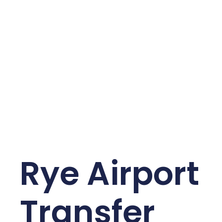
Rye Airport
Transfer