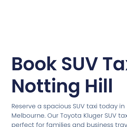
Book SUV Tax
Notting Hill
Reserve a spacious SUV taxi today in N
Melbourne. Our Toyota Kluger SUV tax
perfect for families and business trav