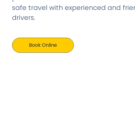
safe travel with experienced and frien
drivers.
Book Online