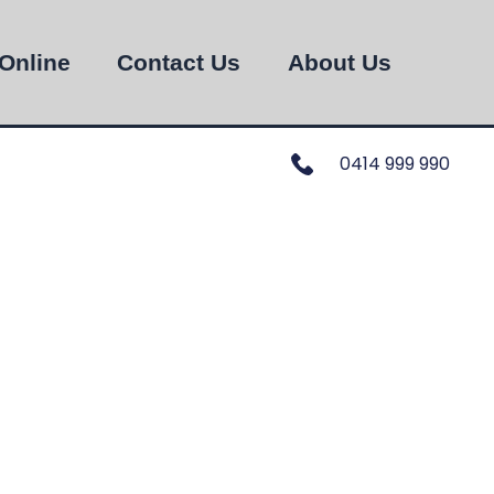
Online
Contact Us
About Us
0414 999 990