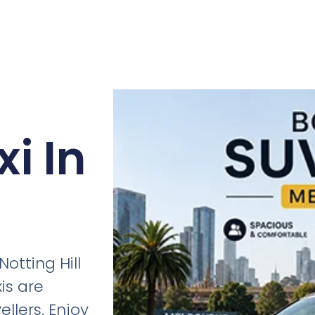
i In
otting Hill
is are
ellers. Enjoy