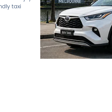
dly taxi