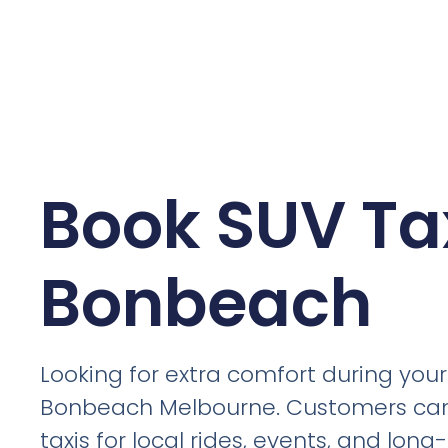
Book SUV Tax
Bonbeach
Looking for extra comfort during your 
Bonbeach Melbourne. Customers ca
taxis for local rides, events, and lon