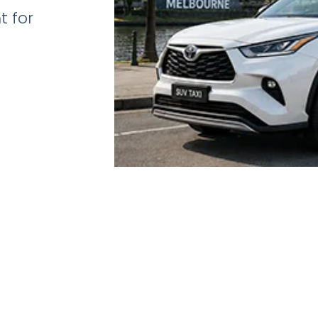
t for