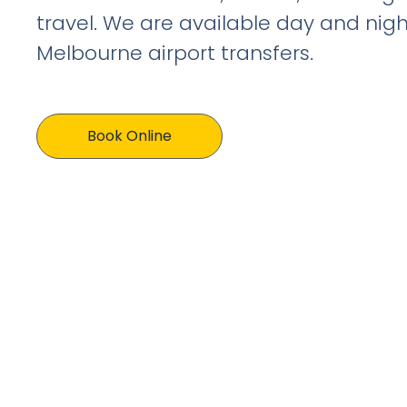
travel. We are available day and nigh
Melbourne airport transfers.
Book Online