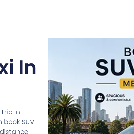
i In
trip in
n book SUV
g-distance