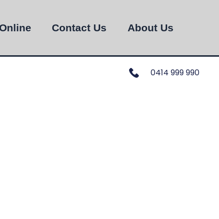
Online
Contact Us
About Us
0414 999 990