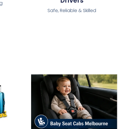
Drivers
ng
Safe, Reliable & Skilled