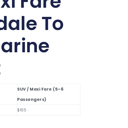
xi Fare
ale To
arine
t
SUV / Maxi Fare (5–6
Passengers)
$165