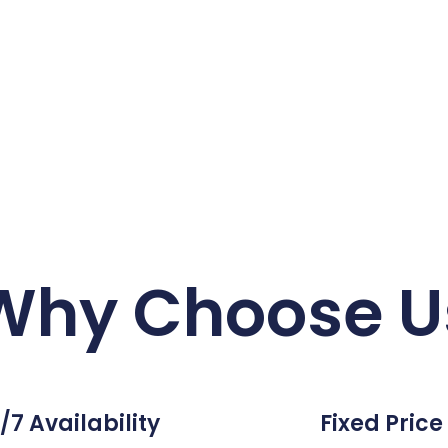
Why Choose U
/7 Availability
Fixed Price