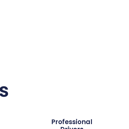
s
Professional