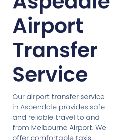
Aspedale
Airport
Transfer
Service
Our airport transfer service
in Aspendale provides safe
and reliable travel to and
from Melbourne Airport. We
offer comfortable taxis,