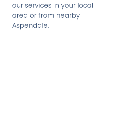
our services in your local
area or from nearby
Aspendale.