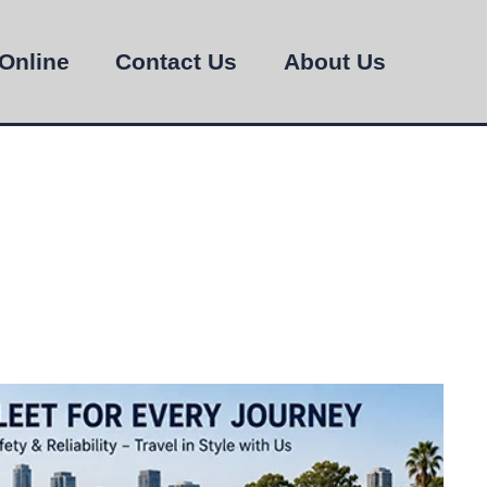
Online
Contact Us
About Us