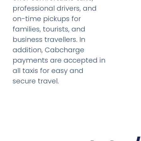
professional drivers, and
on-time pickups for
families, tourists, and
business travellers. In
addition, Cabcharge
payments are accepted in
all taxis for easy and
secure travel.