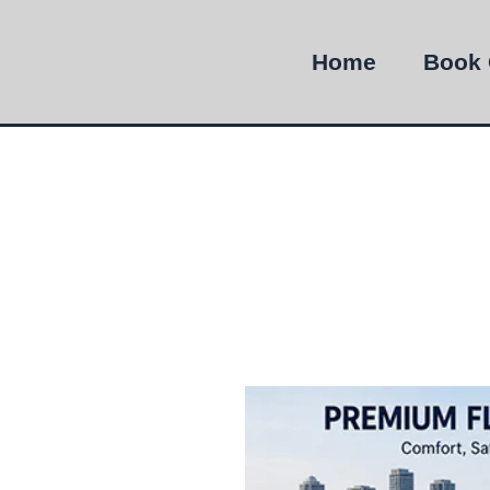
Home
Book 