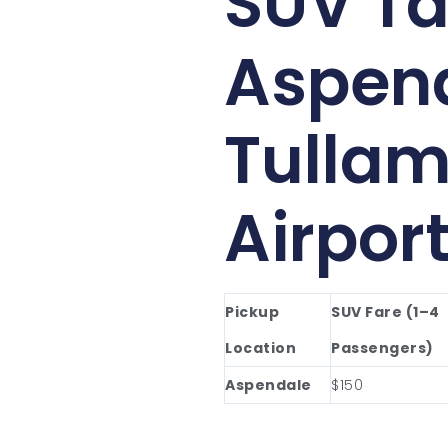
SUV Ta
Aspend
Tullam
Airpor
Pickup
SUV Fare (1–4
Location
Passengers)
Aspendale
$150