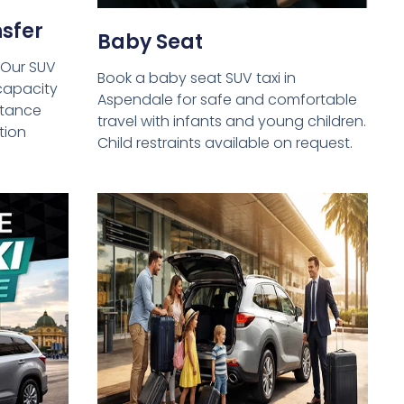
sfer
Baby Seat
 Our SUV
Book a baby seat SUV taxi in
capacity
Aspendale for safe and comfortable
istance
travel with infants and young children.
tion
Child restraints available on request.