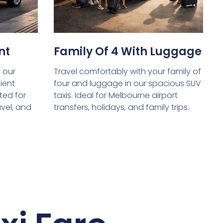
nt
Family Of 4 With Luggage
 our
Travel comfortably with your family of
ient
four and luggage in our spacious SUV
ed for
taxis. Ideal for Melbourne airport
avel, and
transfers, holidays, and family trips.