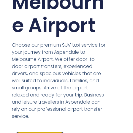
Melbourn
e Airport
Choose our premium SUV taxi service for
your journey from Aspendale to
Melbourne Airport. We offer door-to-
door airport transfers, experienced
drivers, and spacious vehicles that are
well suited to individuals, families, and
small groups. Arrive at the airport
relaxed and ready for your trip. Business
and leisure travellers in Aspendale can
rely on our professional airport transfer
service.