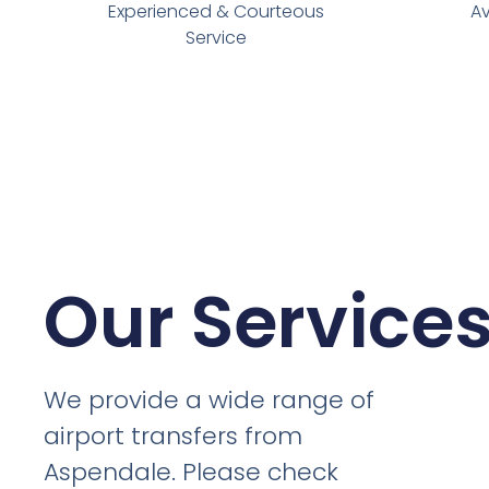
Experienced & Courteous
Av
Service
Our Service
We provide a wide range of
airport transfers from
Aspendale. Please check