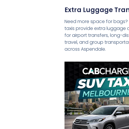
Extra Luggage Tran
Need more space for bags?
taxis provide extra luggage 
for airport transfers, long-d
travel, and group transporta
across Aspendale.