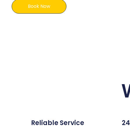
Book Now
Reliable Service
24