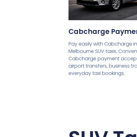
Cabcharge Payme
Pay easily with Cabcharge in
Melbourne SUV taxis. Conven
Cabcharge payment accept
airport transfers, business tr
everyday taxi bookings.