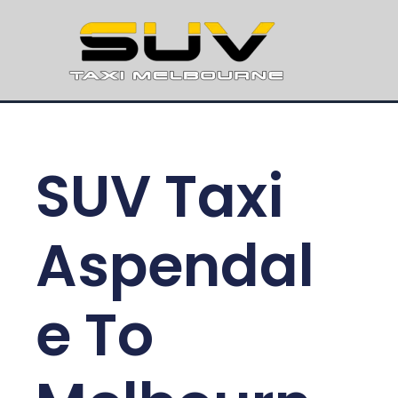
SUV Taxi
Aspendal
e To