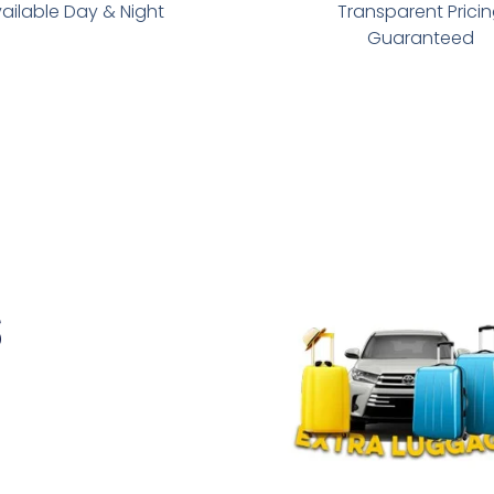
ailable Day & Night
Transparent Prici
Guaranteed
s