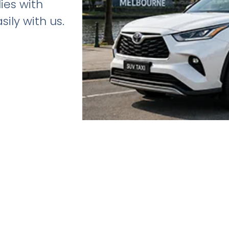
lies with
ily with us.