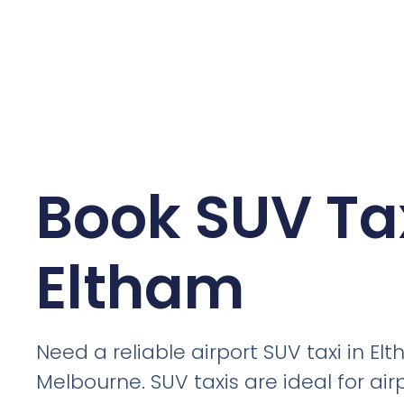
Book SUV Tax
Eltham
Need a reliable airport SUV taxi in El
Melbourne. SUV taxis are ideal for air