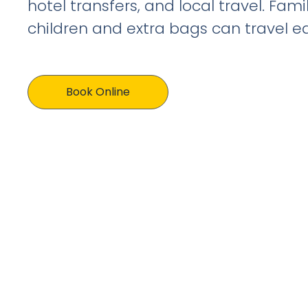
hotel transfers, and local travel. Fami
children and extra bags can travel eas
Book Online