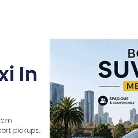
i In
tham
port pickups,