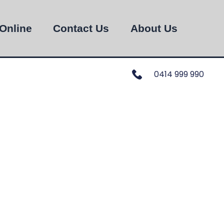
Online
Contact Us
About Us
0414 999 990