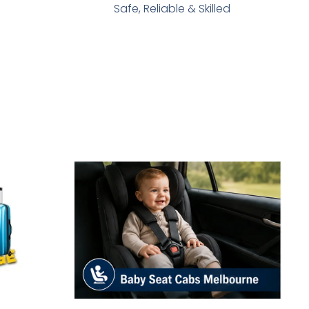
Safe, Reliable & Skilled