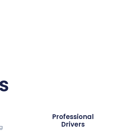
s
Professional
Drivers
ng