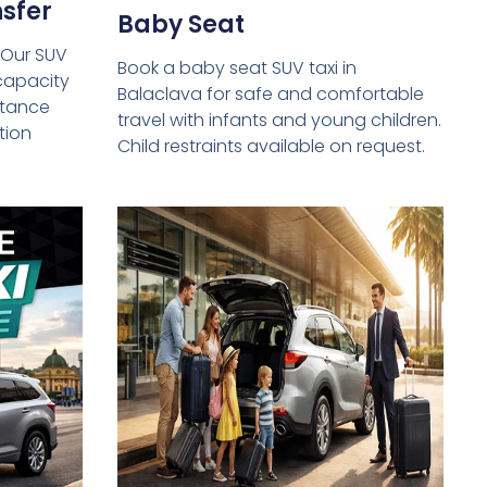
sfer
Baby Seat
 Our SUV
Book a baby seat SUV taxi in
capacity
Balaclava for safe and comfortable
istance
travel with infants and young children.
tion
Child restraints available on request.