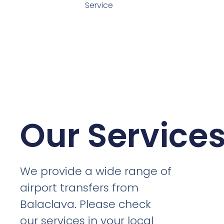
Service
Our Service
We provide a wide range of
airport transfers from
Balaclava. Please check
our services in your local