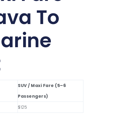
ava To
arine
t
SUV / Maxi Fare (5–6
Passengers)
$125