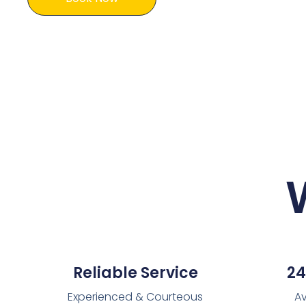
Reliable Service
24
Experienced & Courteous
Av