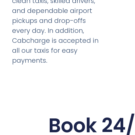
clean taxis, skilled drivers,
and dependable airport
pickups and drop-offs
every day. In addition,
Cabcharge is accepted in
all our taxis for easy
payments.
Book 24