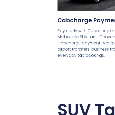
Cabcharge Payme
Pay easily with Cabcharge in
Melbourne SUV taxis. Conven
Cabcharge payment accept
airport transfers, business tr
everyday taxi bookings.
SUV Ta