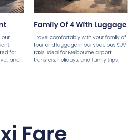
nt
Family Of 4 With Luggage
 our
Travel comfortably with your family of
ient
four and luggage in our spacious SUV
ed for
taxis. Ideal for Melbourne airport
avel, and
transfers, holidays, and family trips.
xi Fare