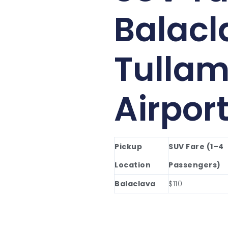
Balacl
Tullam
Airpor
Pickup
SUV Fare (1–4
Location
Passengers)
Balaclava
$110