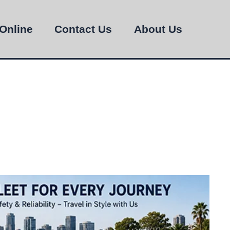
Online
Contact Us
About Us