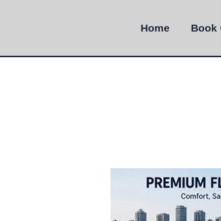
Home
Book 