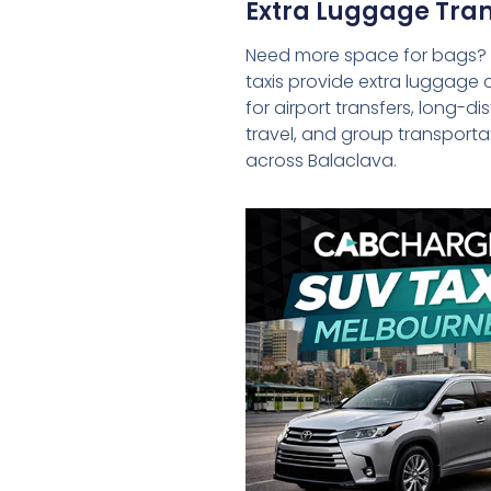
Extra Luggage Tran
Need more space for bags?
taxis provide extra luggage 
for airport transfers, long-d
travel, and group transporta
across Balaclava.