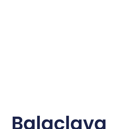
Balaclava