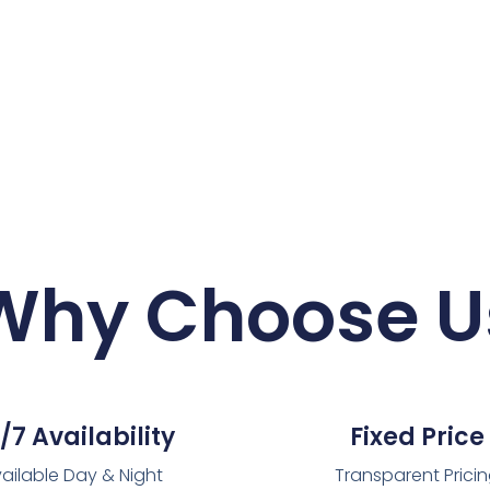
Why Choose U
/7 Availability
Fixed Price
ailable Day & Night
Transparent Prici