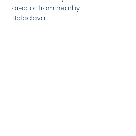
area or from nearby
Balaclava.