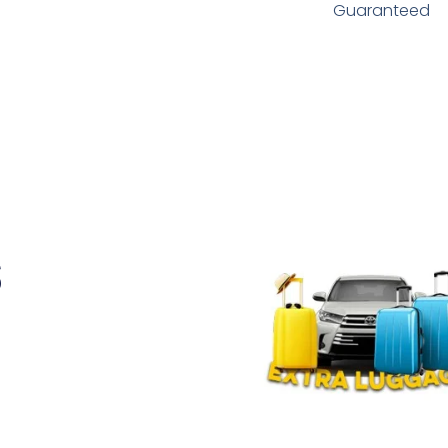
Guaranteed
s