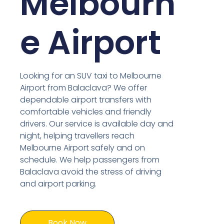
Melbourn
e Airport
Looking for an SUV taxi to Melbourne
Airport from Balaclava? We offer
dependable airport transfers with
comfortable vehicles and friendly
drivers. Our service is available day and
night, helping travellers reach
Melbourne Airport safely and on
schedule. We help passengers from
Balaclava avoid the stress of driving
and airport parking.
Book Now