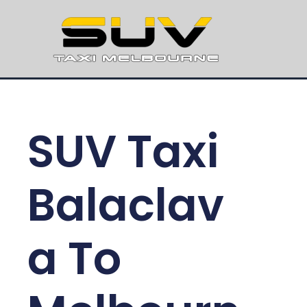
SUV Taxi
Balaclav
a To