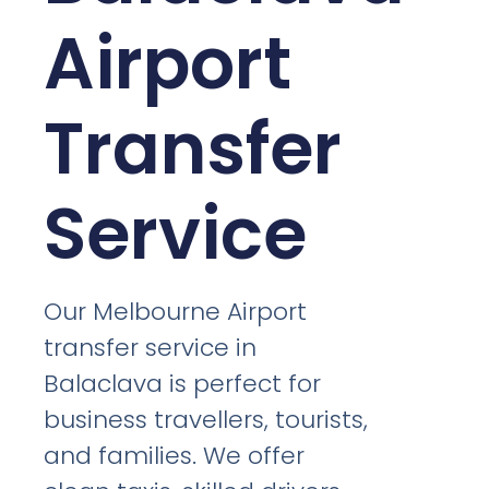
Airport
Transfer
Service
Our Melbourne Airport
transfer service in
Balaclava is perfect for
business travellers, tourists,
and families. We offer