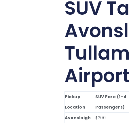
SUV Ta
Avonsl
Tullam
Airpor
Pickup
SUV Fare (1–4
Location
Passengers)
Avonsleigh
$200