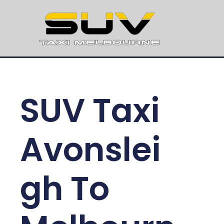
SUV Taxi
Avonslei
gh To