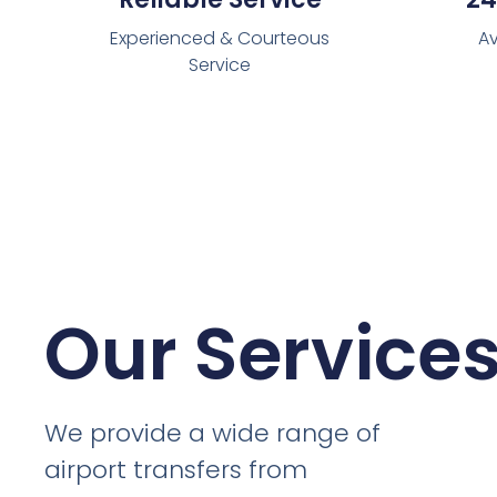
Experienced & Courteous
Av
Service
Our Service
We provide a wide range of
airport transfers from