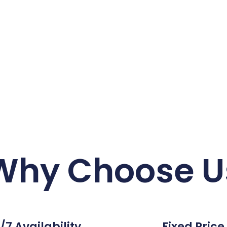
Why Choose U
/7 Availability
Fixed Price