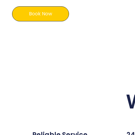
Book Now
Reliable Service
24