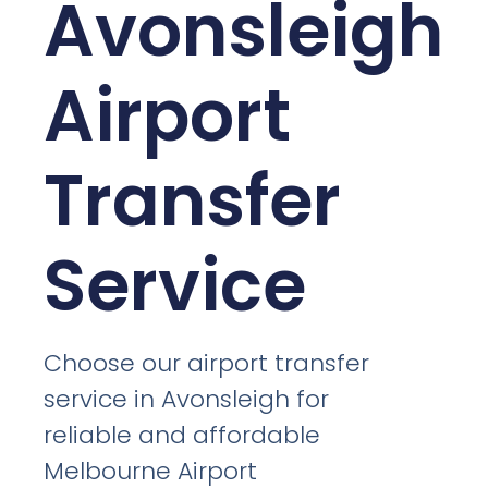
Avonsleigh
Airport
Transfer
Service
Choose our airport transfer
service in Avonsleigh for
reliable and affordable
Melbourne Airport