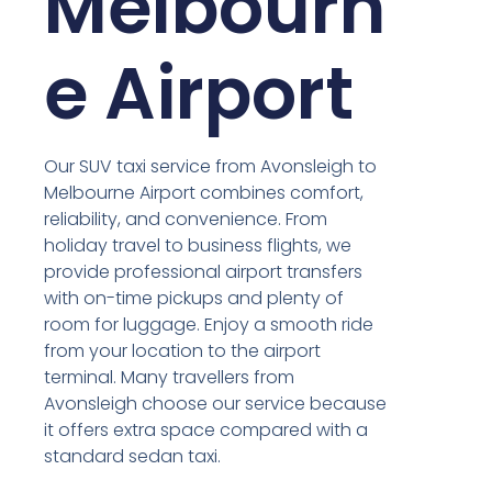
Melbourn
e Airport
Our SUV taxi service from Avonsleigh to
Melbourne Airport combines comfort,
reliability, and convenience. From
holiday travel to business flights, we
provide professional airport transfers
with on-time pickups and plenty of
room for luggage. Enjoy a smooth ride
from your location to the airport
terminal. Many travellers from
Avonsleigh choose our service because
it offers extra space compared with a
standard sedan taxi.