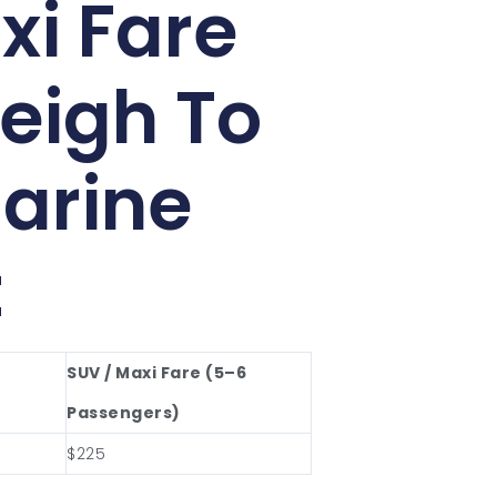
xi Fare
eigh To
arine
t
SUV / Maxi Fare (5–6
Passengers)
$225