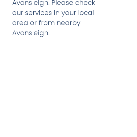
Avonsleigh. Please check
our services in your local
area or from nearby
Avonsleigh.