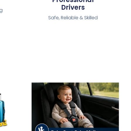
Drivers
ng
Safe, Reliable & Skilled