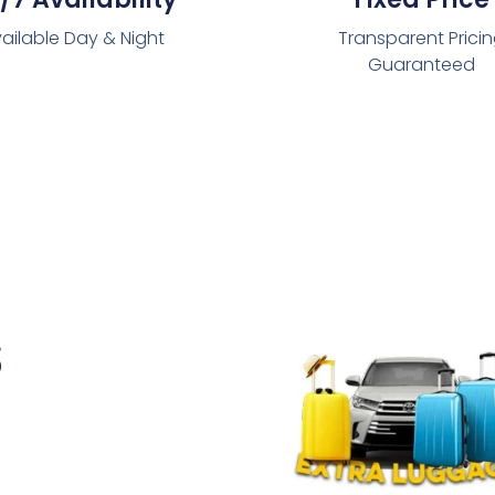
ailable Day & Night
Transparent Prici
Guaranteed
s