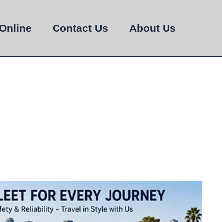
Online
Contact Us
About Us