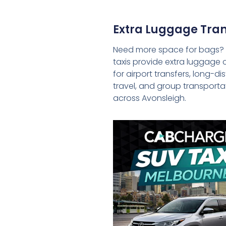
Extra Luggage Tran
Need more space for bags?
taxis provide extra luggage 
for airport transfers, long-d
travel, and group transporta
across Avonsleigh.