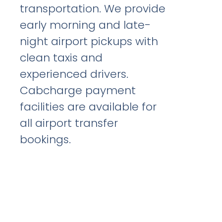
transportation. We provide
early morning and late-
night airport pickups with
clean taxis and
experienced drivers.
Cabcharge payment
facilities are available for
all airport transfer
bookings.