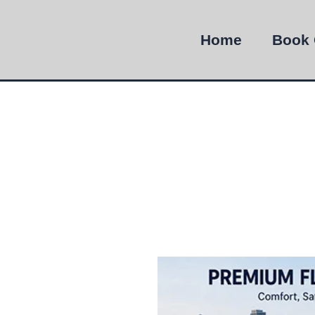
Home
Book 