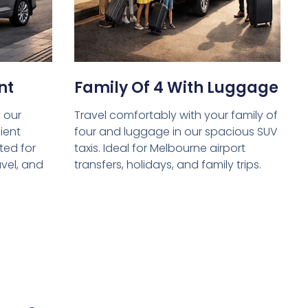
nt
Family Of 4 With Luggage
 our
Travel comfortably with your family of
ient
four and luggage in our spacious SUV
ed for
taxis. Ideal for Melbourne airport
avel, and
transfers, holidays, and family trips.