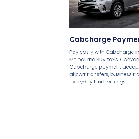
Cabcharge Payme
Pay easily with Cabcharge in
Melbourne SUV taxis. Conven
Cabcharge payment accept
airport transfers, business tr
everyday taxi bookings.