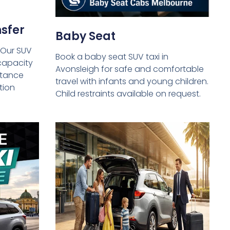
sfer
Baby Seat
 Our SUV
Book a baby seat SUV taxi in
capacity
Avonsleigh for safe and comfortable
istance
travel with infants and young children.
tion
Child restraints available on request.