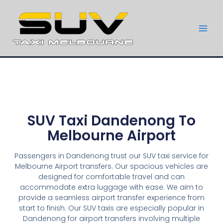
SUV Taxi Dandenong To
Melbourne Airport
Passengers in Dandenong trust our SUV taxi service for
Melbourne Airport transfers. Our spacious vehicles are
designed for comfortable travel and can
accommodate extra luggage with ease. We aim to
provide a seamless airport transfer experience from
start to finish. Our SUV taxis are especially popular in
Dandenong for airport transfers involving multiple