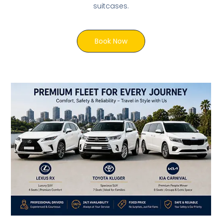
suitcases.
Book Now