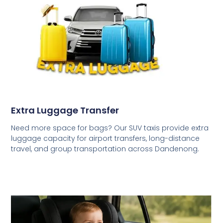
Extra Luggage Transfer
Need more space for bags? Our SUV taxis provide extra
luggage capacity for airport transfers, long-distance
travel, and group transportation across Dandenong.