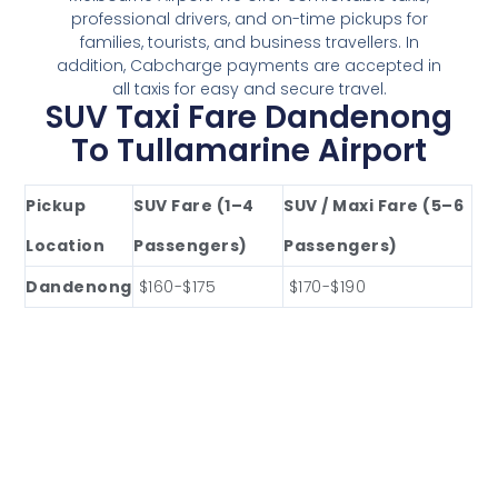
professional drivers, and on-time pickups for
families, tourists, and business travellers. In
addition, Cabcharge payments are accepted in
all taxis for easy and secure travel.
SUV Taxi Fare Dandenong
To Tullamarine Airport
Pickup
SUV Fare (1–4
SUV / Maxi Fare (5–6
Location
Passengers)
Passengers)
Dandenong
$160-$175
$170-$190