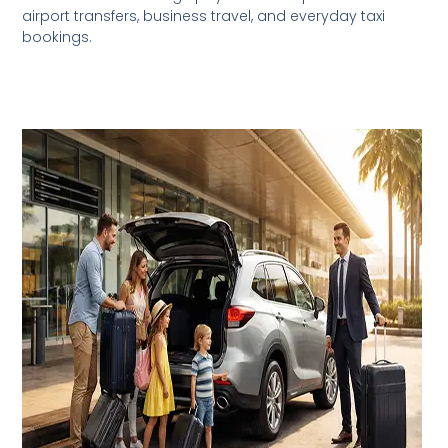
airport transfers, business travel, and everyday taxi
bookings.