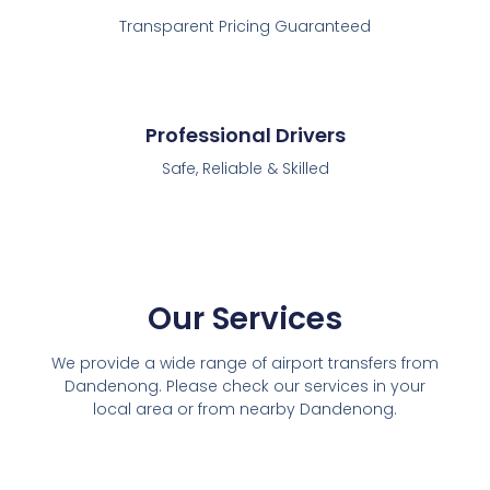
Transparent Pricing Guaranteed
Professional Drivers
Safe, Reliable & Skilled
Our Services
We provide a wide range of airport transfers from
Dandenong. Please check our services in your
local area or from nearby Dandenong.