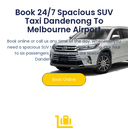
Book 24/7 Spacious SUV
Taxi Dandenong To
Melbourne Airport
Book online or call us any time of the day. Whenever you
need a spacious SUV taxi service in Dandenong. Our four
to six passengers capacity SUVs are specialised in
Dandenong airport transfers.
Book Online