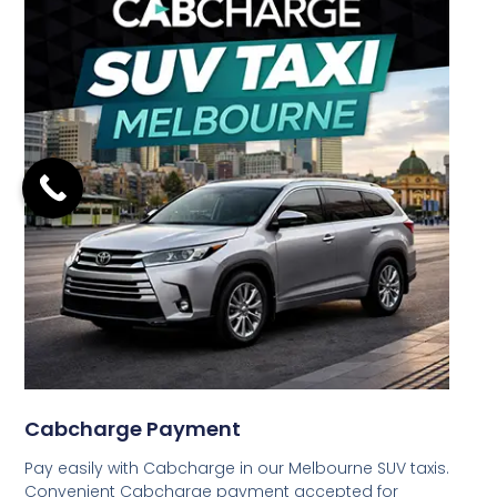
Cabcharge Payment
Pay easily with Cabcharge in our Melbourne SUV taxis.
Convenient Cabcharge payment accepted for