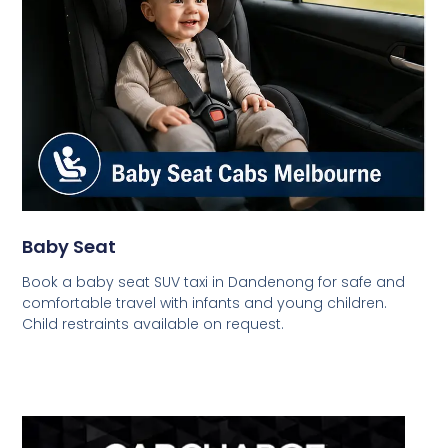
Baby Seat
Book a baby seat SUV taxi in Dandenong for safe and
comfortable travel with infants and young children.
Child restraints available on request.