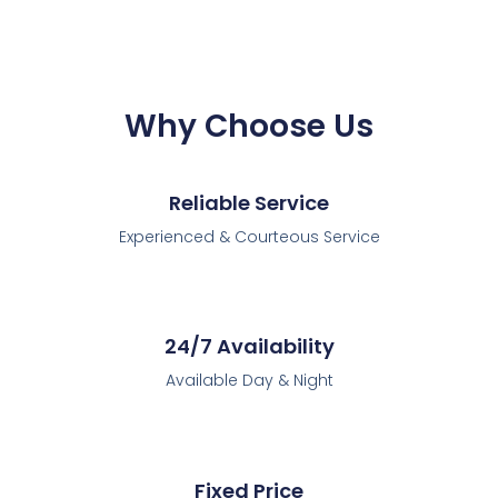
Why Choose Us
Reliable Service
Experienced & Courteous Service
24/7 Availability
Available Day & Night
Fixed Price