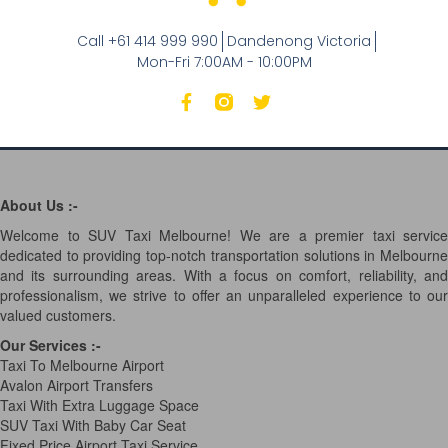
Call +61 414 999 990
Dandenong Victoria
Mon-Fri 7:00AM - 10:00PM
About Us :-
Welcome to SUV Taxi Melbourne! We are a premier taxi service
dedicated to providing top-notch transportation solutions in Melbourne
and its surrounding areas. With a focus on comfort, reliability, and
professionalism, we strive to offer an unparalleled experience to our
valued customers.
Our Services
:-
Taxi To Melbourne Airport
Avalon Airport Transfers
Taxi With Extra Luggage Space
SUV Taxi With Baby Car Seat
Fixed Price Airport Taxi Service