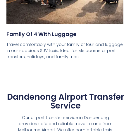
Family Of 4 With Luggage
Travel comfortably with your family of four and luggage
in our spacious SUV taxis. Ideal for Melbourne airport
transfers, holidays, and family trips.
Dandenong Airport Transfer
Service
Our airport transfer service in Dandenong
provides safe and reliable travel to and from
Melbourne Airport. We offer comfortable taxis,