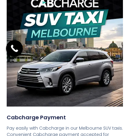
Cabcharge Payment
Pay easily with Cabcharge in our Melbourne SUV taxis.
Convenient Cabcharge payment accepted for