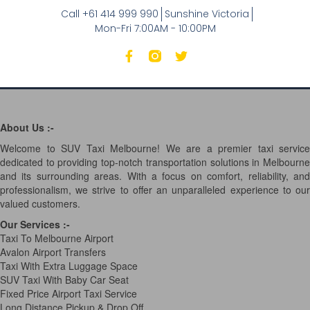
Call +61 414 999 990
Sunshine Victoria
Mon-Fri 7:00AM - 10:00PM
About Us :-
Welcome to SUV Taxi Melbourne! We are a premier taxi service
dedicated to providing top-notch transportation solutions in Melbourne
and its surrounding areas. With a focus on comfort, reliability, and
professionalism, we strive to offer an unparalleled experience to our
valued customers.
Our Services
:-
Taxi To Melbourne Airport
Avalon Airport Transfers
Taxi With Extra Luggage Space
SUV Taxi With Baby Car Seat
Fixed Price Airport Taxi Service
Long Distance Pickup & Drop Off