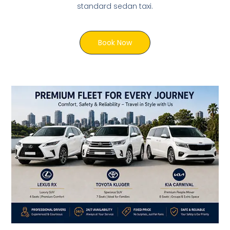
standard sedan taxi.
Book Now