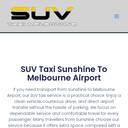
SUV Taxi Sunshine To
Melbourne Airport
If you need transport from Sunshine to Melbourne
Airport, our SUV taxi service is a practical choice. Enjoy a
clean vehicle, courteous driver, and direct airport
transfer without the hassle of parking. We focus on
dependable service and comfortable travel for every
passenger. Many travellers from Sunshine choose our
service because it offers extra space compared with a