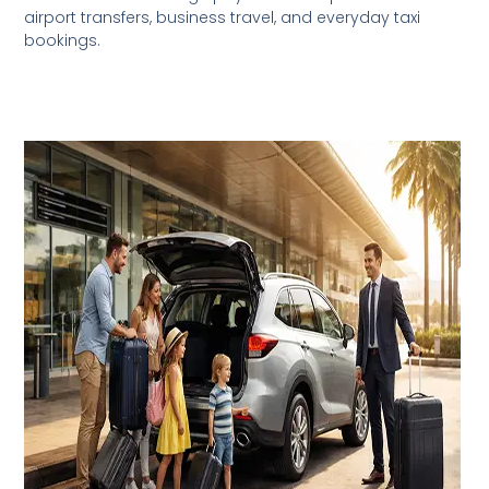
airport transfers, business travel, and everyday taxi
bookings.