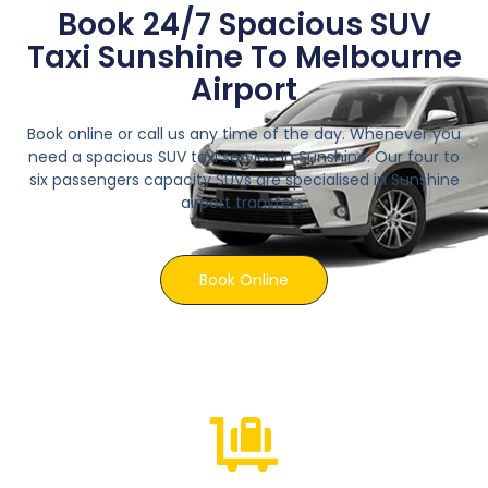
Book 24/7 Spacious SUV
Taxi Sunshine To Melbourne
Airport
Book online or call us any time of the day. Whenever you
need a spacious SUV taxi service in Sunshine. Our four to
six passengers capacity SUVs are specialised in Sunshine
airport transfers.
Book Online