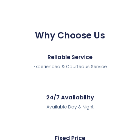
Why Choose Us
Reliable Service
Experienced & Courteous Service
24/7 Availability
Available Day & Night
Fixed Price