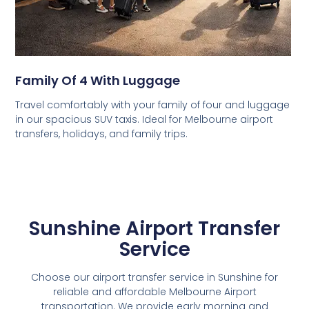
Family Of 4 With Luggage
Travel comfortably with your family of four and luggage
in our spacious SUV taxis. Ideal for Melbourne airport
transfers, holidays, and family trips.
Sunshine Airport Transfer
Service
Choose our airport transfer service in Sunshine for
reliable and affordable Melbourne Airport
transportation. We provide early morning and