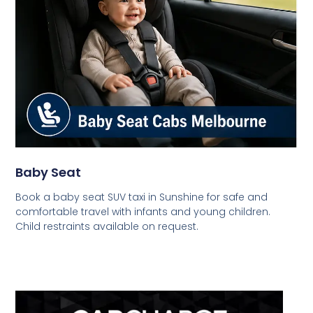
Baby Seat
Book a baby seat SUV taxi in Sunshine for safe and
comfortable travel with infants and young children.
Child restraints available on request.