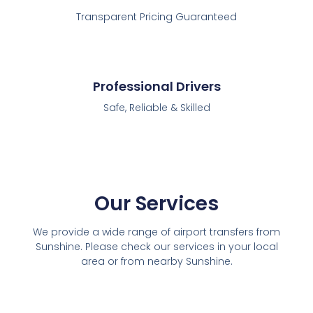
Transparent Pricing Guaranteed
Professional Drivers
Safe, Reliable & Skilled
Our Services
We provide a wide range of airport transfers from
Sunshine. Please check our services in your local
area or from nearby Sunshine.