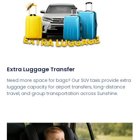
Extra Luggage Transfer
Need more space for bags? Our SUV taxis provide extra
luggage capacity for airport transfers, long-distance
travel, and group transportation across Sunshine.