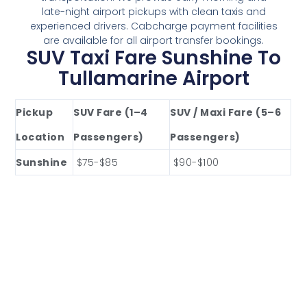
late-night airport pickups with clean taxis and
experienced drivers. Cabcharge payment facilities
are available for all airport transfer bookings.
SUV Taxi Fare Sunshine To
Tullamarine Airport
Pickup
SUV Fare (1–4
SUV / Maxi Fare (5–6
Location
Passengers)
Passengers)
Sunshine
$75-$85
$90-$100