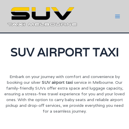
SUV AIRPORT TAXI
Embark on your journey with comfort and convenience by
booking our silver
SUV airport taxi
service in Melbourne. Our
family-friendly SUVs offer extra space and luggage capacity,
ensuring a stress-free travel experience for you and your loved
ones. With the option to carry baby seats and reliable airport
pickup and drop-off services, we provide everything you need
for a seamless journey.