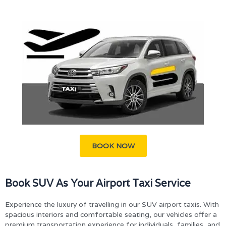
BOOK NOW
Book SUV As Your Airport Taxi Service
Experience the luxury of travelling in our SUV airport taxis. With
spacious interiors and comfortable seating, our vehicles offer a
premium transportation experience for individuals, families, and