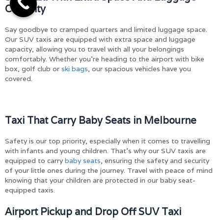
Capacity
Say goodbye to cramped quarters and limited luggage space.
Our SUV taxis are equipped with extra space and luggage
capacity, allowing you to travel with all your belongings
comfortably. Whether you’re heading to the airport with bike
box, golf club or
ski bags
, our spacious vehicles have you
covered.
Taxi That Carry Baby Seats in Melbourne
Safety is our top priority, especially when it comes to travelling
with infants and young children. That’s why our SUV taxis are
equipped to carry
baby seats
, ensuring the safety and security
of your little ones during the journey. Travel with peace of mind
knowing that your children are protected in our baby seat-
equipped taxis.
Airport Pickup and Drop Off SUV Taxi