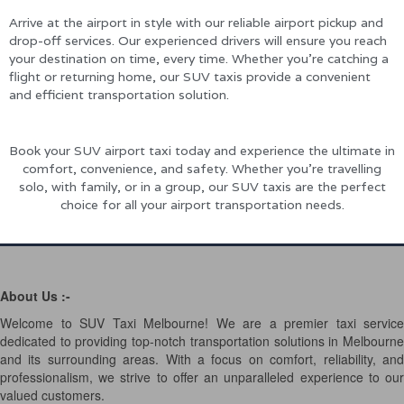
Arrive at the airport in style with our reliable airport pickup and
drop-off services. Our experienced drivers will ensure you reach
your destination on time, every time. Whether you’re catching a
flight or returning home, our SUV taxis provide a convenient
and efficient transportation solution.
Book your SUV airport taxi today and experience the ultimate in
comfort, convenience, and safety. Whether you’re travelling
solo, with family, or in a group, our SUV taxis are the perfect
choice for all your airport transportation needs.
About Us :-
Welcome to SUV Taxi Melbourne! We are a premier taxi service
dedicated to providing top-notch transportation solutions in Melbourne
and its surrounding areas. With a focus on comfort, reliability, and
professionalism, we strive to offer an unparalleled experience to our
valued customers.