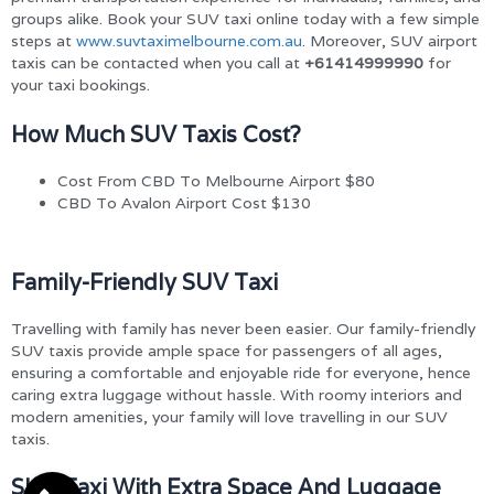
groups alike. Book your SUV taxi online today with a few simple
steps at
www.suvtaximelbourne.com.au
. Moreover, SUV airport
taxis can be contacted when you call at
+61414999990
for
your taxi bookings.
How Much SUV Taxis Cost?
Cost From CBD To Melbourne Airport $80
CBD To Avalon Airport Cost $130
Family-Friendly SUV Taxi
Travelling with family has never been easier. Our family-friendly
SUV taxis provide ample space for passengers of all ages,
ensuring a comfortable and enjoyable ride for everyone, hence
caring extra luggage without hassle. With roomy interiors and
modern amenities, your family will love travelling in our SUV
taxis.
SUV Taxi With Extra Space And Luggage