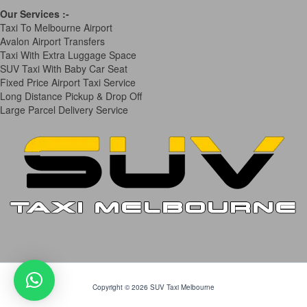
Our Services
:-
Taxi To Melbourne Airport
Avalon Airport Transfers
Taxi With Extra Luggage Space
SUV Taxi With Baby Car Seat
Fixed Price Airport Taxi Service
Long Distance Pickup & Drop Off
Large Parcel Delivery Service
Copyright © 2026 SUV Taxi Melbourne