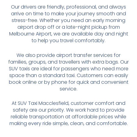
Our drivers are friendly, professional, and always
arrive on time to make your journey smooth and
stress-free. Whether you need an early morning
airport drop off or a late-night pickup from
Melbourne Airport, we are available day and night
to help you travel comfortably.
We also provide airport transfer services for
families, groups, and travellers with extra bags. Our
SUV taxis are ideal for passengers who need more
space than a standard taxi. Customers can easily
book online or by phone for quick and convenient
service.
At SUV Taxi Macclesfield, customer comfort and
safety are our priority. We work hard to provide
reliable transportation at affordable prices while
making every ride simple, clean, and comfortable.