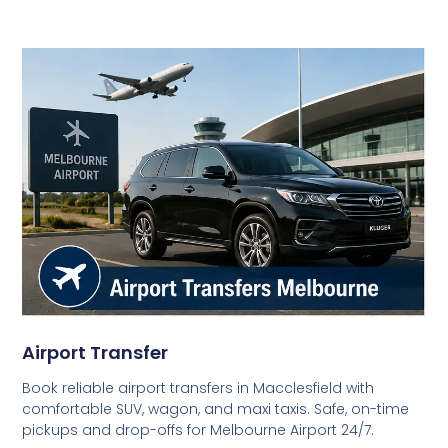
Airport Transfer
Book reliable airport transfers in Macclesfield with
comfortable SUV, wagon, and maxi taxis. Safe, on-time
pickups and drop-offs for Melbourne Airport 24/7.