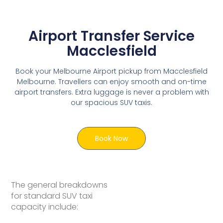
Airport Transfer Service
Macclesfield
Book your Melbourne Airport pickup from Macclesfield
Melbourne. Travellers can enjoy smooth and on-time
airport transfers. Extra luggage is never a problem with
our spacious SUV taxis.
Book Now
The general breakdowns
for standard SUV taxi
capacity include: