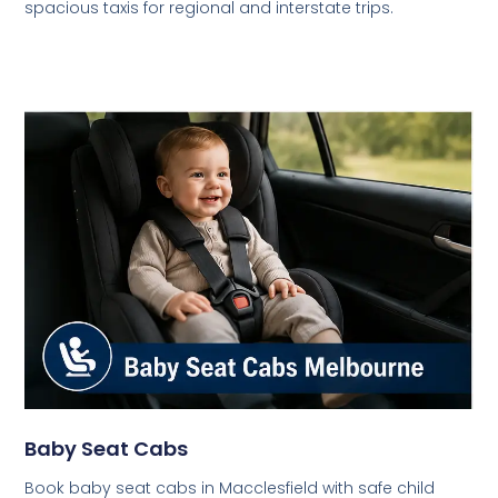
spacious taxis for regional and interstate trips.
Baby Seat Cabs
Book baby seat cabs in Macclesfield with safe child