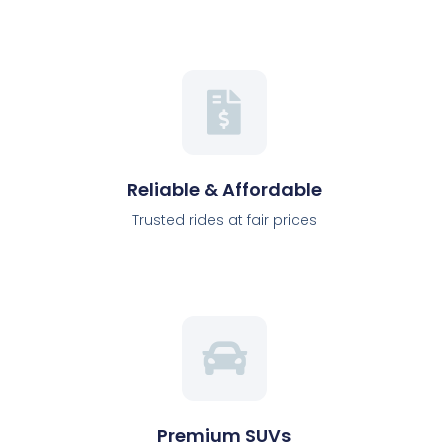
Reliable & Affordable
Trusted rides at fair prices
Premium SUVs