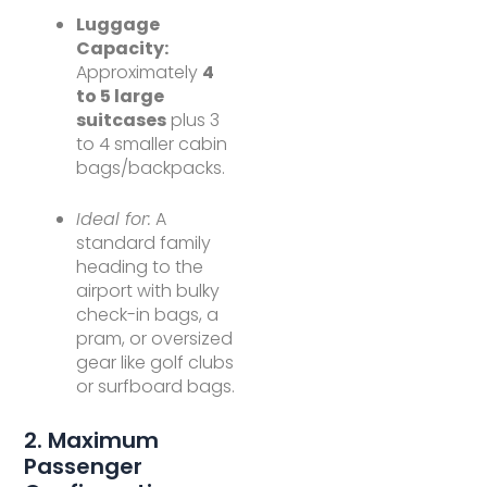
Luggage
Capacity:
Approximately
4
to 5 large
suitcases
plus 3
to 4 smaller cabin
bags/backpacks.
Ideal for:
A
standard family
heading to the
airport with bulky
check-in bags, a
pram, or oversized
gear like golf clubs
or surfboard bags.
2. Maximum
Passenger