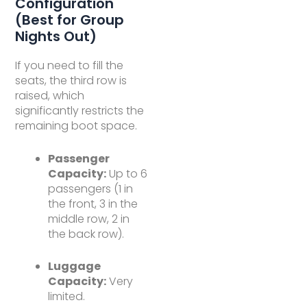
Configuration
(Best for Group
Nights Out)
If you need to fill the
seats, the third row is
raised, which
significantly restricts the
remaining boot space.
Passenger
Capacity:
Up to 6
passengers (1 in
the front, 3 in the
middle row, 2 in
the back row).
Luggage
Capacity:
Very
limited.