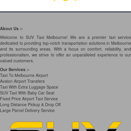
About Us :-
Welcome to SUV Taxi Melbourne! We are a premier taxi service
dedicated to providing top-notch transportation solutions in Melbourne
and its surrounding areas. With a focus on comfort, reliability, and
professionalism, we strive to offer an unparalleled experience to our
valued customers.
Our Services
:-
Taxi To Melbourne Airport
Avalon Airport Transfers
Taxi With Extra Luggage Space
SUV Taxi With Baby Car Seat
Fixed Price Airport Taxi Service
Long Distance Pickup & Drop Off
Large Parcel Delivery Service