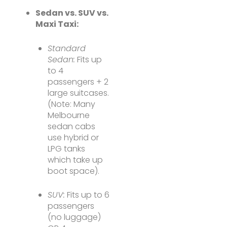
Sedan vs. SUV vs.
Maxi Taxi:
Standard
Sedan:
Fits up
to 4
passengers + 2
large suitcases.
(Note: Many
Melbourne
sedan cabs
use hybrid or
LPG tanks
which take up
boot space).
SUV:
Fits up to 6
passengers
(no luggage)