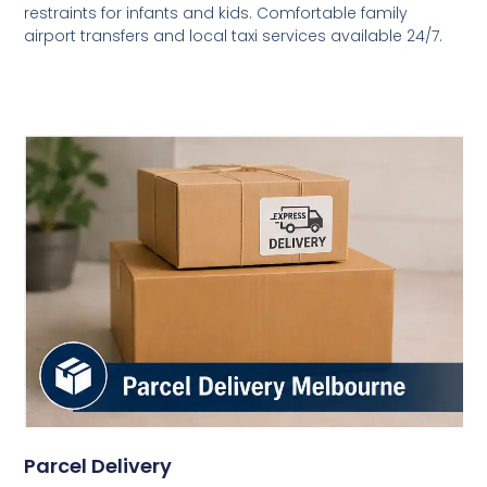
restraints for infants and kids. Comfortable family
airport transfers and local taxi services available 24/7.
Parcel Delivery