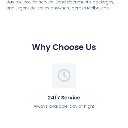
day taxi courier service. Send documents, packages,
and urgent deliveries anywhere across Melbourne.
Why Choose Us
24/7 Service
Always available, day or night