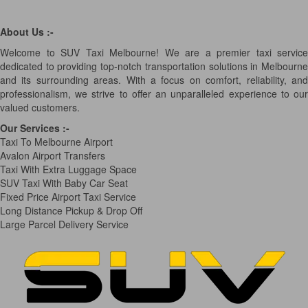
About Us :-
Welcome to SUV Taxi Melbourne! We are a premier taxi service
dedicated to providing top-notch transportation solutions in Melbourne
and its surrounding areas. With a focus on comfort, reliability, and
professionalism, we strive to offer an unparalleled experience to our
valued customers.
Our Services
:-
Taxi To Melbourne Airport
Avalon Airport Transfers
Taxi With Extra Luggage Space
SUV Taxi With Baby Car Seat
Fixed Price Airport Taxi Service
Long Distance Pickup & Drop Off
Large Parcel Delivery Service