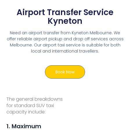
Airport Transfer Service
Kyneton
Need an airport transfer from Kyneton Melbourne. We
offer reliable airport pickup and drop off services across
Melbourne. Our airport taxi service is suitable for both
local and international travellers.
Book Now
The general breakdowns
for standard SUV taxi
capacity include:
1. Maximum