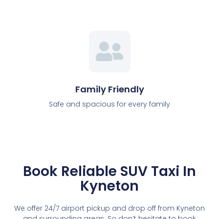
Family Friendly
Safe and spacious for every family
Book Reliable SUV Taxi In
Kyneton
We offer 24/7 airport pickup and drop off from Kyneton
and surrounding areas. So don’t hesitate to book