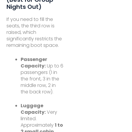
Nights Out)
If you need to fill the
seats, the third row is
raised, which
significantly restricts the
remaining boot space.
Passenger
Capacity:
Up to 6
passengers (1 in
the front, 3 in the
middle row, 2 in
the back row).
Luggage
Capacity:
Very
limited.
Approximately
1 to
2 small cabin