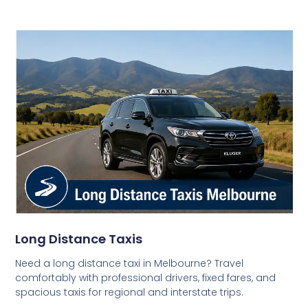
Long Distance Taxis
Need a long distance taxi in Melbourne? Travel
comfortably with professional drivers, fixed fares, and
spacious taxis for regional and interstate trips.