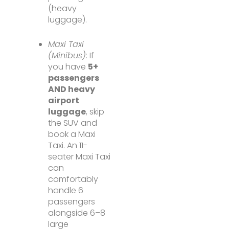
(heavy
luggage).
Maxi Taxi
(Minibus):
If
you have
5+
passengers
AND heavy
airport
luggage
, skip
the SUV and
book a Maxi
Taxi. An 11-
seater Maxi Taxi
can
comfortably
handle 6
passengers
alongside 6–8
large