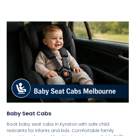
Baby Seat Cabs
Book baby seat cabs in Kyneton with safe child
restraints for infants and kids. Comfortable family