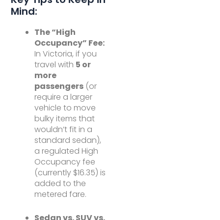
Mind:
The “High
Occupancy” Fee:
In Victoria, if you
travel with
5 or
more
passengers
(or
require a larger
vehicle to move
bulky items that
wouldn’t fit in a
standard sedan),
a regulated High
Occupancy fee
(currently $16.35) is
added to the
metered fare.
Sedan vs. SUV vs.