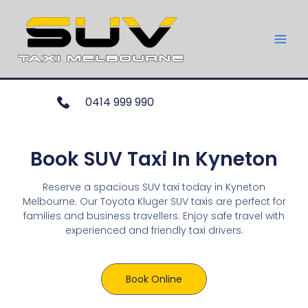
0414 999 990
Book SUV Taxi In Kyneton
Reserve a spacious SUV taxi today in Kyneton
Melbourne. Our Toyota Kluger SUV taxis are perfect for
families and business travellers. Enjoy safe travel with
experienced and friendly taxi drivers.
Book Online