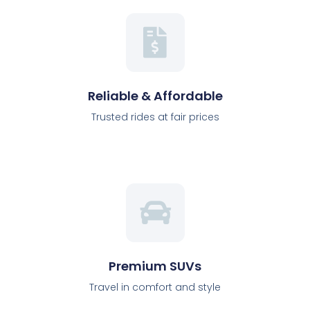
Reliable & Affordable
Trusted rides at fair prices
Premium SUVs
Travel in comfort and style