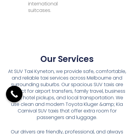
international
suitcases.
Our Services
At SUV Taxi Kyneton, we provide safe, comfortable,
and reliable taxi services across Melbourne and
surrounding suburbs. Our spacious SUV taxis are
perfect for airport transfers, family travel, business
trips, hotel pickups, and local transportation. We
use clean and modern Toyota Kluger &amp; Kia
Carnival SUV taxis that offer extra room for
passengers and luggage.
Our drivers are friendly, professional, and always