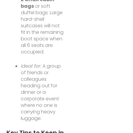
bags
or soft
duffel bags. Large
hard-shell
suitcases will not
fit in the remaining
boot space when
all 6 seats are
occupied.
Ideal for:
A group
of friends or
colleagues
heading out for
dinner or a
corporate event
where no one is
carrying heavy
luggage.
Key Tips to Keep in