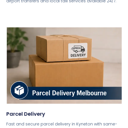
airport transfers and local taxi services available 24/7.
Parcel Delivery
Fast and secure parcel delivery in Kyneton with same-