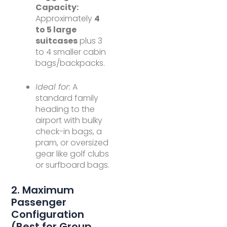
Capacity:
Approximately
4
to 5 large
suitcases
plus 3
to 4 smaller cabin
bags/backpacks.
Ideal for:
A
standard family
heading to the
airport with bulky
check-in bags, a
pram, or oversized
gear like golf clubs
or surfboard bags.
2. Maximum
Passenger
Configuration
(Best for Group