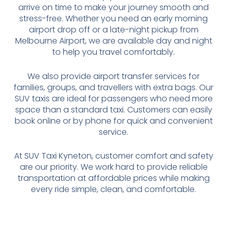
arrive on time to make your journey smooth and
stress-free. Whether you need an early morning
airport drop off or a late-night pickup from
Melbourne Airport, we are available day and night
to help you travel comfortably.
We also provide airport transfer services for
families, groups, and travellers with extra bags. Our
SUV taxis are ideal for passengers who need more
space than a standard taxi. Customers can easily
book online or by phone for quick and convenient
service.
At SUV Taxi Kyneton, customer comfort and safety
are our priority. We work hard to provide reliable
transportation at affordable prices while making
every ride simple, clean, and comfortable.