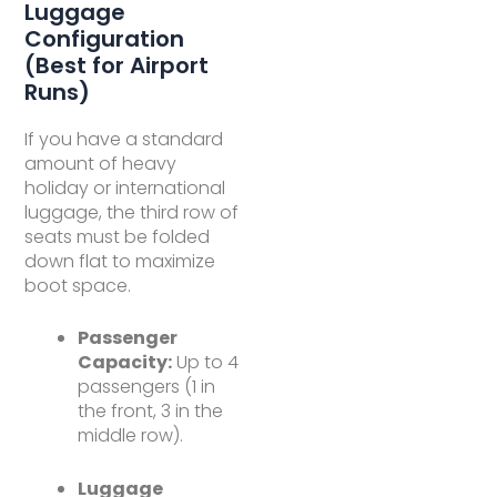
Luggage
Configuration
(Best for Airport
Runs)
If you have a standard
amount of heavy
holiday or international
luggage, the third row of
seats must be folded
down flat to maximize
boot space.
Passenger
Capacity:
Up to 4
passengers (1 in
the front, 3 in the
middle row).
Luggage