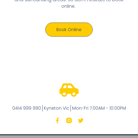
online.
Book Online
0414 999 990
Kyneton Vic
Mon-Fri 7:00AM - 10:00PM