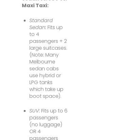
Maxi Taxi:
Standard
Sedan:
Fits up
to 4
passengers + 2
large suitcases.
(Note: Many
Melbourne
sedan cabs
use hybrid or
LPG tanks
which take up
boot space).
SUV:
Fits up to 6
passengers
(no luggage)
OR 4
passengers