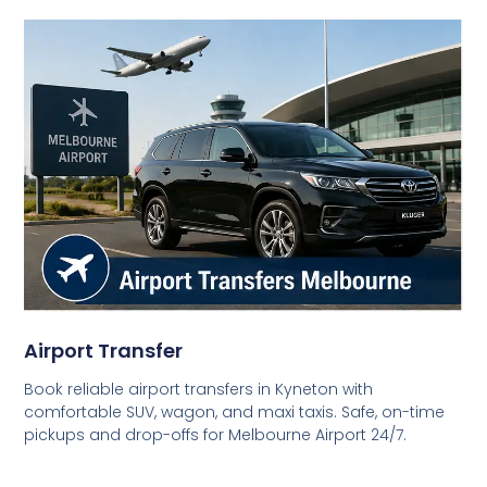
Airport Transfer
Book reliable airport transfers in Kyneton with
comfortable SUV, wagon, and maxi taxis. Safe, on-time
pickups and drop-offs for Melbourne Airport 24/7.