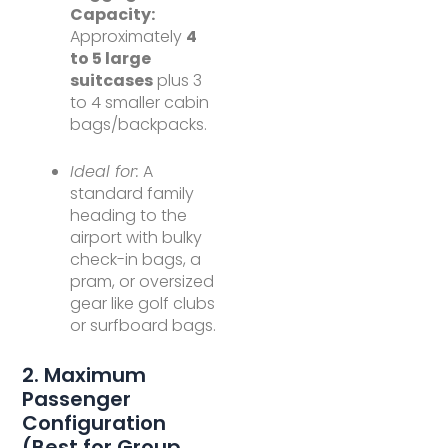
Capacity:
Approximately
4
to 5 large
suitcases
plus 3
to 4 smaller cabin
bags/backpacks.
Ideal for:
A
standard family
heading to the
airport with bulky
check-in bags, a
pram, or oversized
gear like golf clubs
or surfboard bags.
2. Maximum
Passenger
Configuration
(Best for Group