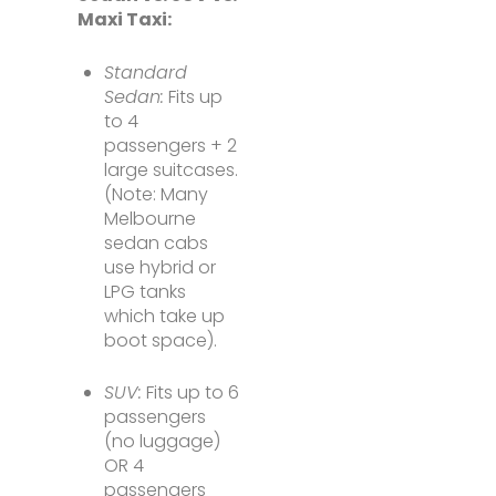
Maxi Taxi:
Standard
Sedan:
Fits up
to 4
passengers + 2
large suitcases.
(Note: Many
Melbourne
sedan cabs
use hybrid or
LPG tanks
which take up
boot space).
SUV:
Fits up to 6
passengers
(no luggage)
OR 4
passengers