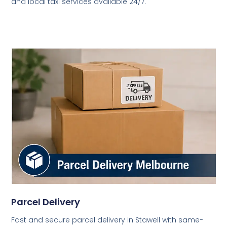
and local taxi services available 24/7.
Parcel Delivery
Fast and secure parcel delivery in Stawell with same-