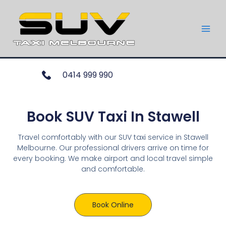
0414 999 990
Book SUV Taxi In Stawell
Travel comfortably with our SUV taxi service in Stawell
Melbourne. Our professional drivers arrive on time for
every booking. We make airport and local travel simple
and comfortable.
Book Online