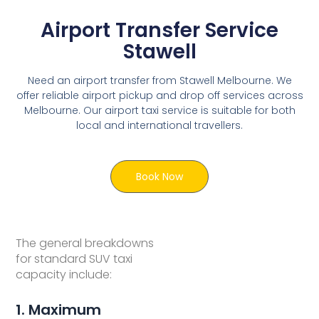
Airport Transfer Service
Stawell
Need an airport transfer from Stawell Melbourne. We
offer reliable airport pickup and drop off services across
Melbourne. Our airport taxi service is suitable for both
local and international travellers.
Book Now
The general breakdowns
for standard SUV taxi
capacity include:
1. Maximum