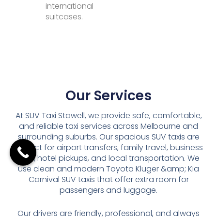
international
suitcases.
Our Services
At SUV Taxi Stawell, we provide safe, comfortable,
and reliable taxi services across Melbourne and
surrounding suburbs. Our spacious SUV taxis are
perfect for airport transfers, family travel, business
trips, hotel pickups, and local transportation. We
use clean and modern Toyota Kluger &amp; Kia
Carnival SUV taxis that offer extra room for
passengers and luggage.
Our drivers are friendly, professional, and always