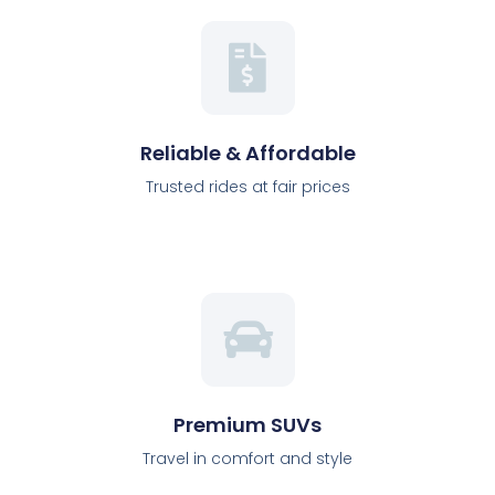
Reliable & Affordable
Trusted rides at fair prices
Premium SUVs
Travel in comfort and style