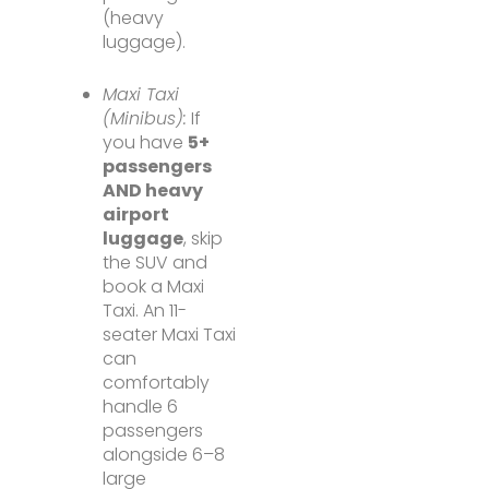
(heavy
luggage).
Maxi Taxi
(Minibus):
If
you have
5+
passengers
AND heavy
airport
luggage
, skip
the SUV and
book a Maxi
Taxi. An 11-
seater Maxi Taxi
can
comfortably
handle 6
passengers
alongside 6–8
large