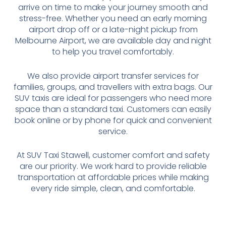
arrive on time to make your journey smooth and
stress-free. Whether you need an early morning
airport drop off or a late-night pickup from
Melbourne Airport, we are available day and night
to help you travel comfortably.
We also provide airport transfer services for
families, groups, and travellers with extra bags. Our
SUV taxis are ideal for passengers who need more
space than a standard taxi. Customers can easily
book online or by phone for quick and convenient
service.
At SUV Taxi Stawell, customer comfort and safety
are our priority. We work hard to provide reliable
transportation at affordable prices while making
every ride simple, clean, and comfortable.