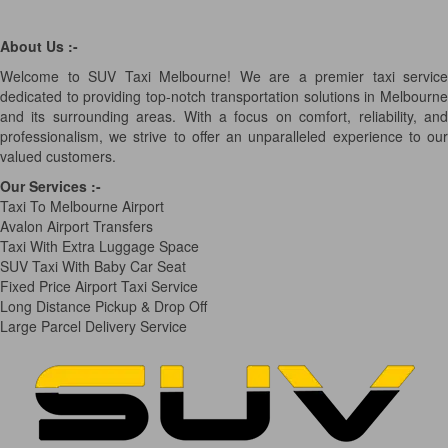
About Us :-
Welcome to SUV Taxi Melbourne! We are a premier taxi service
dedicated to providing top-notch transportation solutions in Melbourne
and its surrounding areas. With a focus on comfort, reliability, and
professionalism, we strive to offer an unparalleled experience to our
valued customers.
Our Services
:-
Taxi To Melbourne Airport
Avalon Airport Transfers
Taxi With Extra Luggage Space
SUV Taxi With Baby Car Seat
Fixed Price Airport Taxi Service
Long Distance Pickup & Drop Off
Large Parcel Delivery Service