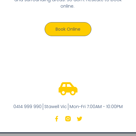
online.
Book Online
0414 999 990
Stawell Vic
Mon-Fri 7:00AM - 10:00PM