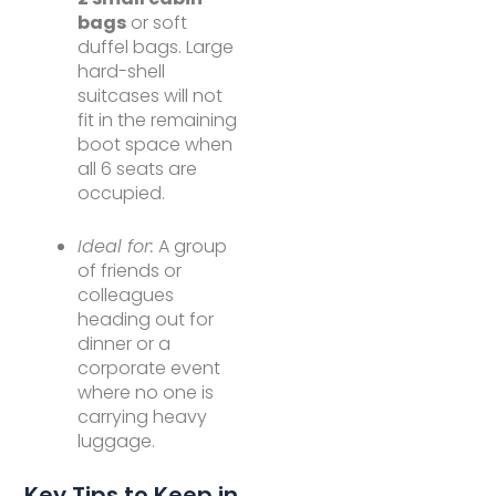
bags
or soft
duffel bags. Large
hard-shell
suitcases will not
fit in the remaining
boot space when
all 6 seats are
occupied.
Ideal for:
A group
of friends or
colleagues
heading out for
dinner or a
corporate event
where no one is
carrying heavy
luggage.
Key Tips to Keep in