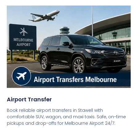
Airport Transfer
Book reliable airport transfers in Stawell with
comfortable SUV, wagon, and maxi taxis. Safe, on-time
pickups and drop-offs for Melbourne Airport 24/7.