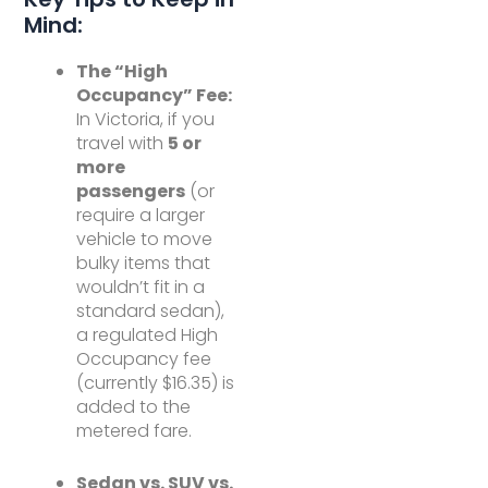
Mind:
The “High
Occupancy” Fee:
In Victoria, if you
travel with
5 or
more
passengers
(or
require a larger
vehicle to move
bulky items that
wouldn’t fit in a
standard sedan),
a regulated High
Occupancy fee
(currently $16.35) is
added to the
metered fare.
Sedan vs. SUV vs.