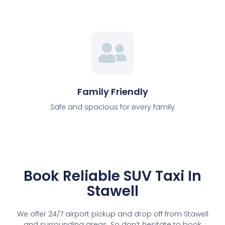
Family Friendly
Safe and spacious for every family
Book Reliable SUV Taxi In
Stawell
We offer 24/7 airport pickup and drop off from Stawell
and surrounding areas. So don’t hesitate to book