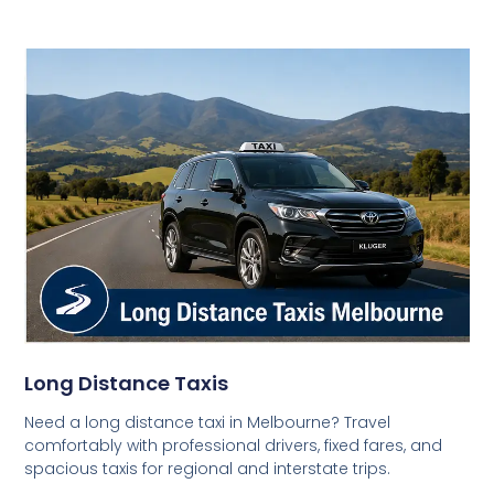
Long Distance Taxis
Need a long distance taxi in Melbourne? Travel
comfortably with professional drivers, fixed fares, and
spacious taxis for regional and interstate trips.