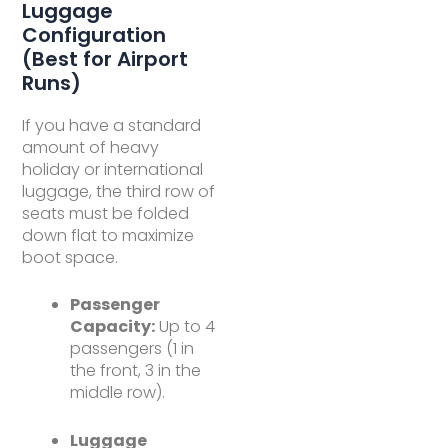
Luggage
Configuration
(Best for Airport
Runs)
If you have a standard
amount of heavy
holiday or international
luggage, the third row of
seats must be folded
down flat to maximize
boot space.
Passenger
Capacity:
Up to 4
passengers (1 in
the front, 3 in the
middle row).
Luggage