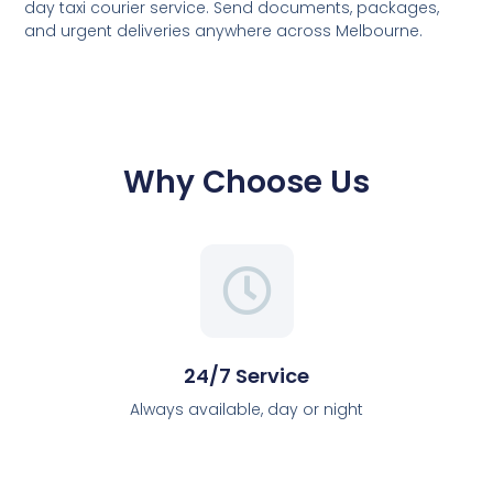
day taxi courier service. Send documents, packages,
and urgent deliveries anywhere across Melbourne.
Why Choose Us
24/7 Service
Always available, day or night