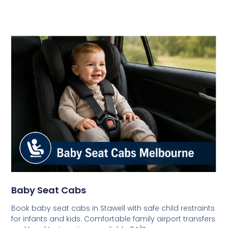
Baby Seat Cabs
Book baby seat cabs in Stawell with safe child restraints
for infants and kids. Comfortable family airport transfers