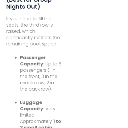
Nights Out)
If you need to fill the
seats, the third row is
raised, which
significantly restricts the
remaining boot space.
Passenger
Capacity:
Up to 6
passengers (1 in
the front, 3 in the
middle row, 2 in
the back row).
Luggage
Capacity:
Very
limited.
Approximately
1 to
2 small cabin