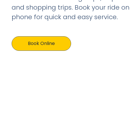
and shopping trips. Book your ride on
phone for quick and easy service.
Book Online