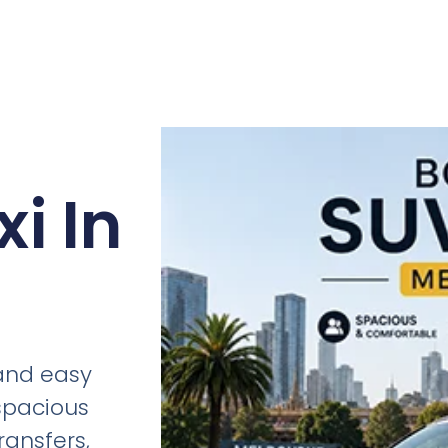
i In
 and easy
 spacious
ransfers,