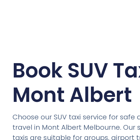
Book SUV Tax
Mont Albert
Choose our SUV taxi service for safe
travel in Mont Albert Melbourne. Our
taxis are suitable for groups, airport t