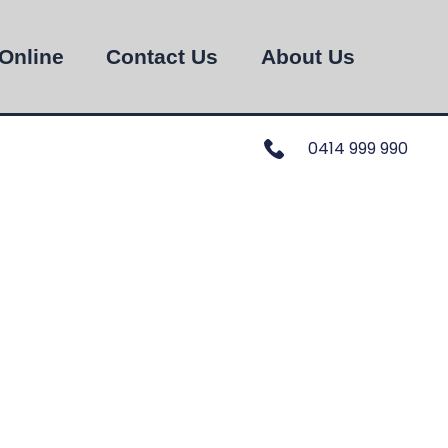
Online
Contact Us
About Us
0414 999 990