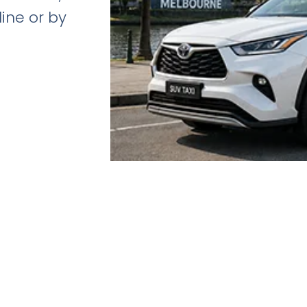
line or by