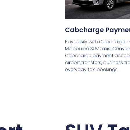
Cabcharge Payme
Pay easily with Cabcharge in
Melbourne SUV taxis. Conven
Cabcharge payment accept
airport transfers, business tr
everyday taxi bookings.