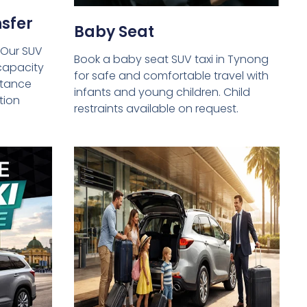
sfer
Baby Seat
 Our SUV
Book a baby seat SUV taxi in Tynong
capacity
for safe and comfortable travel with
istance
infants and young children. Child
tion
restraints available on request.