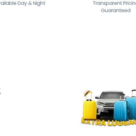
ailable Day & Night
Transparent Prici
Guaranteed
s