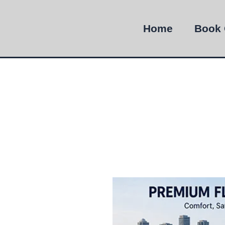
Home
Book 