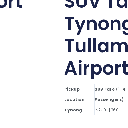
ort
SUV Ta
Tynon
Tullam
Airpor
Pickup
SUV Fare (1–4
Location
Passengers)
Tynong
$240-$260