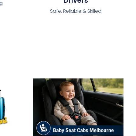
Drivers
ng
Safe, Reliable & Skilled