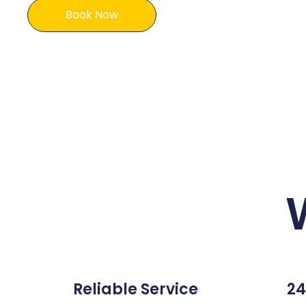
Book Now
Reliable Service
24