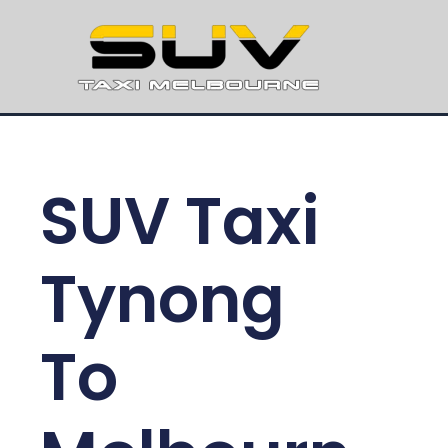
SUV Taxi
Tynong
To