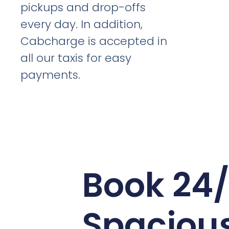
pickups and drop-offs
every day. In addition,
Cabcharge is accepted in
all our taxis for easy
payments.
Book 24
Spaciou