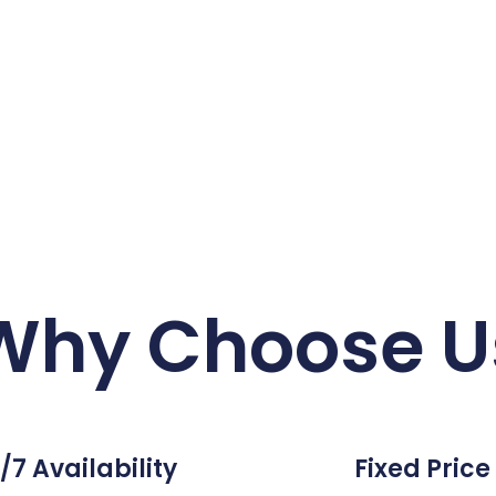
Why Choose U
/7 Availability
Fixed Price