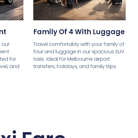
nt
Family Of 4 With Luggage
 our
Travel comfortably with your family of
ient
four and luggage in our spacious SUV
ed for
taxis. Ideal for Melbourne airport
avel, and
transfers, holidays, and family trips.