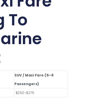
xi Fare
g To
arine
t
SUV / Maxi Fare (5–6
Passengers)
$250-$275