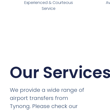
Experienced & Courteous
Av
Service
Our Service
We provide a wide range of
airport transfers from
Tynong. Please check our