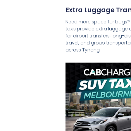
Extra Luggage Tran
Need more space for bags?
taxis provide extra luggage 
for airport transfers, long-d
travel, and group transporta
across Tynong.