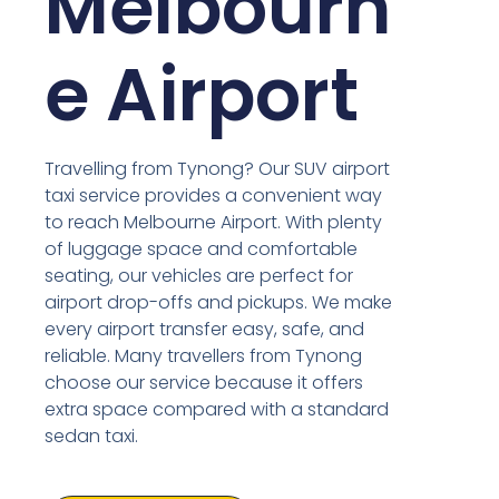
Melbourn
e Airport
Travelling from Tynong? Our SUV airport
taxi service provides a convenient way
to reach Melbourne Airport. With plenty
of luggage space and comfortable
seating, our vehicles are perfect for
airport drop-offs and pickups. We make
every airport transfer easy, safe, and
reliable. Many travellers from Tynong
choose our service because it offers
extra space compared with a standard
sedan taxi.