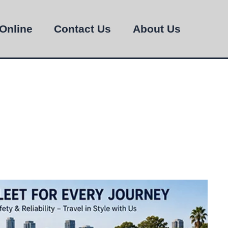
Online
Contact Us
About Us