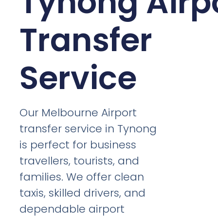
Tynong Airp
Transfer
Service
Our Melbourne Airport
transfer service in Tynong
is perfect for business
travellers, tourists, and
families. We offer clean
taxis, skilled drivers, and
dependable airport