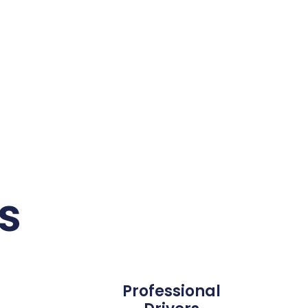
s
Professional