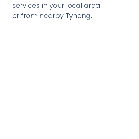
services in your local area
or from nearby Tynong.