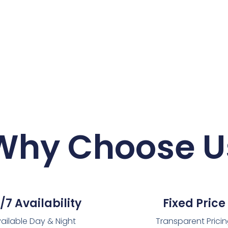
Why Choose U
/7 Availability
Fixed Price
ailable Day & Night
Transparent Prici