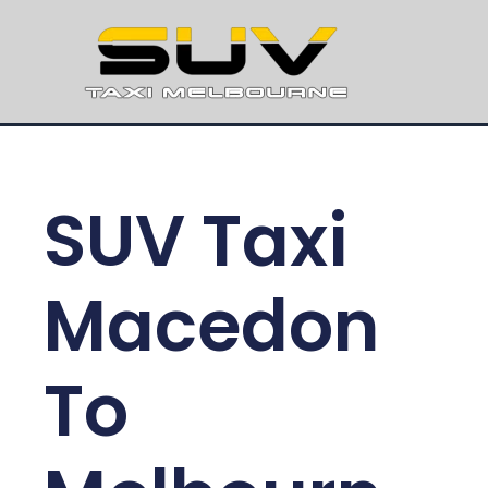
SUV Taxi
Macedon
To