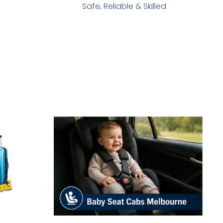
Safe, Reliable & Skilled