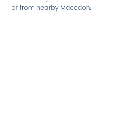
or from nearby Macedon.