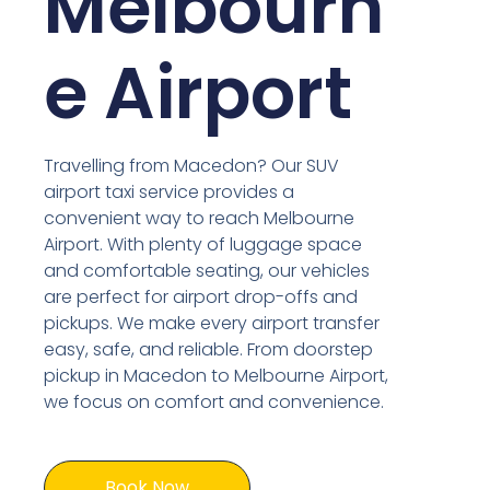
Melbourn
e Airport
Travelling from Macedon? Our SUV
airport taxi service provides a
convenient way to reach Melbourne
Airport. With plenty of luggage space
and comfortable seating, our vehicles
are perfect for airport drop-offs and
pickups. We make every airport transfer
easy, safe, and reliable. From doorstep
pickup in Macedon to Melbourne Airport,
we focus on comfort and convenience.
Book Now