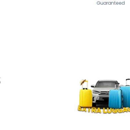
Guaranteed
s