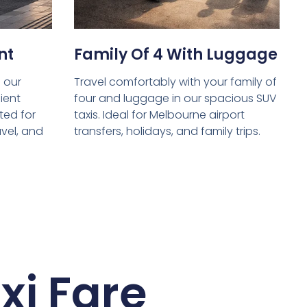
nt
Family Of 4 With Luggage
 our
Travel comfortably with your family of
ient
four and luggage in our spacious SUV
ed for
taxis. Ideal for Melbourne airport
avel, and
transfers, holidays, and family trips.
xi Fare