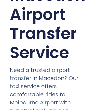
Airport
Transfer
Service
Need a trusted airport
transfer in Macedon? Our
taxi service offers
comfortable rides to
Melbourne Airport with