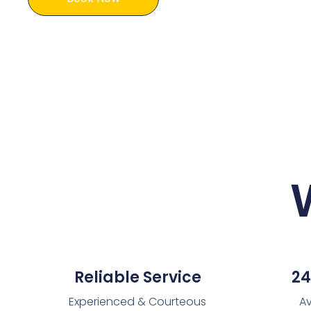
Reliable Service
24
Experienced & Courteous
Av