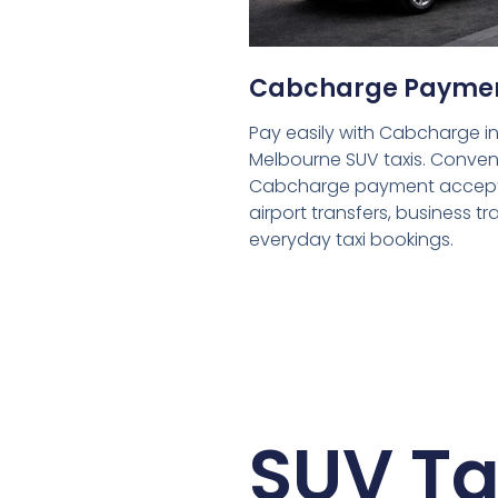
Cabcharge Payme
Pay easily with Cabcharge in
Melbourne SUV taxis. Conven
Cabcharge payment accept
airport transfers, business tr
everyday taxi bookings.
SUV Ta