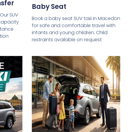
sfer
Baby Seat
 Our SUV
Book a baby seat SUV taxi in Macedon
capacity
for safe and comfortable travel with
istance
infants and young children. Child
tion
restraints available on request.