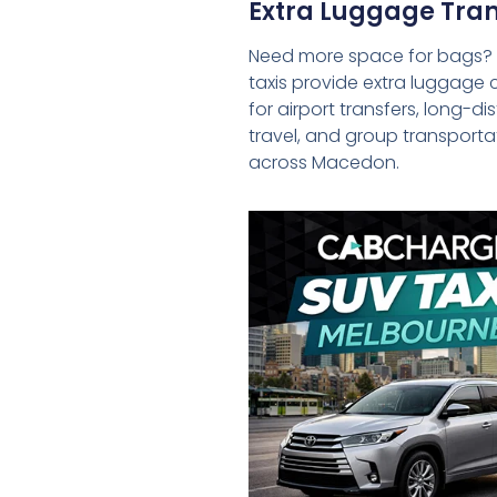
Extra Luggage Tran
Need more space for bags?
taxis provide extra luggage 
for airport transfers, long-d
travel, and group transporta
across Macedon.