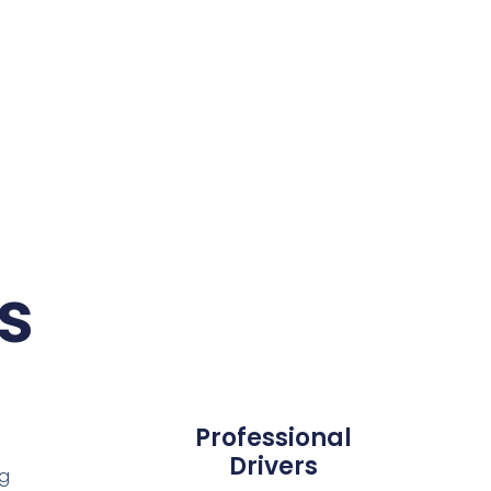
s
Professional
Drivers
ng