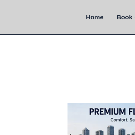
Home
Book 