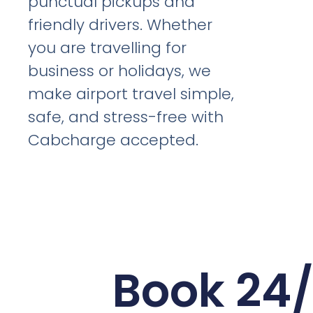
punctual pickups and
friendly drivers. Whether
you are travelling for
business or holidays, we
make airport travel simple,
safe, and stress-free with
Cabcharge accepted.
Book 24