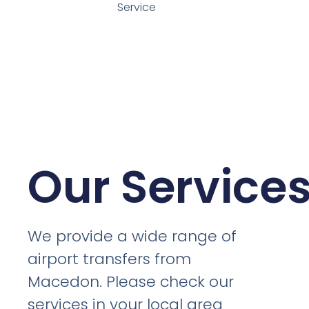
Service
Our Service
We provide a wide range of
airport transfers from
Macedon. Please check our
services in your local area