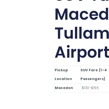
Maced
Tullam
Airpor
Pickup
SUV Fare (1–4
Location
Passengers)
Macedon
$130-$155