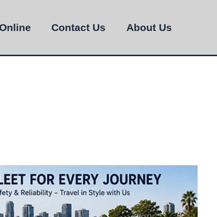
Online
Contact Us
About Us