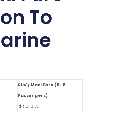
on To
arine
t
SUV / Maxi Fare (5–6
Passengers)
$150-$170