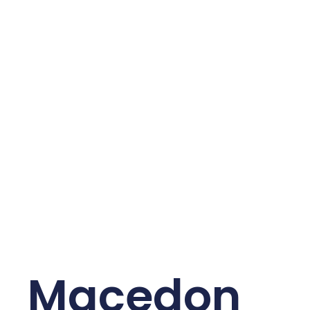
Macedon