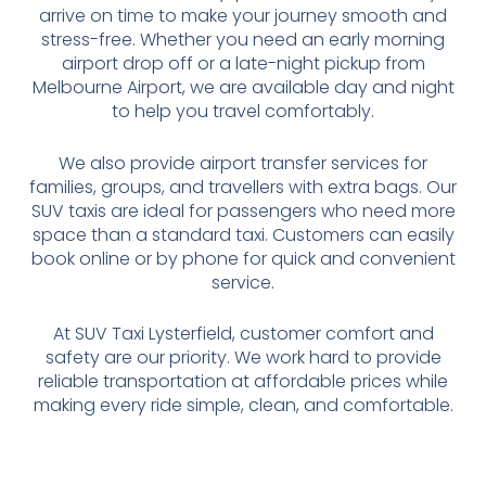
arrive on time to make your journey smooth and
stress-free. Whether you need an early morning
airport drop off or a late-night pickup from
Melbourne Airport, we are available day and night
to help you travel comfortably.
We also provide airport transfer services for
families, groups, and travellers with extra bags. Our
SUV taxis are ideal for passengers who need more
space than a standard taxi. Customers can easily
book online or by phone for quick and convenient
service.
At SUV Taxi Lysterfield, customer comfort and
safety are our priority. We work hard to provide
reliable transportation at affordable prices while
making every ride simple, clean, and comfortable.