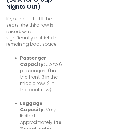
Nights Out)
If you need to fill the
seats, the third row is
raised, which
significantly restricts the
remaining boot space.
Passenger
Capacity:
Up to 6
passengers (1 in
the front, 3 in the
middle row, 2 in
the back row).
Luggage
Capacity:
Very
limited.
Approximately
1 to
2 small cabin