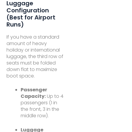
Luggage
Configuration
(Best for Airport
Runs)
If you have a standard
amount of heavy
holiday or international
luggage, the third row of
seats must be folded
down flat to maximize
boot space.
Passenger
Capacity:
Up to 4
passengers (1 in
the front, 3 in the
middle row).
Luggage