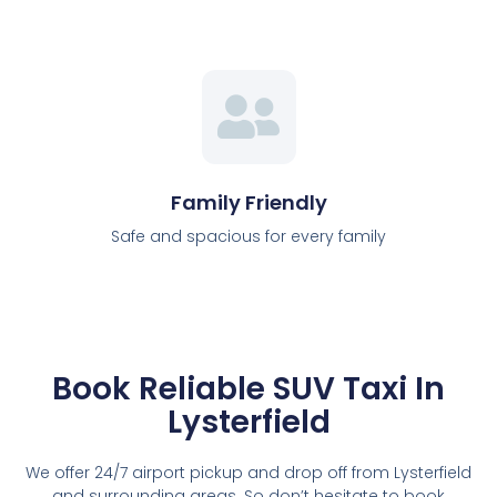
Family Friendly
Safe and spacious for every family
Book Reliable SUV Taxi In
Lysterfield
We offer 24/7 airport pickup and drop off from Lysterfield
and surrounding areas. So don’t hesitate to book