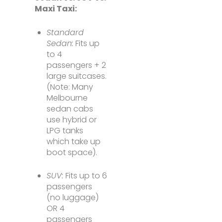
Maxi Taxi:
Standard
Sedan:
Fits up
to 4
passengers + 2
large suitcases.
(Note: Many
Melbourne
sedan cabs
use hybrid or
LPG tanks
which take up
boot space).
SUV:
Fits up to 6
passengers
(no luggage)
OR 4
passengers