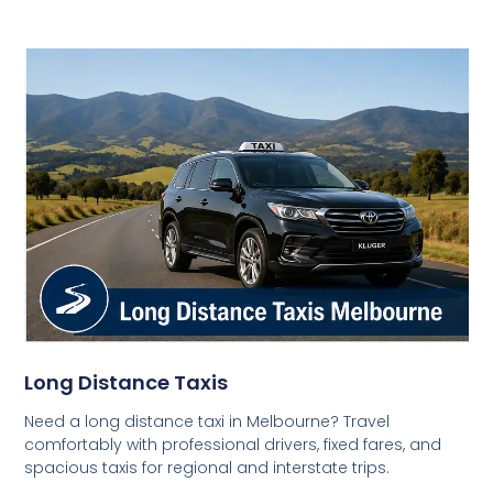
Long Distance Taxis
Need a long distance taxi in Melbourne? Travel
comfortably with professional drivers, fixed fares, and
spacious taxis for regional and interstate trips.