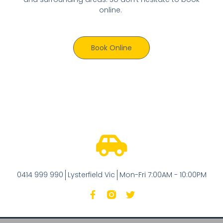
online.
Book Online
0414 999 990
Lysterfield Vic
Mon-Fri 7:00AM - 10:00PM