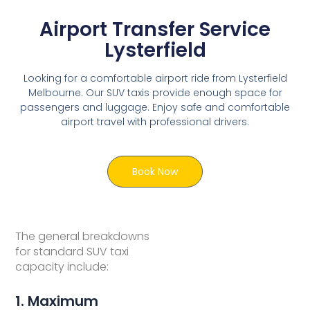
Airport Transfer Service
Lysterfield
Looking for a comfortable airport ride from Lysterfield
Melbourne. Our SUV taxis provide enough space for
passengers and luggage. Enjoy safe and comfortable
airport travel with professional drivers.
Book Now
The general breakdowns
for standard SUV taxi
capacity include:
1. Maximum