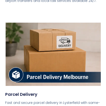
airport transfers and local taxi services available 24/7.
Parcel Delivery
Fast and secure parcel delivery in Lysterfield with same-