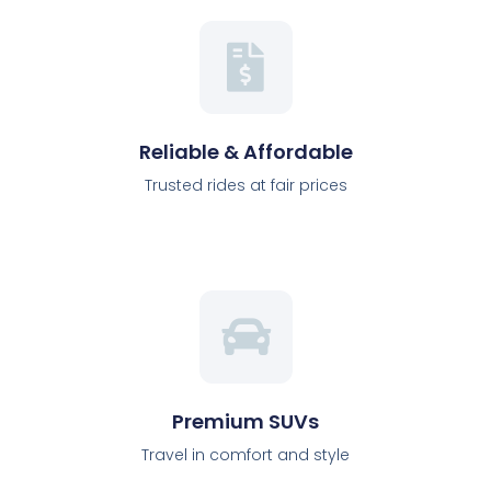
Reliable & Affordable
Trusted rides at fair prices
Premium SUVs
Travel in comfort and style