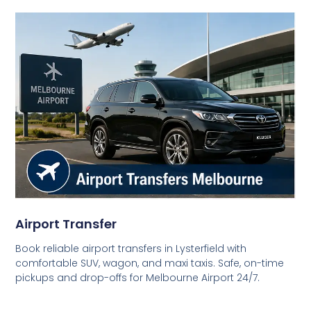
Airport Transfer
Book reliable airport transfers in Lysterfield with
comfortable SUV, wagon, and maxi taxis. Safe, on-time
pickups and drop-offs for Melbourne Airport 24/7.