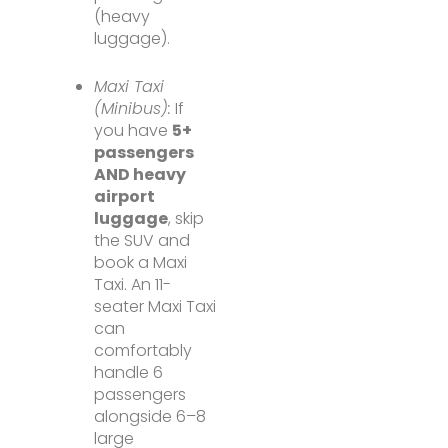
(heavy
luggage).
Maxi Taxi
(Minibus):
If
you have
5+
passengers
AND heavy
airport
luggage
, skip
the SUV and
book a Maxi
Taxi. An 11-
seater Maxi Taxi
can
comfortably
handle 6
passengers
alongside 6–8
large