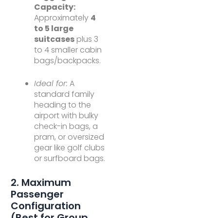
Capacity:
Approximately
4
to 5 large
suitcases
plus 3
to 4 smaller cabin
bags/backpacks.
Ideal for:
A
standard family
heading to the
airport with bulky
check-in bags, a
pram, or oversized
gear like golf clubs
or surfboard bags.
2. Maximum
Passenger
Configuration
(Best for Group