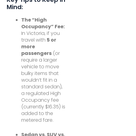
Mind:
The “High
Occupancy” Fee:
In Victoria, if you
travel with
5 or
more
passengers
(or
require a larger
vehicle to move
bulky items that
wouldn’t fit in a
standard sedan),
a regulated High
Occupancy fee
(currently $16.35) is
added to the
metered fare.
Sedan vs. SUV vs.