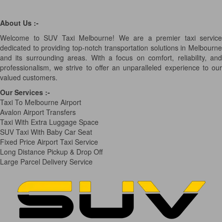
About Us :-
Welcome to SUV Taxi Melbourne! We are a premier taxi service
dedicated to providing top-notch transportation solutions in Melbourne
and its surrounding areas. With a focus on comfort, reliability, and
professionalism, we strive to offer an unparalleled experience to our
valued customers.
Our Services
:-
Taxi To Melbourne Airport
Avalon Airport Transfers
Taxi With Extra Luggage Space
SUV Taxi With Baby Car Seat
Fixed Price Airport Taxi Service
Long Distance Pickup & Drop Off
Large Parcel Delivery Service