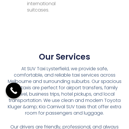
international
suitcases.
Our Services
At SUV Taxi Lysterfield, we provide safe,
comfortable, and reliable taxi services across
Melbourne and surrounding suburbs. Our spacious
SUV taxis are perfect for airport transfers, family
travel, business trips, hotel pickups, and local
transportation. We use clean and modern Toyota
Kluger &amp; Kia Carnival SUV taxis that offer extra
room for passengers and luggage.
Our drivers are friendly, professional, and always