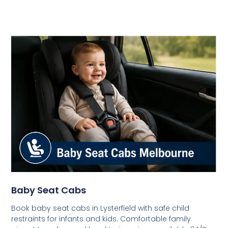
Baby Seat Cabs
Book baby seat cabs in Lysterfield with safe child
restraints for infants and kids. Comfortable family