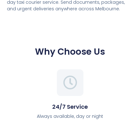
day taxi courier service. Send documents, packages,
and urgent deliveries anywhere across Melbourne.
Why Choose Us
24/7 Service
Always available, day or night