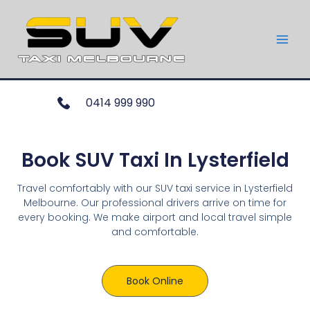
0414 999 990
Book SUV Taxi In Lysterfield
Travel comfortably with our SUV taxi service in Lysterfield
Melbourne. Our professional drivers arrive on time for
every booking. We make airport and local travel simple
and comfortable.
Book Online