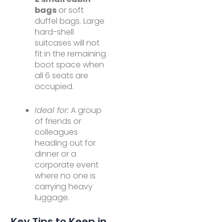
bags
or soft
duffel bags. Large
hard-shell
suitcases will not
fit in the remaining
boot space when
all 6 seats are
occupied.
Ideal for:
A group
of friends or
colleagues
heading out for
dinner or a
corporate event
where no one is
carrying heavy
luggage.
Key Tips to Keep in