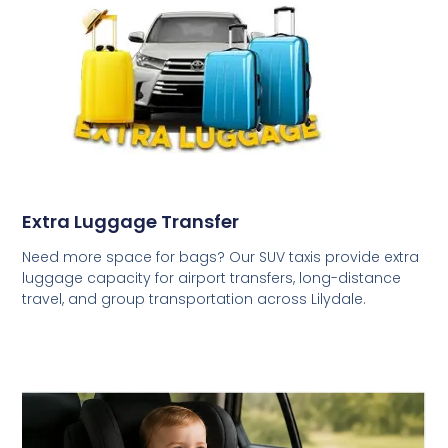
Extra Luggage Transfer
Need more space for bags? Our SUV taxis provide extra
luggage capacity for airport transfers, long-distance
travel, and group transportation across Lilydale.