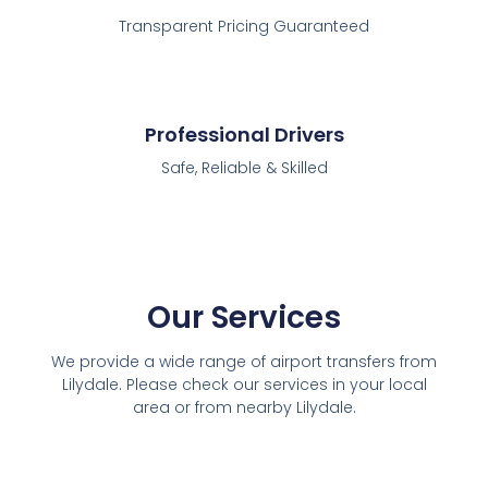
Transparent Pricing Guaranteed
Professional Drivers
Safe, Reliable & Skilled
Our Services
We provide a wide range of airport transfers from
Lilydale. Please check our services in your local
area or from nearby Lilydale.