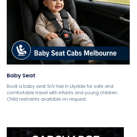
Baby Seat
Book a baby seat SUV taxi in Lilydale for safe and
comfortable travel with infants and young children.
Child restraints available on request.