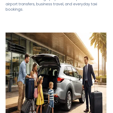
airport transfers, business travel, and everyday taxi
bookings.