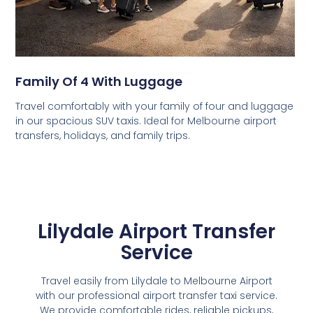
Family Of 4 With Luggage
Travel comfortably with your family of four and luggage
in our spacious SUV taxis. Ideal for Melbourne airport
transfers, holidays, and family trips.
Lilydale Airport Transfer
Service
Travel easily from Lilydale to Melbourne Airport
with our professional airport transfer taxi service.
We provide comfortable rides, reliable pickups,