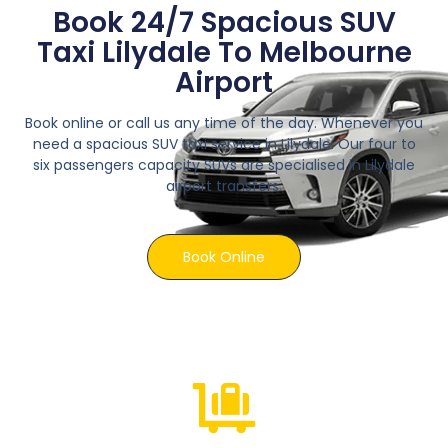
Book 24/7 Spacious SUV
Taxi Lilydale To Melbourne
Airport
Book online or call us any time of the day. Whenever you
need a spacious SUV taxi service in Lilydale. Our four to
six passengers capacity SUVs are specialised in Lilydale
airport transfers.
Book Online