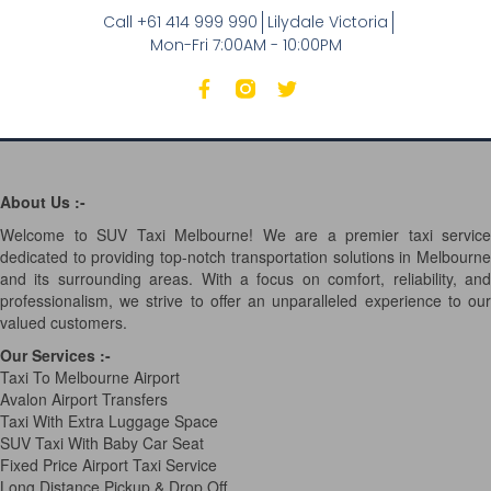
Call +61 414 999 990
Lilydale Victoria
Mon-Fri 7:00AM - 10:00PM
About Us :-
Welcome to SUV Taxi Melbourne! We are a premier taxi service
dedicated to providing top-notch transportation solutions in Melbourne
and its surrounding areas. With a focus on comfort, reliability, and
professionalism, we strive to offer an unparalleled experience to our
valued customers.
Our Services
:-
Taxi To Melbourne Airport
Avalon Airport Transfers
Taxi With Extra Luggage Space
SUV Taxi With Baby Car Seat
Fixed Price Airport Taxi Service
Long Distance Pickup & Drop Off