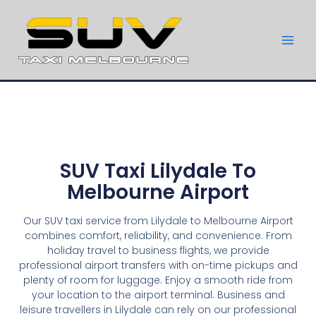
SUV Taxi Lilydale To
Melbourne Airport
Our SUV taxi service from Lilydale to Melbourne Airport
combines comfort, reliability, and convenience. From
holiday travel to business flights, we provide
professional airport transfers with on-time pickups and
plenty of room for luggage. Enjoy a smooth ride from
your location to the airport terminal. Business and
leisure travellers in Lilydale can rely on our professional