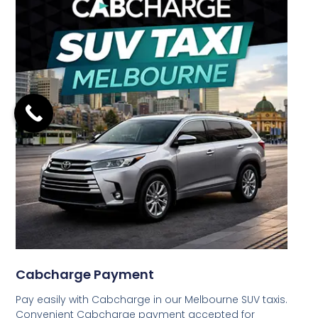
Cabcharge Payment
Pay easily with Cabcharge in our Melbourne SUV taxis.
Convenient Cabcharge payment accepted for