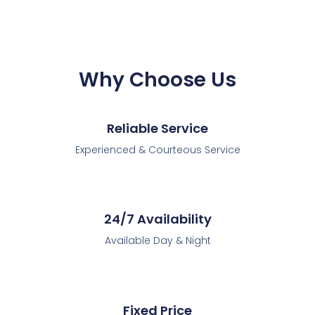
Why Choose Us
Reliable Service
Experienced & Courteous Service
24/7 Availability
Available Day & Night
Fixed Price