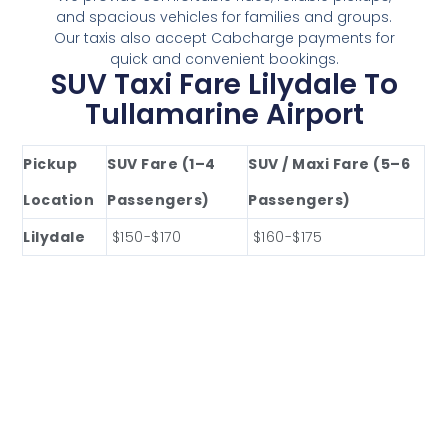
and spacious vehicles for families and groups.
Our taxis also accept Cabcharge payments for
quick and convenient bookings.
SUV Taxi Fare Lilydale To
Tullamarine Airport
Pickup
SUV Fare (1–4
SUV / Maxi Fare (5–6
Location
Passengers)
Passengers)
Lilydale
$150-$170
$160-$175