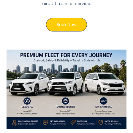
airport transfer service.
Book Now