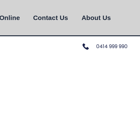
Online
Contact Us
About Us
0414 999 990