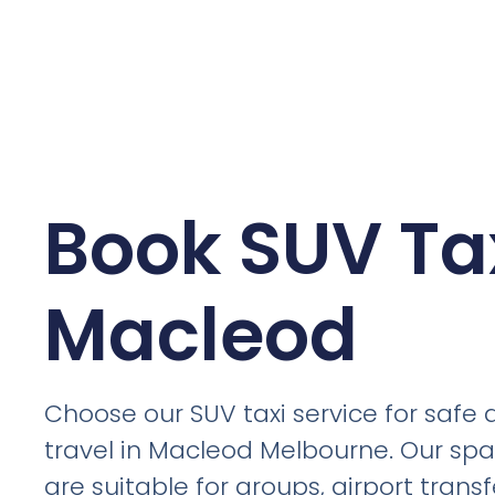
Book SUV Tax
Macleod
Choose our SUV taxi service for safe
travel in Macleod Melbourne. Our spa
are suitable for groups, airport trans