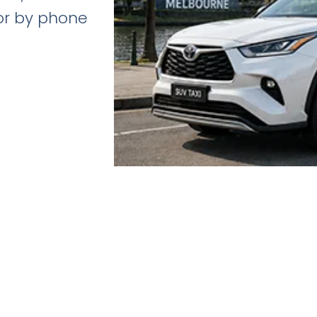
 or by phone