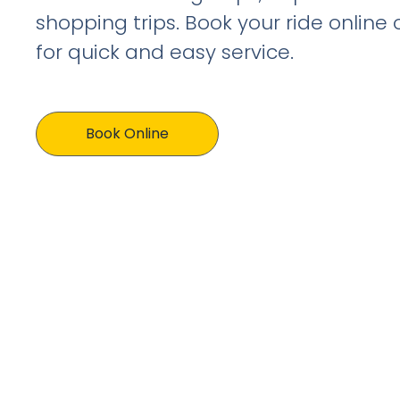
shopping trips. Book your ride online
for quick and easy service.
Book Online