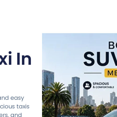
i In
 and easy
cious taxis
fers, and