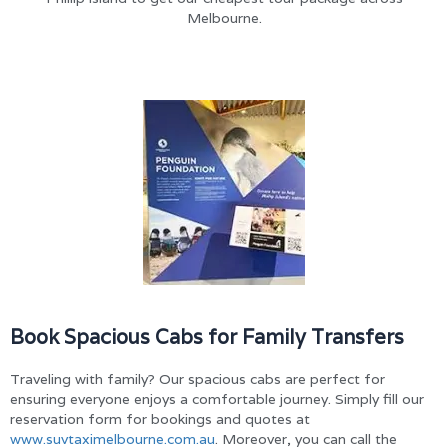
Melbourne.
Book Spacious Cabs for Family Transfers
Traveling with family? Our spacious cabs are perfect for
ensuring everyone enjoys a comfortable journey. Simply fill our
reservation form for bookings and quotes at
www.suvtaximelbourne.com.au
. Moreover, you can call the