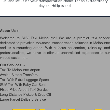
us, and let us be your transportation choice for an extraordinary
day on Phillip Island.
About Us :-
Welcome to SUV Taxi Melbourne! We are a premier taxi service
dedicated to providing top-notch transportation solutions in Melbourne
and its surrounding areas. With a focus on comfort, reliability, and
professionalism, we strive to offer an unparalleled experience to our
valued customers.
Our Services
:-
Taxi To Melbourne Airport
Avalon Airport Transfers
Taxi With Extra Luggage Space
SUV Taxi With Baby Car Seat
Fixed Price Airport Taxi Service
Long Distance Pickup & Drop Off
Large Parcel Delivery Service