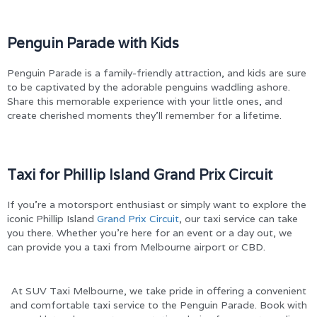
Penguin Parade with Kids
Penguin Parade is a family-friendly attraction, and kids are sure
to be captivated by the adorable penguins waddling ashore.
Share this memorable experience with your little ones, and
create cherished moments they’ll remember for a lifetime.
Taxi for Phillip Island Grand Prix Circuit
If you’re a motorsport enthusiast or simply want to explore the
iconic Phillip Island
Grand Prix Circuit
, our taxi service can take
you there. Whether you’re here for an event or a day out, we
can provide you a taxi from Melbourne airport or CBD.
At SUV Taxi Melbourne, we take pride in offering a convenient
and comfortable taxi service to the Penguin Parade. Book with