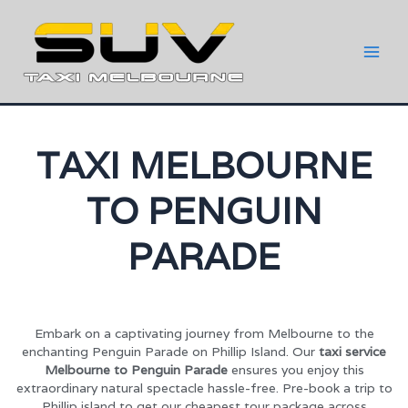
TAXI MELBOURNE
TO PENGUIN
PARADE
Embark on a captivating journey from Melbourne to the
enchanting Penguin Parade on Phillip Island. Our
taxi service
Melbourne to Penguin Parade
ensures you enjoy this
extraordinary natural spectacle hassle-free. Pre-book a trip to
Phillip island to get our cheapest tour package across