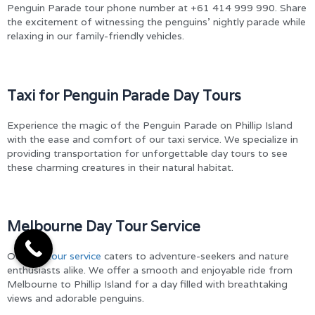
Penguin Parade tour phone number at +61 414 999 990. Share
the excitement of witnessing the penguins’ nightly parade while
relaxing in our family-friendly vehicles.
Taxi for Penguin Parade Day Tours
Experience the magic of the Penguin Parade on Phillip Island
with the ease and comfort of our taxi service. We specialize in
providing transportation for unforgettable day tours to see
these charming creatures in their natural habitat.
Melbourne Day Tour Service
Our
day tour service
caters to adventure-seekers and nature
enthusiasts alike. We offer a smooth and enjoyable ride from
Melbourne to Phillip Island for a day filled with breathtaking
views and adorable penguins.