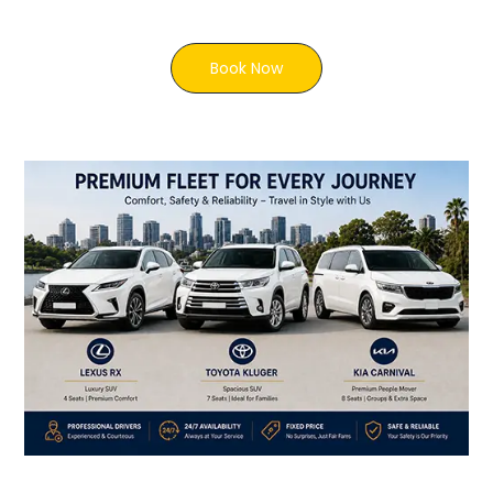
Book Now