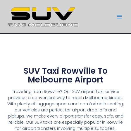
SUV Taxi Rowville To
Melbourne Airport
Travelling from Rowville? Our SUV airport taxi service
provides a convenient way to reach Melbourne Airport.
With plenty of luggage space and comfortable seating,
our vehicles are perfect for airport drop-offs and
pickups. We make every airport transfer easy, safe, and
reliable. Our SUV taxis are especially popular in Rowville
for airport transfers involving multiple suitcases.