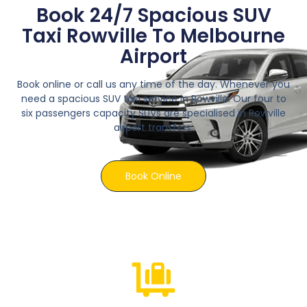
Book 24/7 Spacious SUV
Taxi Rowville To Melbourne
Airport
Book online or call us any time of the day. Whenever you
need a spacious SUV taxi service in Rowville. Our four to
six passengers capacity SUVs are specialised in Rowville
airport transfers.
Book Online