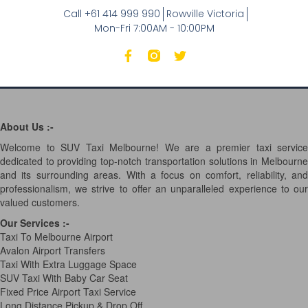
Call +61 414 999 990
Rowville Victoria
Mon-Fri 7:00AM - 10:00PM
About Us :-
Welcome to SUV Taxi Melbourne! We are a premier taxi service
dedicated to providing top-notch transportation solutions in Melbourne
and its surrounding areas. With a focus on comfort, reliability, and
professionalism, we strive to offer an unparalleled experience to our
valued customers.
Our Services
:-
Taxi To Melbourne Airport
Avalon Airport Transfers
Taxi With Extra Luggage Space
SUV Taxi With Baby Car Seat
Fixed Price Airport Taxi Service
Long Distance Pickup & Drop Off