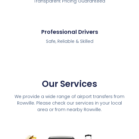
Transparent Pricing Guaranteed
Professional Drivers
Safe, Reliable & Skilled
Our Services
We provide a wide range of airport transfers from
Rowville. Please check our services in your local
area or from nearby Rowville.