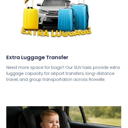
Extra Luggage Transfer
Need more space for bags? Our SUV taxis provide extra
luggage capacity for airport transfers, long-distance
travel, and group transportation across Rowville.