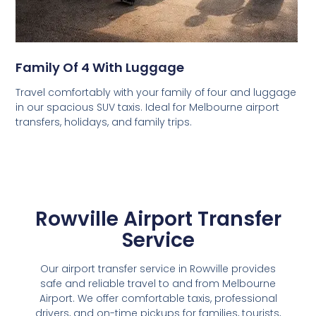
Family Of 4 With Luggage
Travel comfortably with your family of four and luggage
in our spacious SUV taxis. Ideal for Melbourne airport
transfers, holidays, and family trips.
Rowville Airport Transfer
Service
Our airport transfer service in Rowville provides
safe and reliable travel to and from Melbourne
Airport. We offer comfortable taxis, professional
drivers, and on-time pickups for families, tourists,