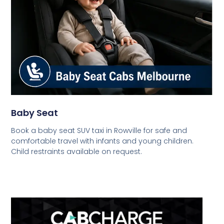
Baby Seat
Book a baby seat SUV taxi in Rowville for safe and
comfortable travel with infants and young children.
Child restraints available on request.