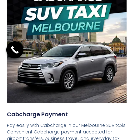
Cabcharge Payment
Pay easily with Cabcharge in our Melbourne SUV taxis.
Convenient Cabcharge payment accepted for
airport transfers, business travel, and everyday taxi