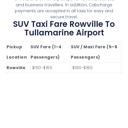
and business travellers. In addition, Cabcharge
payments are accepted in all taxis for easy and
secure travel.
SUV Taxi Fare Rowville To
Tullamarine Airport
Pickup
SUV Fare (1–4
SUV / Maxi Fare (5–6
Location
Passengers)
Passengers)
Rowville
$150-$165
$160-$180