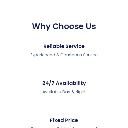
Why Choose Us
Reliable Service
Experienced & Courteous Service
24/7 Availability
Available Day & Night
Fixed Price