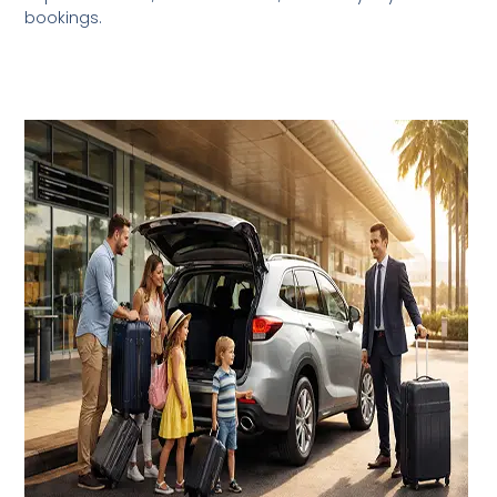
bookings.