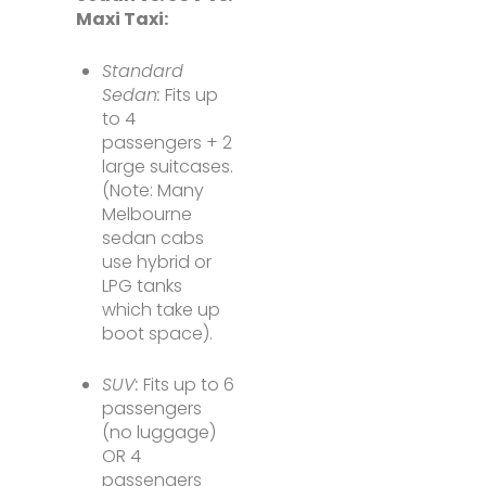
Maxi Taxi:
Standard
Sedan:
Fits up
to 4
passengers + 2
large suitcases.
(Note: Many
Melbourne
sedan cabs
use hybrid or
LPG tanks
which take up
boot space).
SUV:
Fits up to 6
passengers
(no luggage)
OR 4
passengers