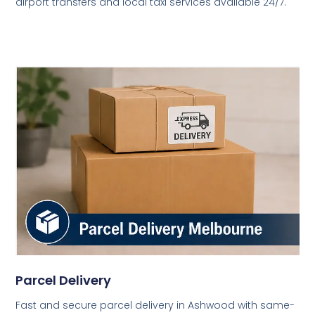
airport transfers and local taxi services available 24/7.
Parcel Delivery
Fast and secure parcel delivery in Ashwood with same-