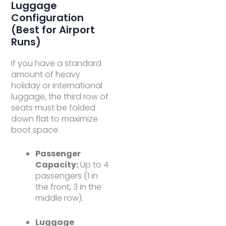
Luggage
Configuration
(Best for Airport
Runs)
If you have a standard
amount of heavy
holiday or international
luggage, the third row of
seats must be folded
down flat to maximize
boot space.
Passenger
Capacity:
Up to 4
passengers (1 in
the front, 3 in the
middle row).
Luggage