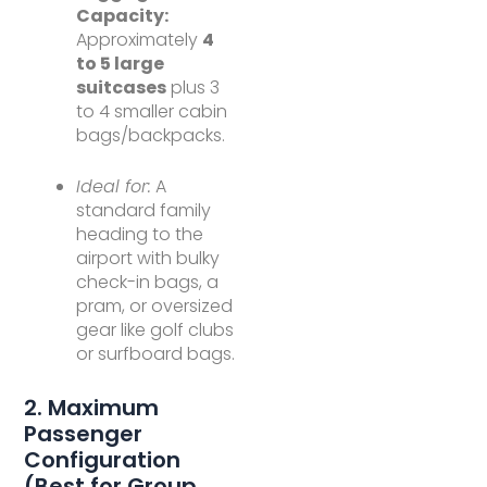
Capacity:
Approximately
4
to 5 large
suitcases
plus 3
to 4 smaller cabin
bags/backpacks.
Ideal for:
A
standard family
heading to the
airport with bulky
check-in bags, a
pram, or oversized
gear like golf clubs
or surfboard bags.
2. Maximum
Passenger
Configuration
(Best for Group