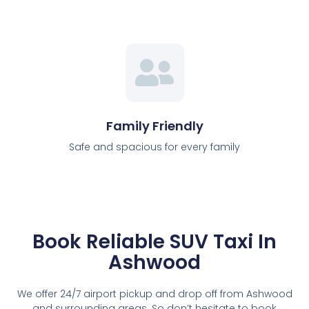
Family Friendly
Safe and spacious for every family
Book Reliable SUV Taxi In
Ashwood
We offer 24/7 airport pickup and drop off from Ashwood
and surrounding areas. So don’t hesitate to book