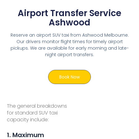
Airport Transfer Service
Ashwood
Reserve an airport SUV taxi from Ashwood Melbourne.
Our drivers monitor flight times for timely airport
pickups. We are available for early morning and late-
night airport transfers.
Book Now
The general breakdowns
for standard SUV taxi
capacity include:
1. Maximum