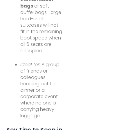
bags
or soft
duffel bags. Large
hard-shell
suitcases will not
fit in the remaining
boot space when
all 6 seats are
occupied.
Ideal for:
A group
of friends or
colleagues
heading out for
dinner or a
corporate event
where no one is
carrying heavy
luggage.
Key Tips to Keep in