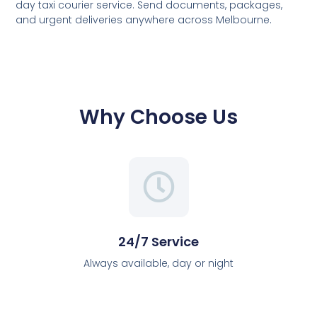
day taxi courier service. Send documents, packages,
and urgent deliveries anywhere across Melbourne.
Why Choose Us
24/7 Service
Always available, day or night