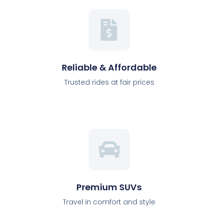
Reliable & Affordable
Trusted rides at fair prices
Premium SUVs
Travel in comfort and style