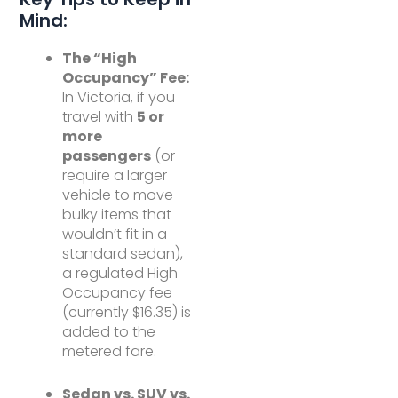
Mind:
The “High
Occupancy” Fee:
In Victoria, if you
travel with
5 or
more
passengers
(or
require a larger
vehicle to move
bulky items that
wouldn’t fit in a
standard sedan),
a regulated High
Occupancy fee
(currently $16.35) is
added to the
metered fare.
Sedan vs. SUV vs.