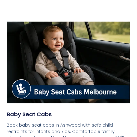
Baby Seat Cabs
Book baby seat cabs in Ashwood with safe child
restraints for infants and kids. Comfortable family