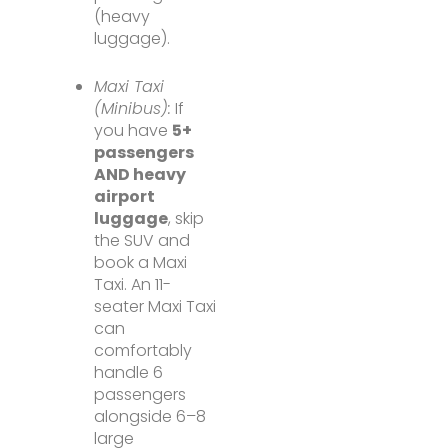
(heavy
luggage).
Maxi Taxi
(Minibus):
If
you have
5+
passengers
AND heavy
airport
luggage
, skip
the SUV and
book a Maxi
Taxi. An 11-
seater Maxi Taxi
can
comfortably
handle 6
passengers
alongside 6–8
large