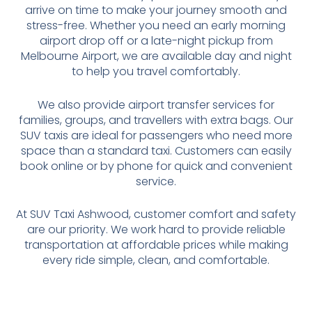
arrive on time to make your journey smooth and
stress-free. Whether you need an early morning
airport drop off or a late-night pickup from
Melbourne Airport, we are available day and night
to help you travel comfortably.
We also provide airport transfer services for
families, groups, and travellers with extra bags. Our
SUV taxis are ideal for passengers who need more
space than a standard taxi. Customers can easily
book online or by phone for quick and convenient
service.
At SUV Taxi Ashwood, customer comfort and safety
are our priority. We work hard to provide reliable
transportation at affordable prices while making
every ride simple, clean, and comfortable.