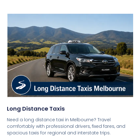
Long Distance Taxis
Need a long distance taxi in Melbourne? Travel
comfortably with professional drivers, fixed fares, and
spacious taxis for regional and interstate trips.