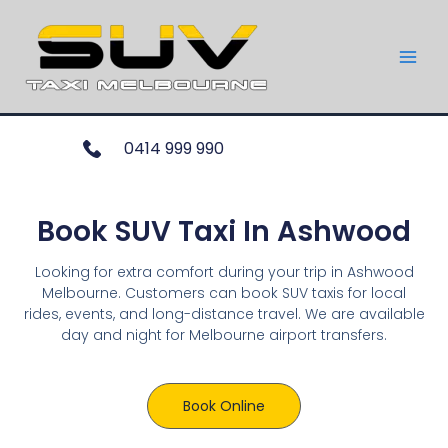
0414 999 990
Book SUV Taxi In Ashwood
Looking for extra comfort during your trip in Ashwood
Melbourne. Customers can book SUV taxis for local
rides, events, and long-distance travel. We are available
day and night for Melbourne airport transfers.
Book Online