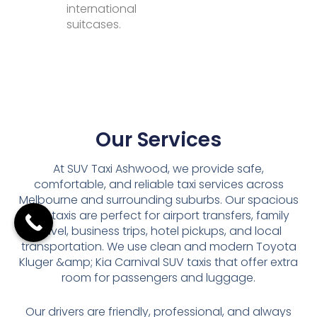
international
suitcases.
Our Services
At SUV Taxi Ashwood, we provide safe,
comfortable, and reliable taxi services across
Melbourne and surrounding suburbs. Our spacious
SUV taxis are perfect for airport transfers, family
travel, business trips, hotel pickups, and local
transportation. We use clean and modern Toyota
Kluger &amp; Kia Carnival SUV taxis that offer extra
room for passengers and luggage.
Our drivers are friendly, professional, and always