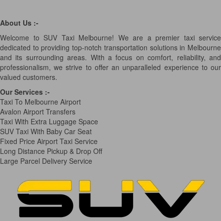
About Us :-
Welcome to SUV Taxi Melbourne! We are a premier taxi service
dedicated to providing top-notch transportation solutions in Melbourne
and its surrounding areas. With a focus on comfort, reliability, and
professionalism, we strive to offer an unparalleled experience to our
valued customers.
Our Services
:-
Taxi To Melbourne Airport
Avalon Airport Transfers
Taxi With Extra Luggage Space
SUV Taxi With Baby Car Seat
Fixed Price Airport Taxi Service
Long Distance Pickup & Drop Off
Large Parcel Delivery Service