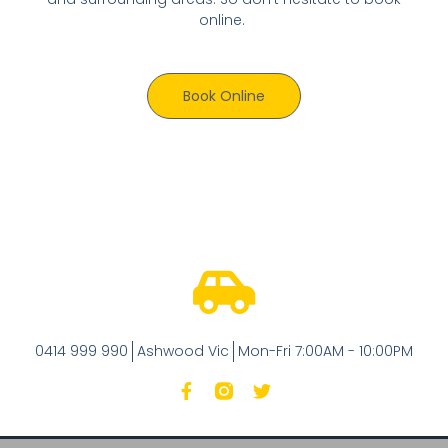
online.
Book Online
0414 999 990
Ashwood Vic
Mon-Fri 7:00AM - 10:00PM