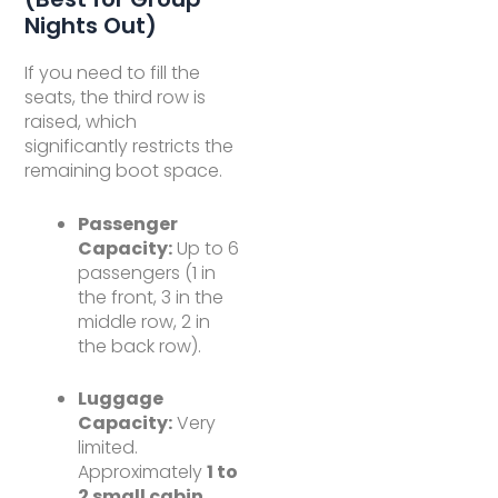
Nights Out)
If you need to fill the
seats, the third row is
raised, which
significantly restricts the
remaining boot space.
Passenger
Capacity:
Up to 6
passengers (1 in
the front, 3 in the
middle row, 2 in
the back row).
Luggage
Capacity:
Very
limited.
Approximately
1 to
2 small cabin