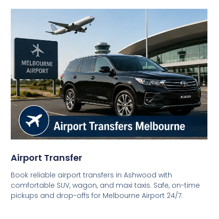
Airport Transfer
Book reliable airport transfers in Ashwood with
comfortable SUV, wagon, and maxi taxis. Safe, on-time
pickups and drop-offs for Melbourne Airport 24/7.