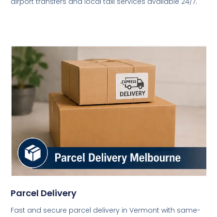
airport transfers and local taxi services available 24/7.
Parcel Delivery
Fast and secure parcel delivery in Vermont with same-