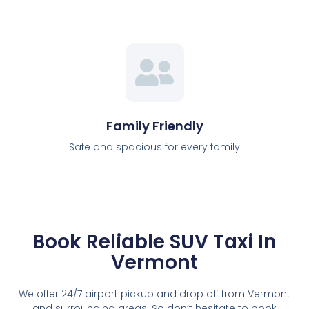
Family Friendly
Safe and spacious for every family
Book Reliable SUV Taxi In
Vermont
We offer 24/7 airport pickup and drop off from Vermont
and surrounding areas. So don’t hesitate to book