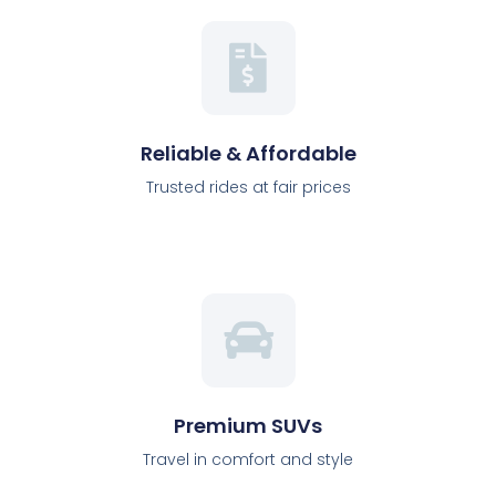
Reliable & Affordable
Trusted rides at fair prices
Premium SUVs
Travel in comfort and style