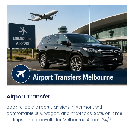
Airport Transfer
Book reliable airport transfers in Vermont with
comfortable SUV, wagon, and maxi taxis. Safe, on-time
pickups and drop-offs for Melbourne Airport 24/7.