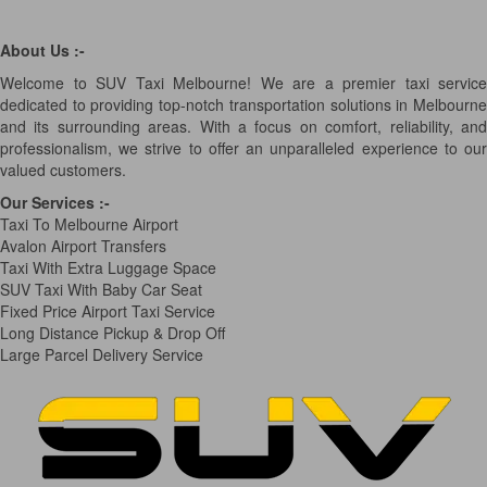
About Us :-
Welcome to SUV Taxi Melbourne! We are a premier taxi service
dedicated to providing top-notch transportation solutions in Melbourne
and its surrounding areas. With a focus on comfort, reliability, and
professionalism, we strive to offer an unparalleled experience to our
valued customers.
Our Services
:-
Taxi To Melbourne Airport
Avalon Airport Transfers
Taxi With Extra Luggage Space
SUV Taxi With Baby Car Seat
Fixed Price Airport Taxi Service
Long Distance Pickup & Drop Off
Large Parcel Delivery Service