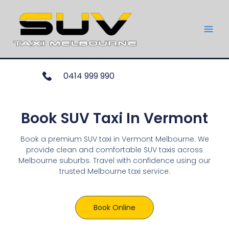
0414 999 990
Book SUV Taxi In Vermont
Book a premium SUV taxi in Vermont Melbourne. We
provide clean and comfortable SUV taxis across
Melbourne suburbs. Travel with confidence using our
trusted Melbourne taxi service.
Book Online