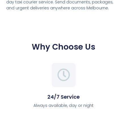
day taxi courier service. Send documents, packages,
and urgent deliveries anywhere across Melbourne.
Why Choose Us
24/7 Service
Always available, day or night