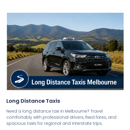
Long Distance Taxis
Need a long distance taxi in Melbourne? Travel
comfortably with professional drivers, fixed fares, and
spacious taxis for regional and interstate trips.