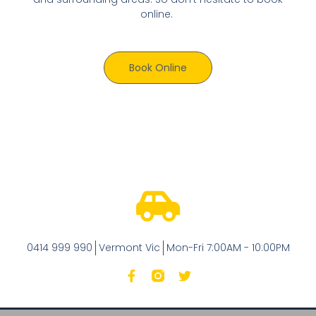
online.
Book Online
0414 999 990
Vermont Vic
Mon-Fri 7:00AM - 10:00PM