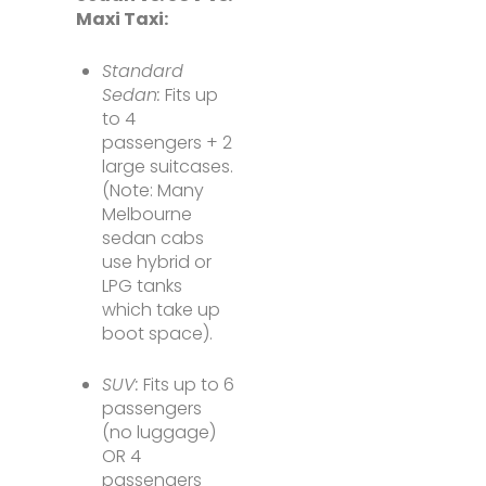
Maxi Taxi:
Standard
Sedan:
Fits up
to 4
passengers + 2
large suitcases.
(Note: Many
Melbourne
sedan cabs
use hybrid or
LPG tanks
which take up
boot space).
SUV:
Fits up to 6
passengers
(no luggage)
OR 4
passengers