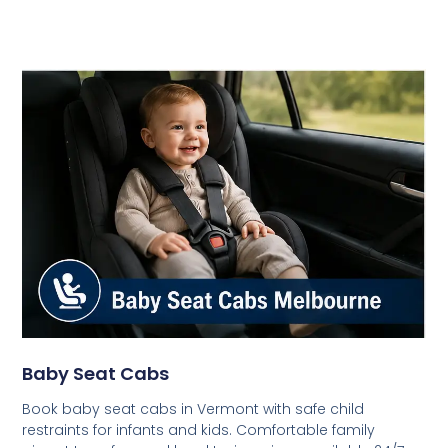
Baby Seat Cabs
Book baby seat cabs in Vermont with safe child
restraints for infants and kids. Comfortable family