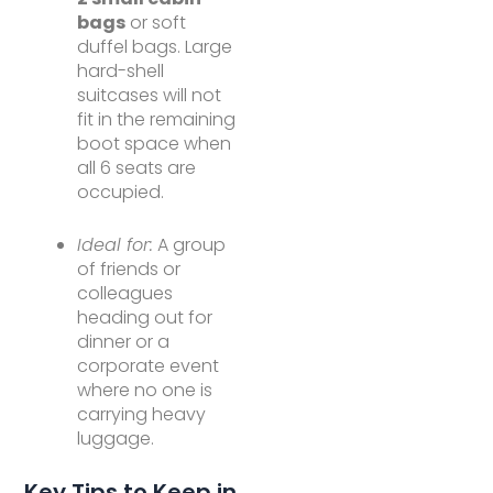
bags
or soft
duffel bags. Large
hard-shell
suitcases will not
fit in the remaining
boot space when
all 6 seats are
occupied.
Ideal for:
A group
of friends or
colleagues
heading out for
dinner or a
corporate event
where no one is
carrying heavy
luggage.
Key Tips to Keep in