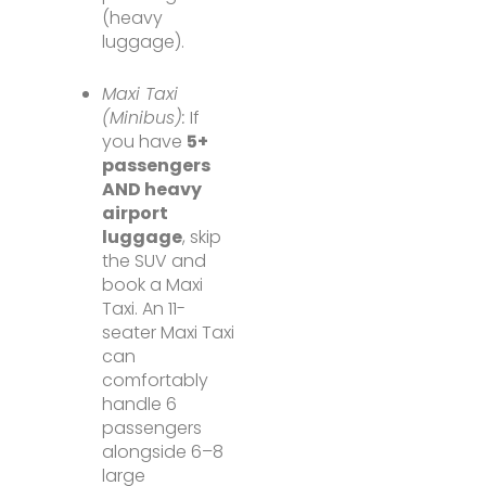
(heavy
luggage).
Maxi Taxi
(Minibus):
If
you have
5+
passengers
AND heavy
airport
luggage
, skip
the SUV and
book a Maxi
Taxi. An 11-
seater Maxi Taxi
can
comfortably
handle 6
passengers
alongside 6–8
large