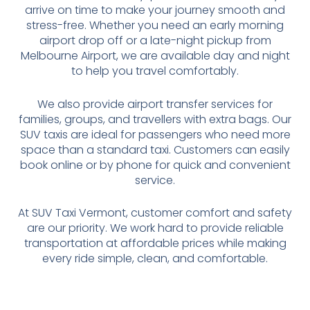
arrive on time to make your journey smooth and
stress-free. Whether you need an early morning
airport drop off or a late-night pickup from
Melbourne Airport, we are available day and night
to help you travel comfortably.
We also provide airport transfer services for
families, groups, and travellers with extra bags. Our
SUV taxis are ideal for passengers who need more
space than a standard taxi. Customers can easily
book online or by phone for quick and convenient
service.
At SUV Taxi Vermont, customer comfort and safety
are our priority. We work hard to provide reliable
transportation at affordable prices while making
every ride simple, clean, and comfortable.