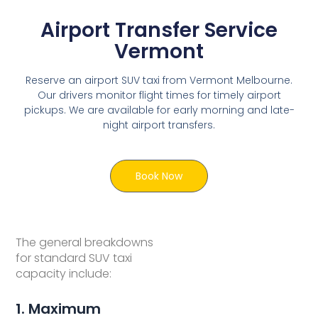
Airport Transfer Service
Vermont
Reserve an airport SUV taxi from Vermont Melbourne.
Our drivers monitor flight times for timely airport
pickups. We are available for early morning and late-
night airport transfers.
Book Now
The general breakdowns
for standard SUV taxi
capacity include:
1. Maximum