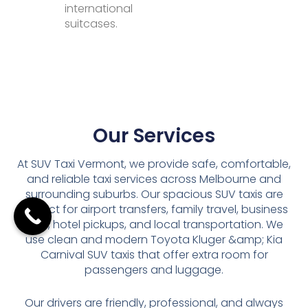
international
suitcases.
Our Services
At SUV Taxi Vermont, we provide safe, comfortable,
and reliable taxi services across Melbourne and
surrounding suburbs. Our spacious SUV taxis are
perfect for airport transfers, family travel, business
trips, hotel pickups, and local transportation. We
use clean and modern Toyota Kluger &amp; Kia
Carnival SUV taxis that offer extra room for
passengers and luggage.
Our drivers are friendly, professional, and always