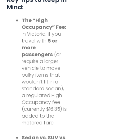
Mind:
The “High
Occupancy” Fee:
In Victoria, if you
travel with
5 or
more
passengers
(or
require a larger
vehicle to move
bulky items that
wouldn’t fit in a
standard sedan),
a regulated High
Occupancy fee
(currently $16.35) is
added to the
metered fare.
Sedan vs. SUV vs.