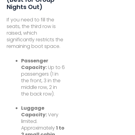
Nights Out)
If you need to fill the
seats, the third row is
raised, which
significantly restricts the
remaining boot space.
Passenger
Capacity:
Up to 6
passengers (1 in
the front, 3 in the
middle row, 2 in
the back row).
Luggage
Capacity:
Very
limited.
Approximately
1 to
2 small cabin