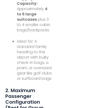
Capacity:
Approximately
4
to 5 large
suitcases
plus 3
to 4 smaller cabin
bags/backpacks.
Ideal for:
A
standard family
heading to the
airport with bulky
check-in bags, a
pram, or oversized
gear like golf clubs
or surfboard bags.
2. Maximum
Passenger
Configuration
(Best for Group