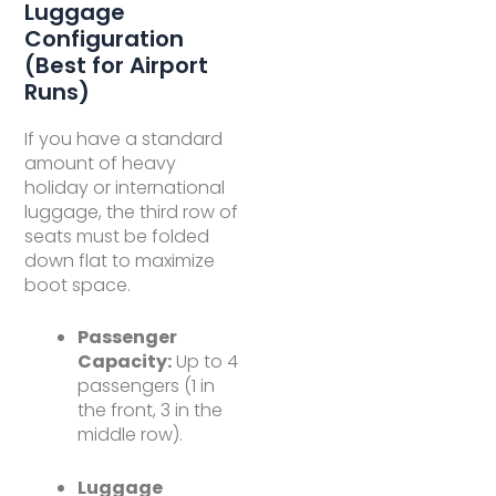
Luggage
Configuration
(Best for Airport
Runs)
If you have a standard
amount of heavy
holiday or international
luggage, the third row of
seats must be folded
down flat to maximize
boot space.
Passenger
Capacity:
Up to 4
passengers (1 in
the front, 3 in the
middle row).
Luggage