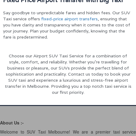
Say goodbye to unpredictable fares and hidden fees. Our SUV
Taxi service offers
fixed-price airport transfers
, ensuring that
you have clarity and transparency when it comes to the cost of
your journey. Plan your budget confidently, knowing that the
fare is predetermined.
Choose our Airport SUV Taxi Service for a combination of
style, comfort, and reliability. Whether you’re travelling for
business or pleasure, our SUVs provide the perfect blend of
sophistication and practicality. Contact us today to book your
SUV taxi and experience a luxurious and stress-free airport
transfer in Melbourne. Providing you a top notch taxi service is
our first priority.
About Us :-
Welcome to SUV Taxi Melbourne! We are a premier taxi service