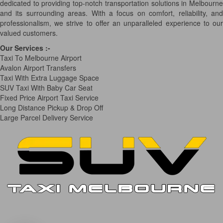
dedicated to providing top-notch transportation solutions in Melbourne
and its surrounding areas. With a focus on comfort, reliability, and
professionalism, we strive to offer an unparalleled experience to our
valued customers.
Our Services
:-
Taxi To Melbourne Airport
Avalon Airport Transfers
Taxi With Extra Luggage Space
SUV Taxi With Baby Car Seat
Fixed Price Airport Taxi Service
Long Distance Pickup & Drop Off
Large Parcel Delivery Service