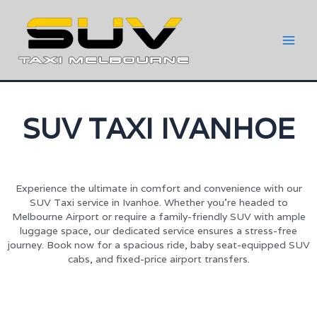
SUV TAXI IVANHOE
Experience the ultimate in comfort and convenience with our
SUV Taxi service in Ivanhoe. Whether you’re headed to
Melbourne Airport or require a family-friendly SUV with ample
luggage space, our dedicated service ensures a stress-free
journey. Book now for a spacious ride, baby seat-equipped SUV
cabs, and fixed-price airport transfers.