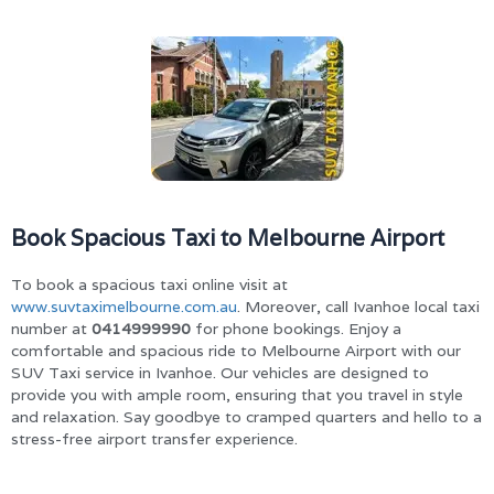
Book Spacious Taxi to Melbourne Airport
To book a spacious taxi online visit at
www.suvtaximelbourne.com.au
. Moreover, call Ivanhoe local taxi
number at
0414999990
for phone bookings. Enjoy a
comfortable and spacious ride to Melbourne Airport with our
SUV Taxi service in Ivanhoe. Our vehicles are designed to
provide you with ample room, ensuring that you travel in style
and relaxation. Say goodbye to cramped quarters and hello to a
stress-free airport transfer experience.