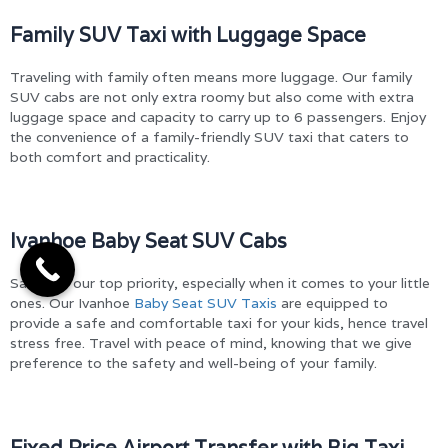
Family SUV Taxi with Luggage Space
Traveling with family often means more luggage. Our family
SUV cabs are not only extra roomy but also come with extra
luggage space and capacity to carry up to 6 passengers. Enjoy
the convenience of a family-friendly SUV taxi that caters to
both comfort and practicality.
Ivanhoe Baby Seat SUV Cabs
Safety is our top priority, especially when it comes to your little
ones. Our Ivanhoe
Baby Seat SUV Taxis
are equipped to
provide a safe and comfortable taxi for your kids, hence travel
stress free. Travel with peace of mind, knowing that we give
preference to the safety and well-being of your family.
Fixed Price Airport Transfer with Big Taxi