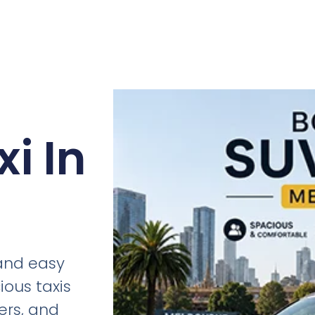
i In
 and easy
ious taxis
fers, and