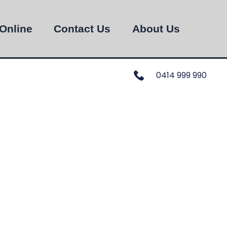
Online
Contact Us
About Us
0414 999 990