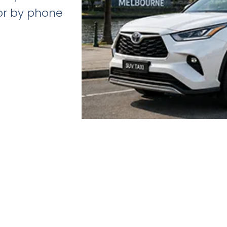
 or by phone