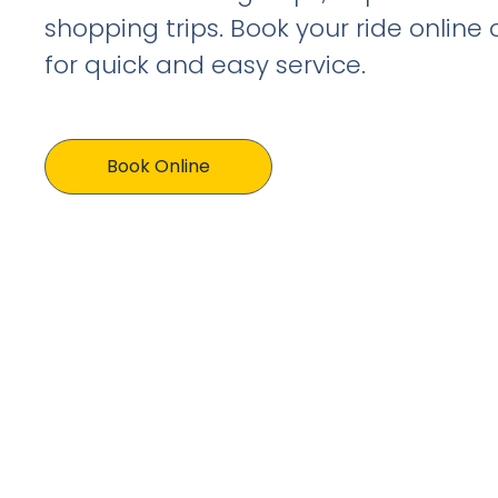
shopping trips. Book your ride online
for quick and easy service.
Book Online