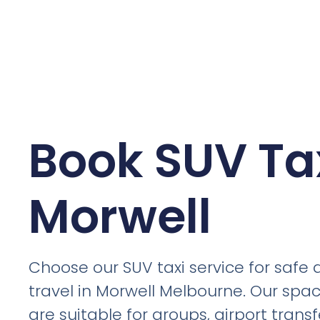
Book SUV Tax
Morwell
Choose our SUV taxi service for safe
travel in Morwell Melbourne. Our spac
are suitable for groups, airport trans