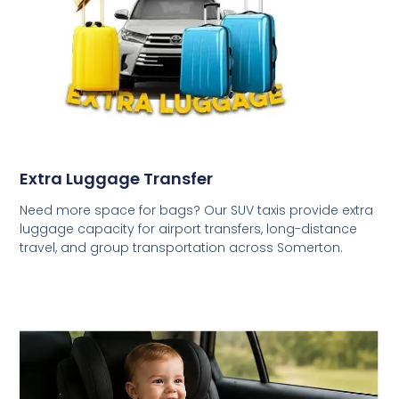
Extra Luggage Transfer
Need more space for bags? Our SUV taxis provide extra
luggage capacity for airport transfers, long-distance
travel, and group transportation across Somerton.