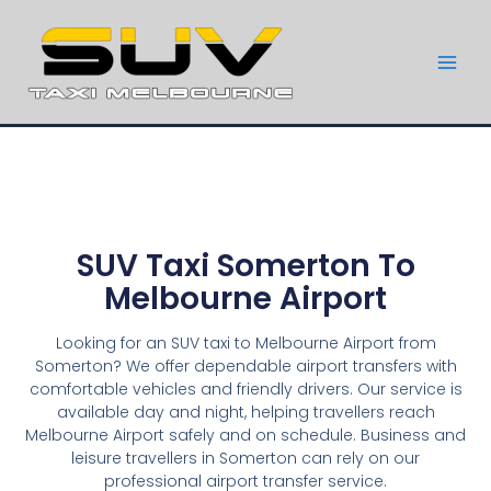
SUV Taxi Somerton To
Melbourne Airport
Looking for an SUV taxi to Melbourne Airport from
Somerton? We offer dependable airport transfers with
comfortable vehicles and friendly drivers. Our service is
available day and night, helping travellers reach
Melbourne Airport safely and on schedule. Business and
leisure travellers in Somerton can rely on our
professional airport transfer service.