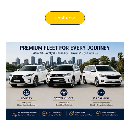
Book Now