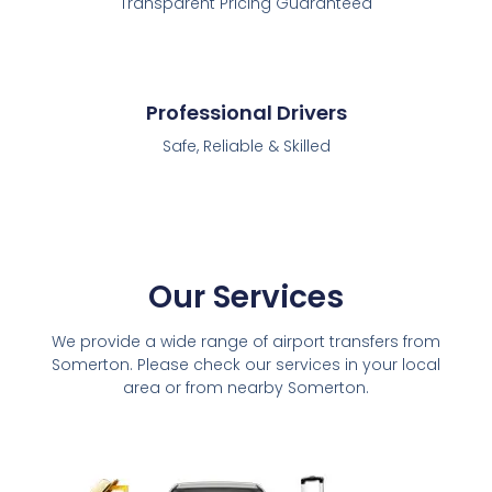
Transparent Pricing Guaranteed
Professional Drivers
Safe, Reliable & Skilled
Our Services
We provide a wide range of airport transfers from
Somerton. Please check our services in your local
area or from nearby Somerton.