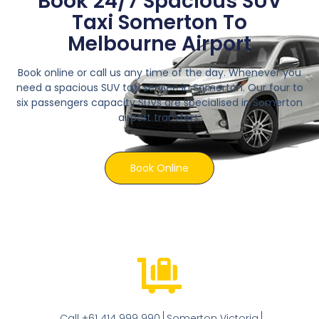
Book 24/7 Spacious SUV
Taxi Somerton To
Melbourne Airport
Book online or call us any time of the day. Whenever you
need a spacious SUV taxi service in Somerton. Our four to
six passengers capacity SUVs are specialised in Somerton
airport transfers.
Book Online
Call +61 414 999 990
Somerton Victoria