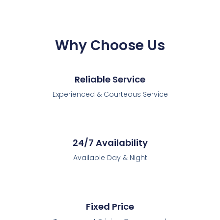
Why Choose Us
Reliable Service
Experienced & Courteous Service
24/7 Availability
Available Day & Night
Fixed Price