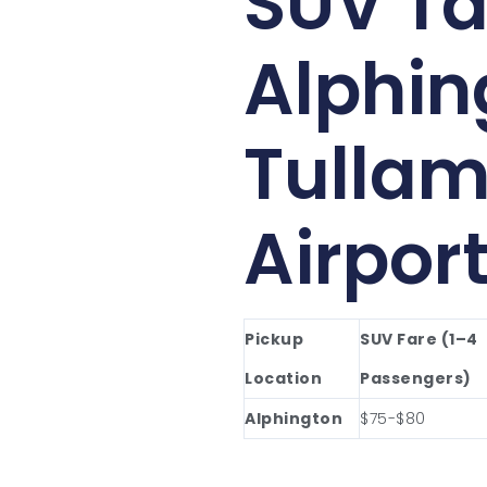
SUV Ta
Alphin
Tullam
Airpor
Pickup
SUV Fare (1–4
Location
Passengers)
Alphington
$75-$80