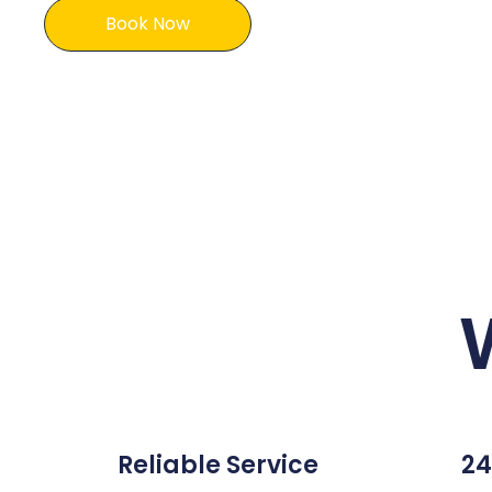
Book Now
Reliable Service
24