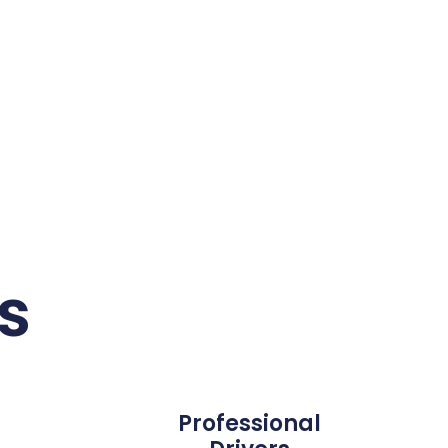
s
Professional