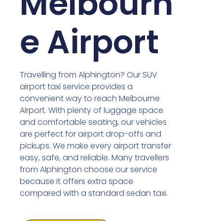
Melbourn
e Airport
Travelling from Alphington? Our SUV
airport taxi service provides a
convenient way to reach Melbourne
Airport. With plenty of luggage space
and comfortable seating, our vehicles
are perfect for airport drop-offs and
pickups. We make every airport transfer
easy, safe, and reliable. Many travellers
from Alphington choose our service
because it offers extra space
compared with a standard sedan taxi.