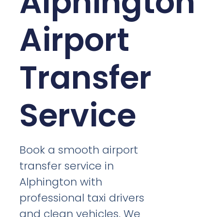
Alphington
Airport
Transfer
Service
Book a smooth airport
transfer service in
Alphington with
professional taxi drivers
and clean vehicles. We