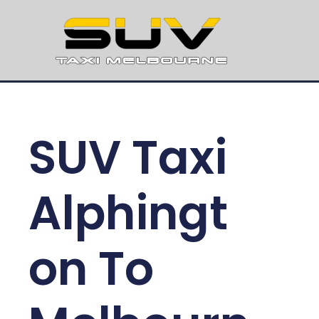
SUV Taxi
Alphingt
on To