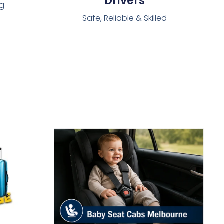
Drivers
ng
Safe, Reliable & Skilled