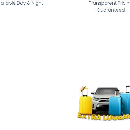
ailable Day & Night
Transparent Prici
Guaranteed
s