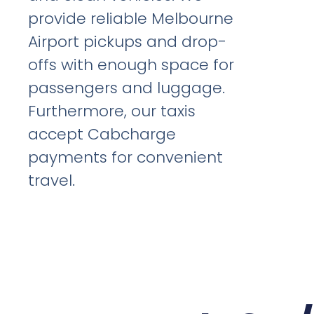
provide reliable Melbourne
Airport pickups and drop-
offs with enough space for
passengers and luggage.
Furthermore, our taxis
accept Cabcharge
payments for convenient
travel.