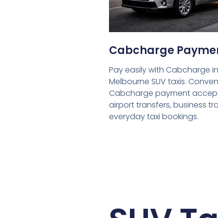
Cabcharge Payme
Pay easily with Cabcharge in
Melbourne SUV taxis. Conven
Cabcharge payment accept
airport transfers, business tr
everyday taxi bookings.