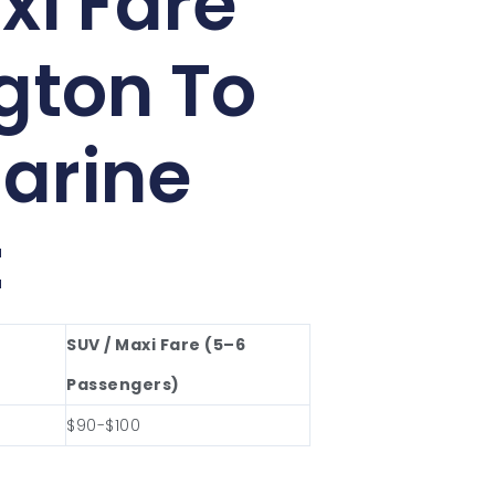
xi Fare
gton To
arine
t
SUV / Maxi Fare (5–6
Passengers)
$90-$100