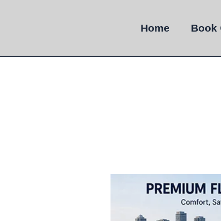
Home
Book 