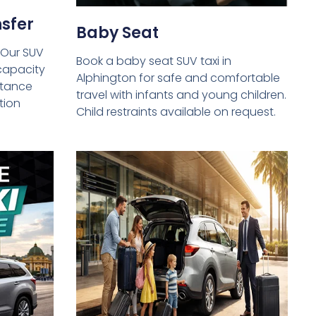
sfer
Baby Seat
 Our SUV
Book a baby seat SUV taxi in
capacity
Alphington for safe and comfortable
istance
travel with infants and young children.
tion
Child restraints available on request.