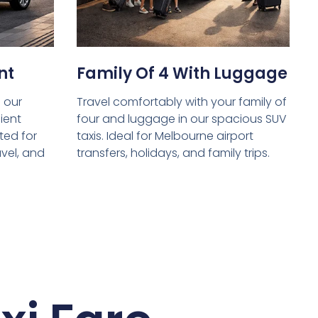
nt
Family Of 4 With Luggage
 our
Travel comfortably with your family of
ient
four and luggage in our spacious SUV
ed for
taxis. Ideal for Melbourne airport
avel, and
transfers, holidays, and family trips.