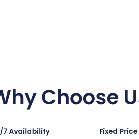
Why Choose U
/7 Availability
Fixed Price