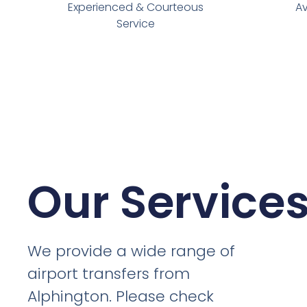
Experienced & Courteous
Av
Service
Our Service
We provide a wide range of
airport transfers from
Alphington. Please check