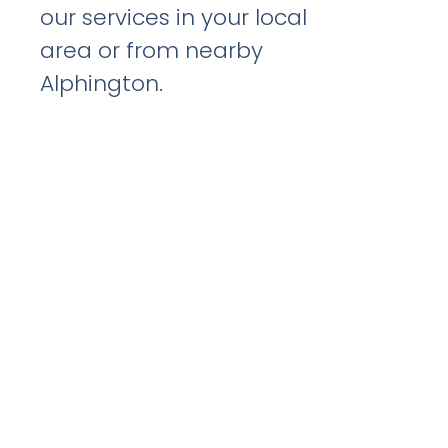
our services in your local
area or from nearby
Alphington.