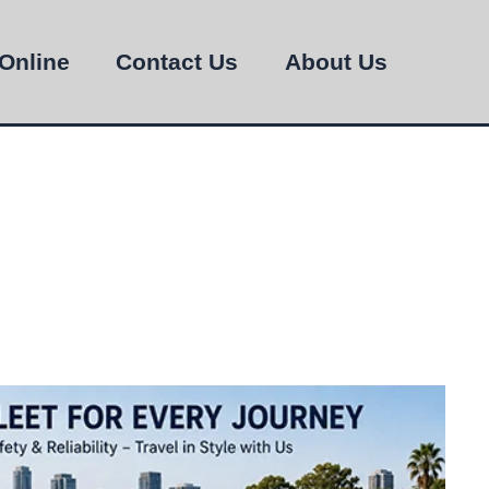
Online
Contact Us
About Us