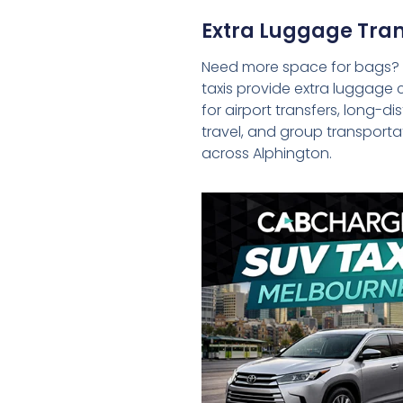
Extra Luggage Tran
Need more space for bags?
taxis provide extra luggage 
for airport transfers, long-d
travel, and group transporta
across Alphington.