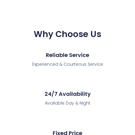
Why Choose Us
Reliable Service
Experienced & Courteous Service
24/7 Availability
Available Day & Night
Fixed Price