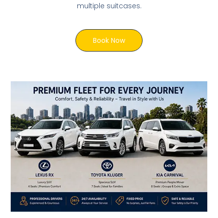
multiple suitcases.
Book Now