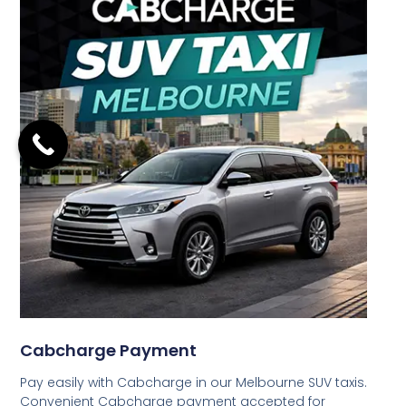
Cabcharge Payment
Pay easily with Cabcharge in our Melbourne SUV taxis.
Convenient Cabcharge payment accepted for