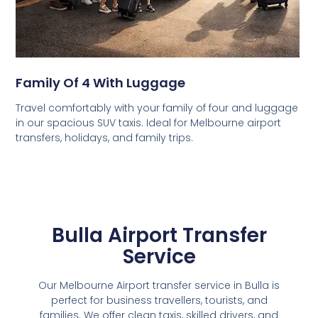
Family Of 4 With Luggage
Travel comfortably with your family of four and luggage
in our spacious SUV taxis. Ideal for Melbourne airport
transfers, holidays, and family trips.
Bulla Airport Transfer
Service
Our Melbourne Airport transfer service in Bulla is
perfect for business travellers, tourists, and
families. We offer clean taxis, skilled drivers, and