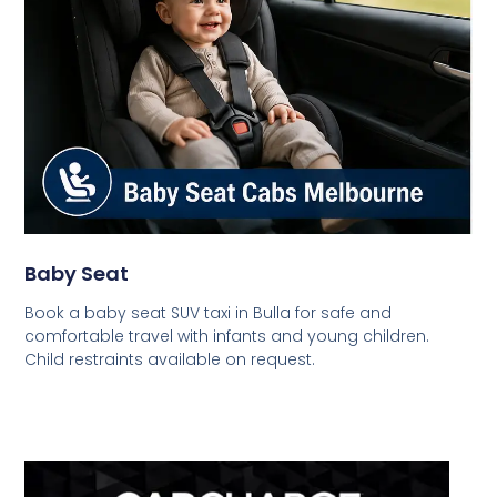
Baby Seat
Book a baby seat SUV taxi in Bulla for safe and
comfortable travel with infants and young children.
Child restraints available on request.