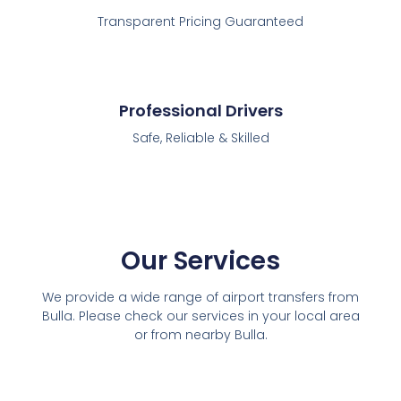
Transparent Pricing Guaranteed
Professional Drivers
Safe, Reliable & Skilled
Our Services
We provide a wide range of airport transfers from
Bulla. Please check our services in your local area
or from nearby Bulla.