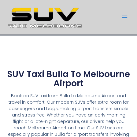
SUV Taxi Bulla To Melbourne
Airport
Book an SUV taxi from Bulla to Melbourne Airport and
travel in comfort. Our modern SUVs offer extra room for
passengers and bags, making airport transfers simple
and stress free. Whether you have an early morning
flight or a late-night departure, our drivers help you
reach Melbourne Airport on time. Our SUV taxis are
especially popular in Bulla for airport transfers involving