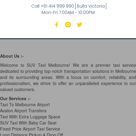
Call +61 414 999 990
Bulla Victoria
Mon-Fri 7:00AM - 10:00PM
About Us :-
Welcome to SUV Taxi Melbourne! We are a premier taxi service
dedicated to providing top-notch transportation solutions in Melbourne
and its surrounding areas. With a focus on comfort, reliability, and
professionalism, we strive to offer an unparalleled experience to our
valued customers.
Our Services
:-
Taxi To Melbourne Airport
Avalon Airport Transfers
Taxi With Extra Luggage Space
SUV Taxi With Baby Car Seat
Fixed Price Airport Taxi Service
Long Distance Pickup & Drop Off