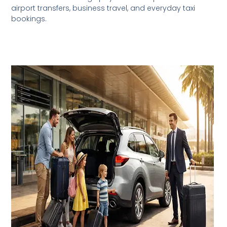
airport transfers, business travel, and everyday taxi
bookings.