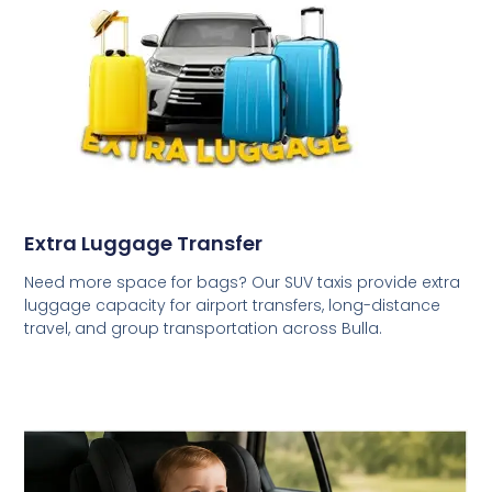
Extra Luggage Transfer
Need more space for bags? Our SUV taxis provide extra
luggage capacity for airport transfers, long-distance
travel, and group transportation across Bulla.