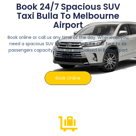
Book 24/7 Spacious SUV
Taxi Bulla To Melbourne
Airport
Book online or call us any time of the day. Whenever you
need a spacious SUV taxi service in Bulla. Our four to six
passengers capacity SUVs are specialised in Bulla airport
transfers.
Book Online