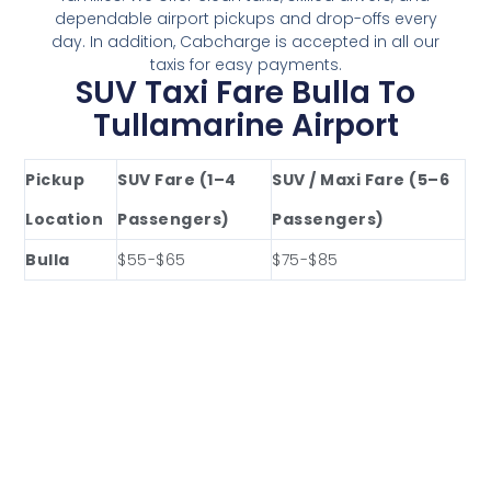
dependable airport pickups and drop-offs every
day. In addition, Cabcharge is accepted in all our
taxis for easy payments.
SUV Taxi Fare Bulla To
Tullamarine Airport
Pickup
SUV Fare (1–4
SUV / Maxi Fare (5–6
Location
Passengers)
Passengers)
Bulla
$55-$65
$75-$85