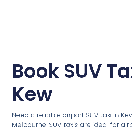
Book SUV Tax
Kew
Need a reliable airport SUV taxi in Ke
Melbourne. SUV taxis are ideal for air