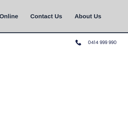
Online
Contact Us
About Us
0414 999 990