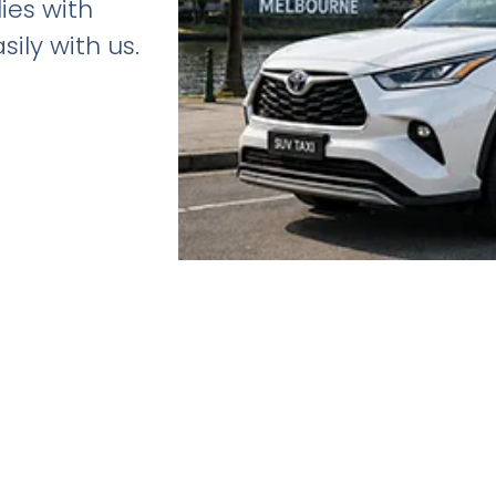
lies with
ily with us.