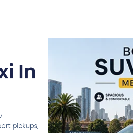
i In
w
port pickups,