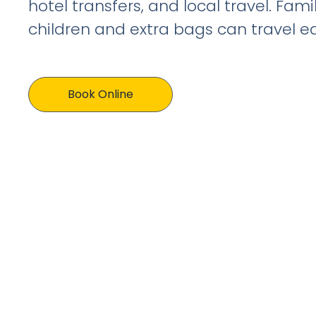
hotel transfers, and local travel. Fami
children and extra bags can travel eas
Book Online