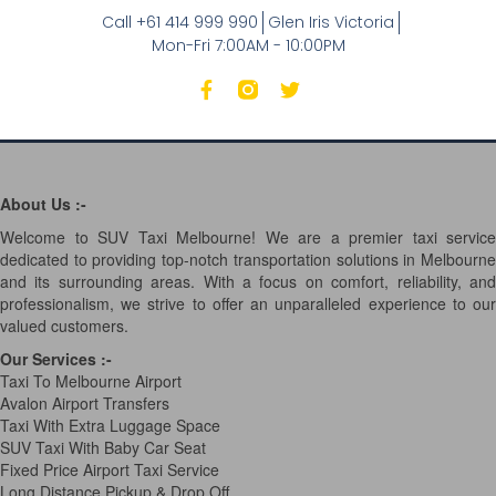
Call +61 414 999 990
Glen Iris Victoria
Mon-Fri 7:00AM - 10:00PM
About Us :-
Welcome to SUV Taxi Melbourne! We are a premier taxi service
dedicated to providing top-notch transportation solutions in Melbourne
and its surrounding areas. With a focus on comfort, reliability, and
professionalism, we strive to offer an unparalleled experience to our
valued customers.
Our Services
:-
Taxi To Melbourne Airport
Avalon Airport Transfers
Taxi With Extra Luggage Space
SUV Taxi With Baby Car Seat
Fixed Price Airport Taxi Service
Long Distance Pickup & Drop Off