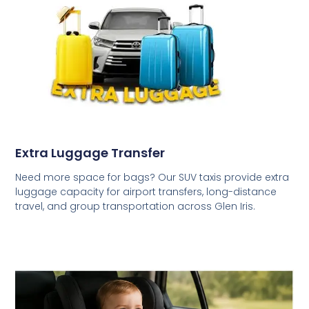
Extra Luggage Transfer
Need more space for bags? Our SUV taxis provide extra
luggage capacity for airport transfers, long-distance
travel, and group transportation across Glen Iris.