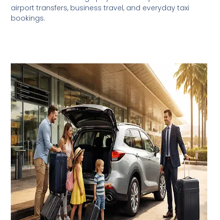
airport transfers, business travel, and everyday taxi
bookings.