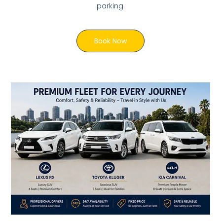
parking.
Book Now