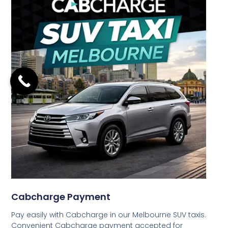
Cabcharge Payment
Pay easily with Cabcharge in our Melbourne SUV taxis.
Convenient Cabcharge payment accepted for