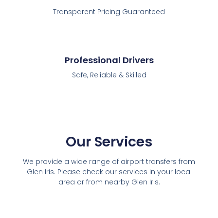
Transparent Pricing Guaranteed
Professional Drivers
Safe, Reliable & Skilled
Our Services
We provide a wide range of airport transfers from
Glen Iris. Please check our services in your local
area or from nearby Glen Iris.