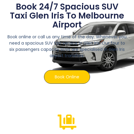
Book 24/7 Spacious SUV
Taxi Glen Iris To Melbourne
Airport
Book online or call us any time of the day. Whenever you
need a spacious SUV taxi service in Glen Iris. Our four to
six passengers capacity SUVs are specialised in Glen Iris
airport transfers.
Book Online