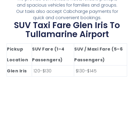
and spacious vehicles for families and groups.
Our taxis also accept Cabcharge payments for
quick and convenient bookings.
SUV Taxi Fare Glen Iris To
Tullamarine Airport
Pickup
SUV Fare (1–4
SUV / Maxi Fare (5–6
Location
Passengers)
Passengers)
Glen Iris
120-$130
$130-$145