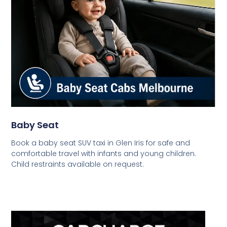
Baby Seat
Book a baby seat SUV taxi in Glen Iris for safe and
comfortable travel with infants and young children.
Child restraints available on request.