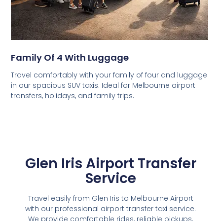
Family Of 4 With Luggage
Travel comfortably with your family of four and luggage
in our spacious SUV taxis. Ideal for Melbourne airport
transfers, holidays, and family trips.
Glen Iris Airport Transfer
Service
Travel easily from Glen Iris to Melbourne Airport
with our professional airport transfer taxi service.
We provide comfortable rides, reliable pickups,