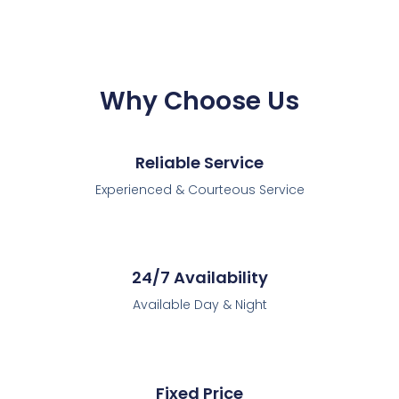
Why Choose Us
Reliable Service
Experienced & Courteous Service
24/7 Availability
Available Day & Night
Fixed Price