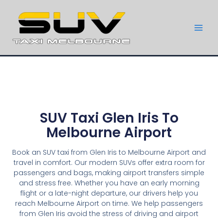
SUV Taxi Glen Iris To
Melbourne Airport
Book an SUV taxi from Glen Iris to Melbourne Airport and
travel in comfort. Our modern SUVs offer extra room for
passengers and bags, making airport transfers simple
and stress free. Whether you have an early morning
flight or a late-night departure, our drivers help you
reach Melbourne Airport on time. We help passengers
from Glen Iris avoid the stress of driving and airport