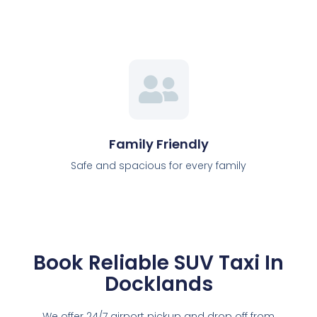
Family Friendly
Safe and spacious for every family
Book Reliable SUV Taxi In
Docklands
We offer 24/7 airport pickup and drop off from