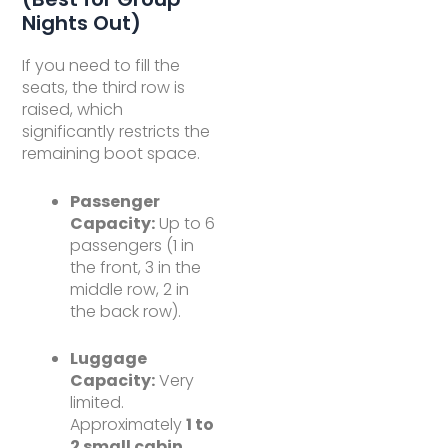
Nights Out)
If you need to fill the
seats, the third row is
raised, which
significantly restricts the
remaining boot space.
Passenger
Capacity:
Up to 6
passengers (1 in
the front, 3 in the
middle row, 2 in
the back row).
Luggage
Capacity:
Very
limited.
Approximately
1 to
2 small cabin