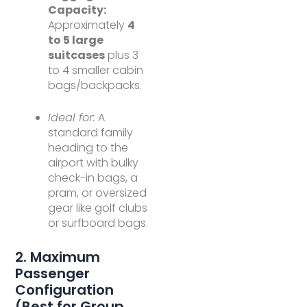
Capacity:
Approximately
4
to 5 large
suitcases
plus 3
to 4 smaller cabin
bags/backpacks.
Ideal for:
A
standard family
heading to the
airport with bulky
check-in bags, a
pram, or oversized
gear like golf clubs
or surfboard bags.
2. Maximum
Passenger
Configuration
(Best for Group