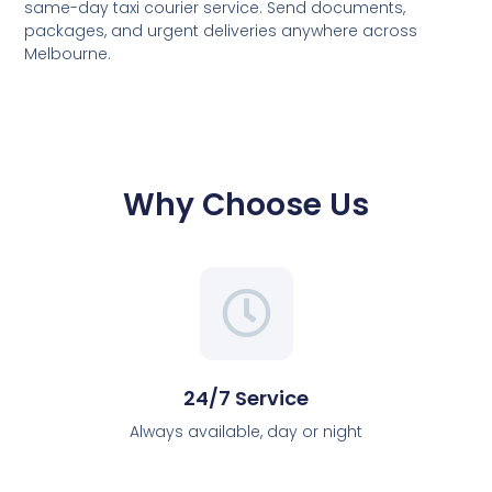
same-day taxi courier service. Send documents,
packages, and urgent deliveries anywhere across
Melbourne.
Why Choose Us
24/7 Service
Always available, day or night