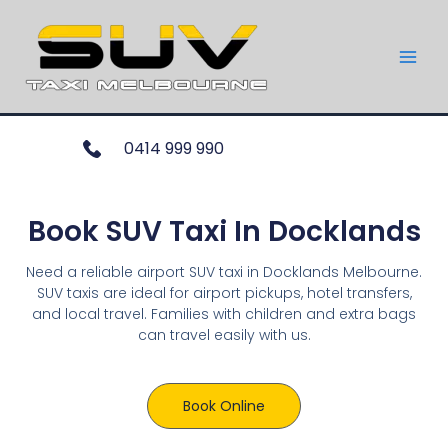
0414 999 990
Book SUV Taxi In Docklands
Need a reliable airport SUV taxi in Docklands Melbourne.
SUV taxis are ideal for airport pickups, hotel transfers,
and local travel. Families with children and extra bags
can travel easily with us.
Book Online