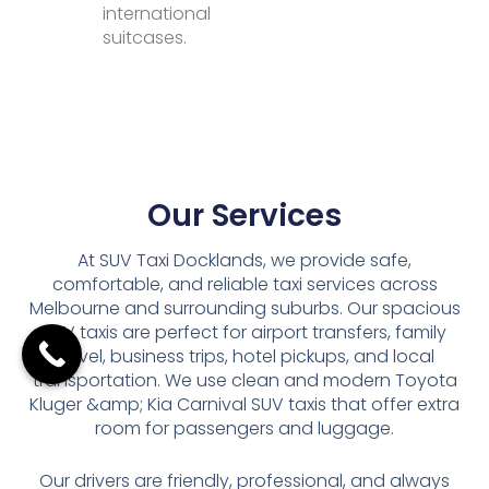
international
suitcases.
Our Services
At SUV Taxi Docklands, we provide safe,
comfortable, and reliable taxi services across
Melbourne and surrounding suburbs. Our spacious
SUV taxis are perfect for airport transfers, family
travel, business trips, hotel pickups, and local
transportation. We use clean and modern Toyota
Kluger &amp; Kia Carnival SUV taxis that offer extra
room for passengers and luggage.
Our drivers are friendly, professional, and always