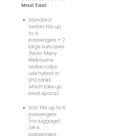
Maxi Taxi:
Standard
Sedan:
Fits up
to 4
passengers + 2
large suitcases.
(Note: Many
Melbourne
sedan cabs
use hybrid or
LPG tanks
which take up
boot space).
SUV:
Fits up to 6
passengers
(no luggage)
OR 4
passengers