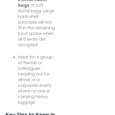
bags
or soft
duffel bags. Large
hard-shell
suitcases will not
fit in the remaining
boot space when
all 6 seats are
occupied.
Ideal for:
A group
of friends or
colleagues
heading out for
dinner or a
corporate event
where no one is
carrying heavy
luggage.
Key Tips to Keep in