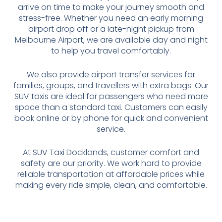
arrive on time to make your journey smooth and
stress-free. Whether you need an early morning
airport drop off or a late-night pickup from
Melbourne Airport, we are available day and night
to help you travel comfortably.
We also provide airport transfer services for
families, groups, and travellers with extra bags. Our
SUV taxis are ideal for passengers who need more
space than a standard taxi. Customers can easily
book online or by phone for quick and convenient
service.
At SUV Taxi Docklands, customer comfort and
safety are our priority. We work hard to provide
reliable transportation at affordable prices while
making every ride simple, clean, and comfortable.