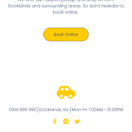
Docklands and surrounding areas. So don’t hesitate to
book online.
Book Online
0414 999 990
Docklands Vic
Mon-Fri 7:00AM - 10:00PM