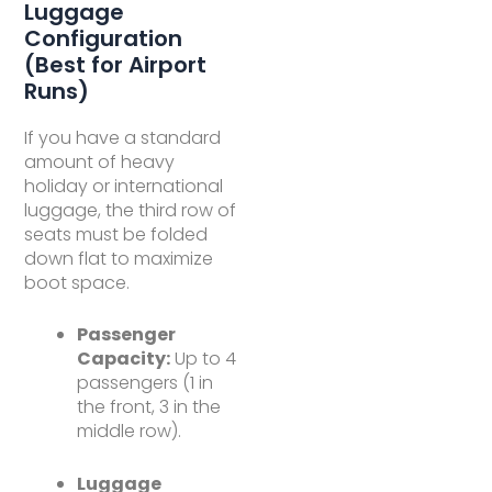
Luggage
Configuration
(Best for Airport
Runs)
If you have a standard
amount of heavy
holiday or international
luggage, the third row of
seats must be folded
down flat to maximize
boot space.
Passenger
Capacity:
Up to 4
passengers (1 in
the front, 3 in the
middle row).
Luggage