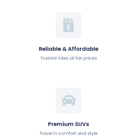
Reliable & Affordable
Trusted rides at fair prices
Premium SUVs
Travel in comfort and style