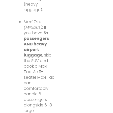
(heavy
luggage).
Maxi Taxi
(Minibus):
If
you have
5+
passengers
AND heavy
airport
luggage
, skip
the SUV and
book a Maxi
Taxi. An 11-
seater Maxi Taxi
can
comfortably
handle 6
passengers
alongside 6–8
large