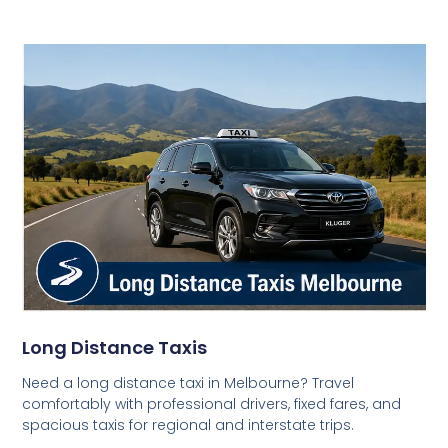
Long Distance Taxis
Need a long distance taxi in Melbourne? Travel
comfortably with professional drivers, fixed fares, and
spacious taxis for regional and interstate trips.