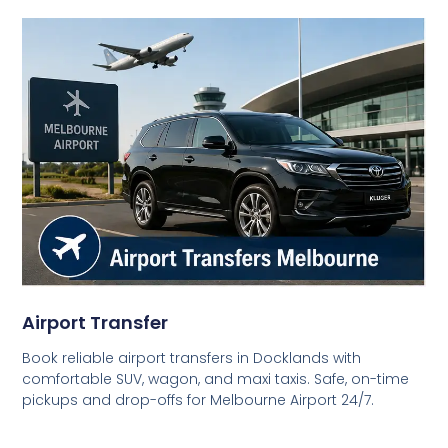
Airport Transfer
Book reliable airport transfers in Docklands with
comfortable SUV, wagon, and maxi taxis. Safe, on-time
pickups and drop-offs for Melbourne Airport 24/7.