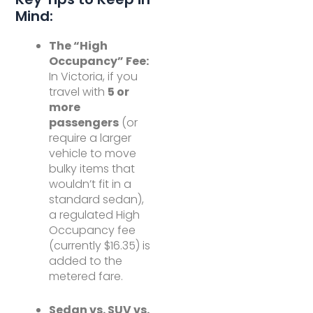
Mind:
The “High
Occupancy” Fee:
In Victoria, if you
travel with
5 or
more
passengers
(or
require a larger
vehicle to move
bulky items that
wouldn’t fit in a
standard sedan),
a regulated High
Occupancy fee
(currently $16.35) is
added to the
metered fare.
Sedan vs. SUV vs.