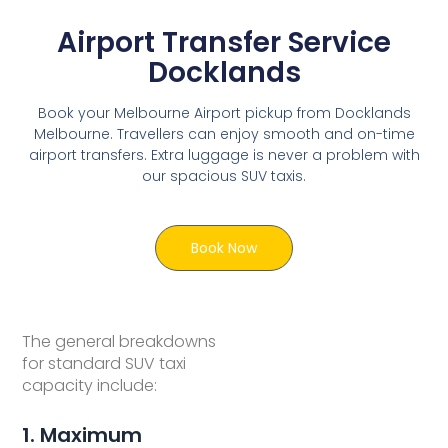
Airport Transfer Service
Docklands
Book your Melbourne Airport pickup from Docklands
Melbourne. Travellers can enjoy smooth and on-time
airport transfers. Extra luggage is never a problem with
our spacious SUV taxis.
Book Now
The general breakdowns
for standard SUV taxi
capacity include:
1. Maximum