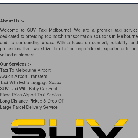
About Us :-
Welcome to SUV Taxi Melbourne! We are a premier taxi service
dedicated to providing top-notch transportation solutions in Melbourne
and its surrounding areas. With a focus on comfort, reliability, and
professionalism, we strive to offer an unparalleled experience to our
valued customers.
Our Services
:-
Taxi To Melbourne Airport
Avalon Airport Transfers
Taxi With Extra Luggage Space
SUV Taxi With Baby Car Seat
Fixed Price Airport Taxi Service
Long Distance Pickup & Drop Off
Large Parcel Delivery Service