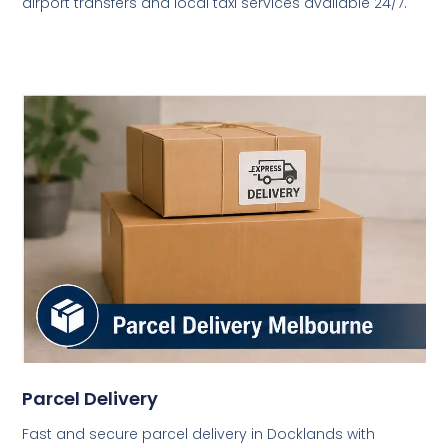
airport transfers and local taxi services available 24/7.
Parcel Delivery
Fast and secure parcel delivery in Docklands with