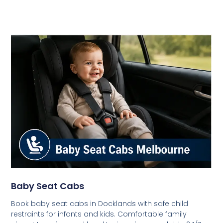
Baby Seat Cabs
Book baby seat cabs in Docklands with safe child
restraints for infants and kids. Comfortable family