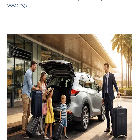
bookings.