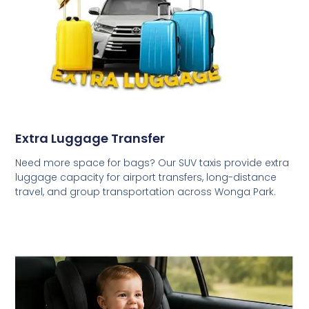
Extra Luggage Transfer
Need more space for bags? Our SUV taxis provide extra
luggage capacity for airport transfers, long-distance
travel, and group transportation across Wonga Park.