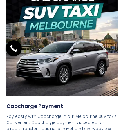
Cabcharge Payment
Pay easily with Cabcharge in our Melbourne SUV taxis.
Convenient Cabcharge payment accepted for
airport transfers, business travel, and everyday taxi