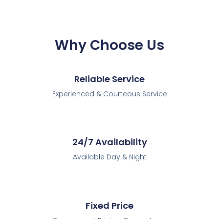
Why Choose Us
Reliable Service
Experienced & Courteous Service
24/7 Availability
Available Day & Night
Fixed Price