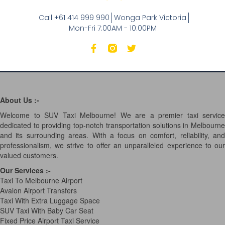
Call +61 414 999 990
Wonga Park Victoria
Mon-Fri 7:00AM - 10:00PM
About Us :-
Welcome to SUV Taxi Melbourne! We are a premier taxi service
dedicated to providing top-notch transportation solutions in Melbourne
and its surrounding areas. With a focus on comfort, reliability, and
professionalism, we strive to offer an unparalleled experience to our
valued customers.
Our Services
:-
Taxi To Melbourne Airport
Avalon Airport Transfers
Taxi With Extra Luggage Space
SUV Taxi With Baby Car Seat
Fixed Price Airport Taxi Service