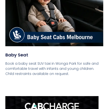
Baby Seat
Book a baby seat SUV taxi in Wonga Park for safe and
comfortable travel with infants and young children.
Child restraints available on request.