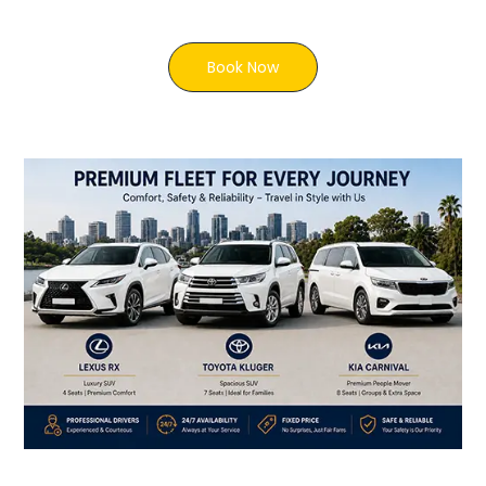
Book Now