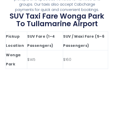
groups. Our taxis also accept Cabcharge
payments for quick and convenient bookings.
SUV Taxi Fare Wonga Park
To Tullamarine Airport
Pickup
SUV Fare (1–4
SUV / Maxi Fare (5–6
Location
Passengers)
Passengers)
Wonga
$145
$160
Park