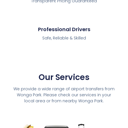
Transparent Pricing Guaranteed
Professional Drivers
Safe, Reliable & Skilled
Our Services
We provide a wide range of airport transfers from
Wonga Park. Please check our services in your
local area or from nearby Wonga Park.