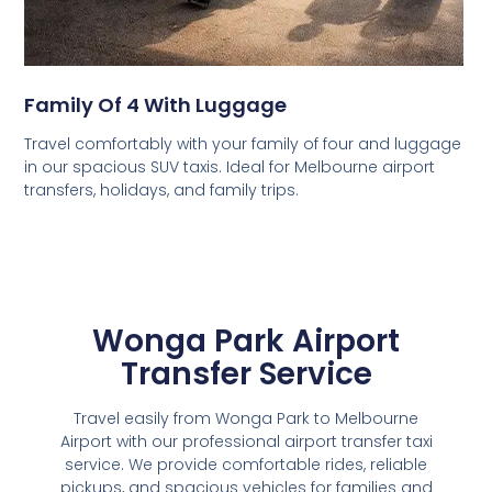
Family Of 4 With Luggage
Travel comfortably with your family of four and luggage
in our spacious SUV taxis. Ideal for Melbourne airport
transfers, holidays, and family trips.
Wonga Park Airport
Transfer Service
Travel easily from Wonga Park to Melbourne
Airport with our professional airport transfer taxi
service. We provide comfortable rides, reliable
pickups, and spacious vehicles for families and