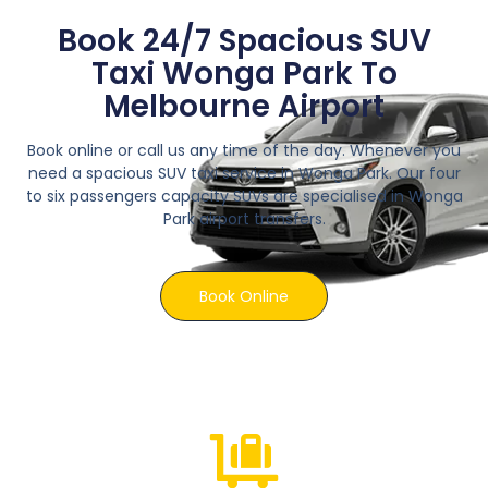
Book 24/7 Spacious SUV
Taxi Wonga Park To
Melbourne Airport
Book online or call us any time of the day. Whenever you
need a spacious SUV taxi service in Wonga Park. Our four
to six passengers capacity SUVs are specialised in Wonga
Park airport transfers.
Book Online