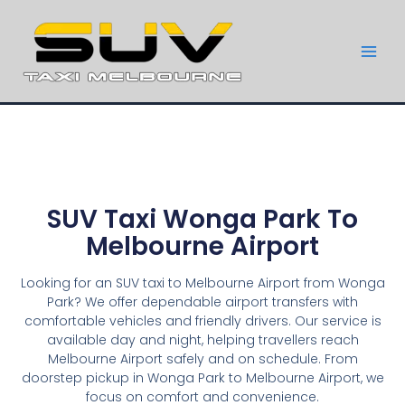
SUV Taxi Wonga Park To
Melbourne Airport
Looking for an SUV taxi to Melbourne Airport from Wonga
Park? We offer dependable airport transfers with
comfortable vehicles and friendly drivers. Our service is
available day and night, helping travellers reach
Melbourne Airport safely and on schedule. From
doorstep pickup in Wonga Park to Melbourne Airport, we
focus on comfort and convenience.