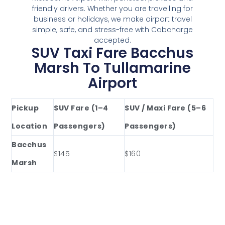
friendly drivers. Whether you are travelling for
business or holidays, we make airport travel
simple, safe, and stress-free with Cabcharge
accepted.
SUV Taxi Fare Bacchus
Marsh To Tullamarine
Airport
Pickup
SUV Fare (1–4
SUV / Maxi Fare (5–6
Location
Passengers)
Passengers)
Bacchus
$145
$160
Marsh