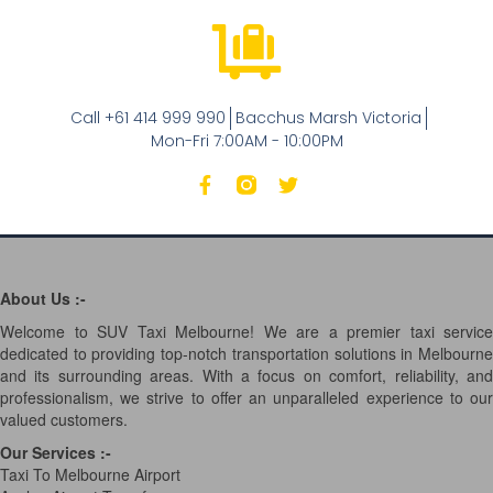
Call +61 414 999 990
Bacchus Marsh Victoria
Mon-Fri 7:00AM - 10:00PM
About Us :-
Welcome to SUV Taxi Melbourne! We are a premier taxi service
dedicated to providing top-notch transportation solutions in Melbourne
and its surrounding areas. With a focus on comfort, reliability, and
professionalism, we strive to offer an unparalleled experience to our
valued customers.
Our Services
:-
Taxi To Melbourne Airport