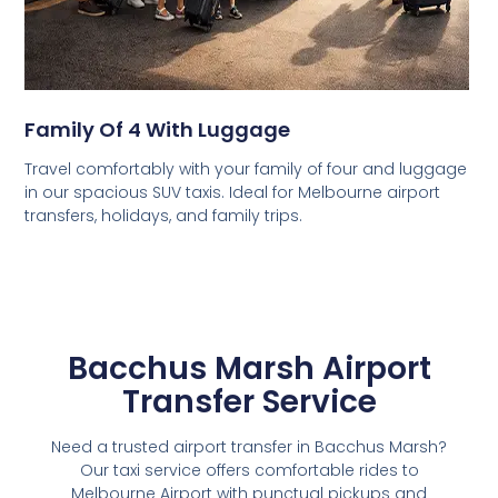
Family Of 4 With Luggage
Travel comfortably with your family of four and luggage
in our spacious SUV taxis. Ideal for Melbourne airport
transfers, holidays, and family trips.
Bacchus Marsh Airport
Transfer Service
Need a trusted airport transfer in Bacchus Marsh?
Our taxi service offers comfortable rides to
Melbourne Airport with punctual pickups and