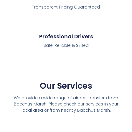
Transparent Pricing Guaranteed
Professional Drivers
Safe, Reliable & Skilled
Our Services
We provide a wide range of airport transfers from
Bacchus Marsh. Please check our services in your
local area or from nearby Bacchus Marsh.