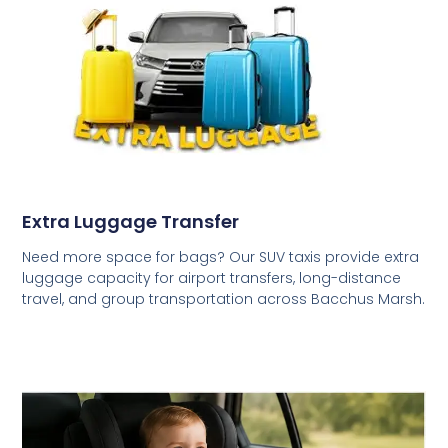
Extra Luggage Transfer
Need more space for bags? Our SUV taxis provide extra
luggage capacity for airport transfers, long-distance
travel, and group transportation across Bacchus Marsh.