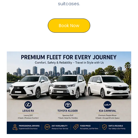
suitcases.
Book Now