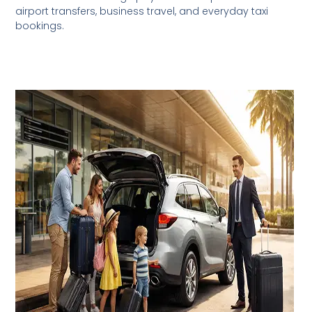
airport transfers, business travel, and everyday taxi
bookings.