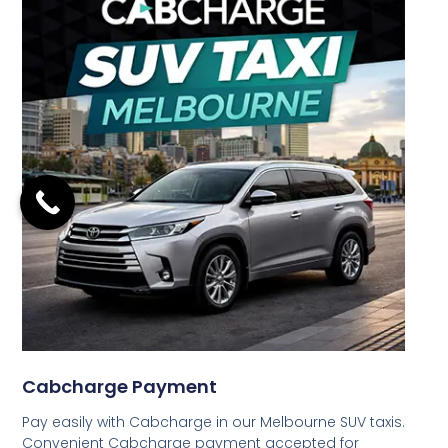
Cabcharge Payment
Pay easily with Cabcharge in our Melbourne SUV taxis.
Convenient Cabcharge payment accepted for