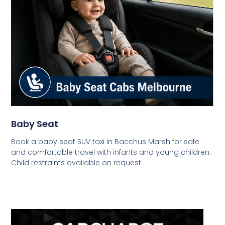
Baby Seat
Book a baby seat SUV taxi in Bacchus Marsh for safe
and comfortable travel with infants and young children.
Child restraints available on request.