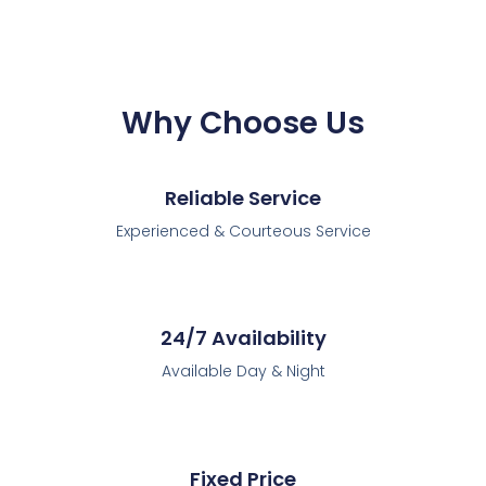
Why Choose Us
Reliable Service
Experienced & Courteous Service
24/7 Availability
Available Day & Night
Fixed Price