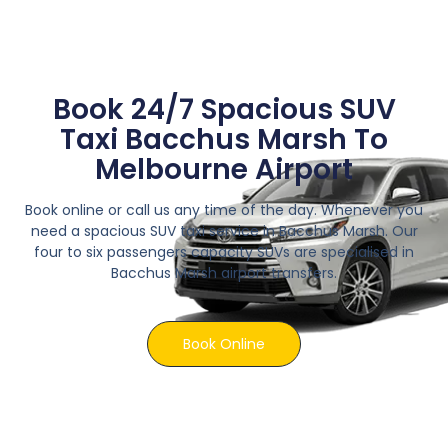
Book 24/7 Spacious SUV
Taxi Bacchus Marsh To
Melbourne Airport
Book online or call us any time of the day. Whenever you
need a spacious SUV taxi service in Bacchus Marsh. Our
four to six passengers capacity SUVs are specialised in
Bacchus Marsh airport transfers.
Book Online