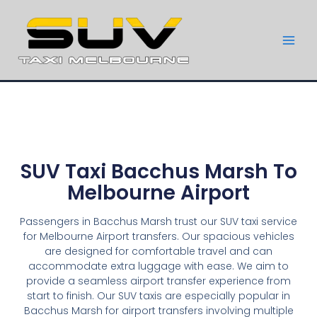
SUV Taxi Bacchus Marsh To
Melbourne Airport
Passengers in Bacchus Marsh trust our SUV taxi service
for Melbourne Airport transfers. Our spacious vehicles
are designed for comfortable travel and can
accommodate extra luggage with ease. We aim to
provide a seamless airport transfer experience from
start to finish. Our SUV taxis are especially popular in
Bacchus Marsh for airport transfers involving multiple