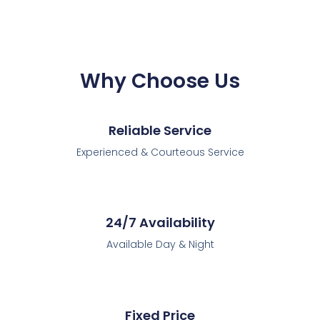
Why Choose Us
Reliable Service
Experienced & Courteous Service
24/7 Availability
Available Day & Night
Fixed Price