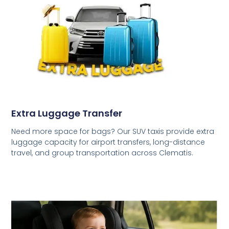
Extra Luggage Transfer
Need more space for bags? Our SUV taxis provide extra
luggage capacity for airport transfers, long-distance
travel, and group transportation across Clematis.