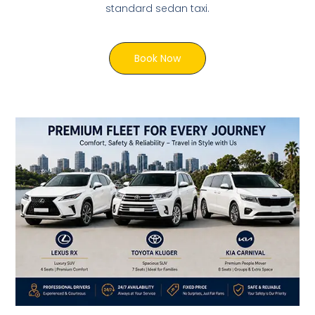
standard sedan taxi.
Book Now