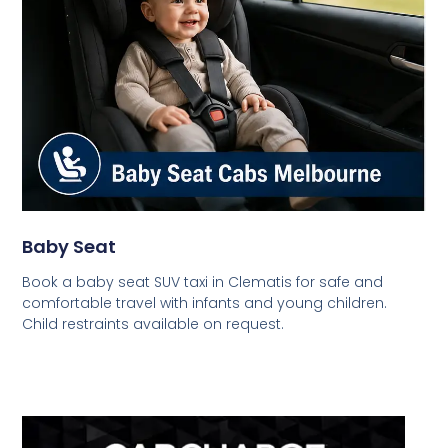
Baby Seat
Book a baby seat SUV taxi in Clematis for safe and
comfortable travel with infants and young children.
Child restraints available on request.