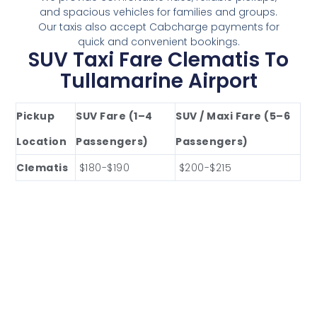
and spacious vehicles for families and groups.
Our taxis also accept Cabcharge payments for
quick and convenient bookings.
SUV Taxi Fare Clematis To
Tullamarine Airport
Pickup
SUV Fare (1–4
SUV / Maxi Fare (5–6
Location
Passengers)
Passengers)
Clematis
$180-$190
$200-$215