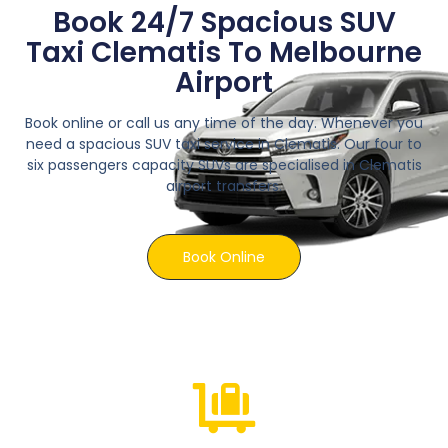
Book 24/7 Spacious SUV
Taxi Clematis To Melbourne
Airport
Book online or call us any time of the day. Whenever you
need a spacious SUV taxi service in Clematis. Our four to
six passengers capacity SUVs are specialised in Clematis
airport transfers.
Book Online