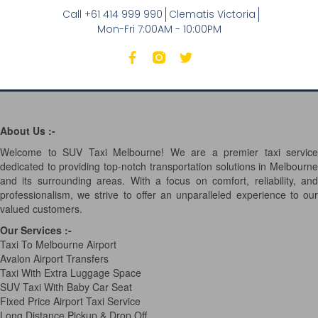
Call +61 414 999 990
Clematis Victoria
Mon-Fri 7:00AM - 10:00PM
About Us :-
Welcome to SUV Taxi Melbourne! We are a premier taxi service
dedicated to providing top-notch transportation solutions in Melbourne
and its surrounding areas. With a focus on comfort, reliability, and
professionalism, we strive to offer an unparalleled experience to our
valued customers.
Our Services
:-
Taxi To Melbourne Airport
Avalon Airport Transfers
Taxi With Extra Luggage Space
SUV Taxi With Baby Car Seat
Fixed Price Airport Taxi Service
Long Distance Pickup & Drop Off