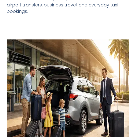
airport transfers, business travel, and everyday taxi
bookings.