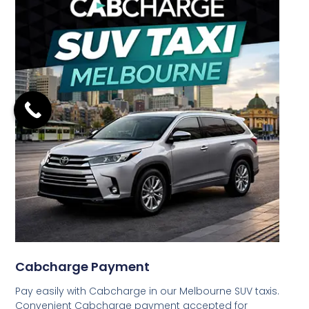
Cabcharge Payment
Pay easily with Cabcharge in our Melbourne SUV taxis.
Convenient Cabcharge payment accepted for