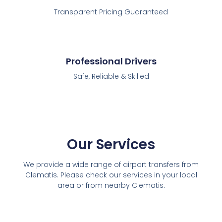
Transparent Pricing Guaranteed
Professional Drivers
Safe, Reliable & Skilled
Our Services
We provide a wide range of airport transfers from
Clematis. Please check our services in your local
area or from nearby Clematis.