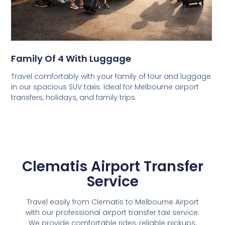
Family Of 4 With Luggage
Travel comfortably with your family of four and luggage
in our spacious SUV taxis. Ideal for Melbourne airport
transfers, holidays, and family trips.
Clematis Airport Transfer
Service
Travel easily from Clematis to Melbourne Airport
with our professional airport transfer taxi service.
We provide comfortable rides, reliable pickups,