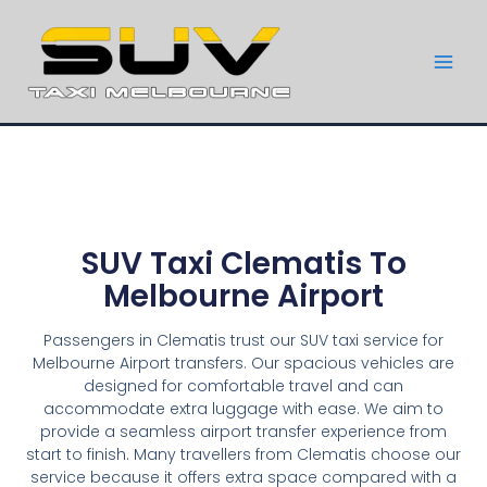
SUV Taxi Clematis To
Melbourne Airport
Passengers in Clematis trust our SUV taxi service for
Melbourne Airport transfers. Our spacious vehicles are
designed for comfortable travel and can
accommodate extra luggage with ease. We aim to
provide a seamless airport transfer experience from
start to finish. Many travellers from Clematis choose our
service because it offers extra space compared with a