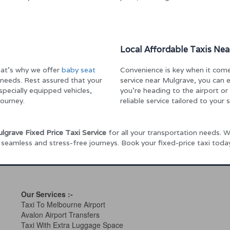
Local Affordable Taxis Ne
That’s why we offer
baby seat
Convenience is key when it comes
needs. Rest assured that your
service near Mulgrave, you can
 specially equipped vehicles,
you’re heading to the airport o
ourney.
reliable service tailored to your 
lgrave Fixed Price Taxi Service
for all your transportation needs. Wh
h seamless and stress-free journeys. Book your fixed-price taxi tod
Our Services
:-
Taxi To Melbourne Airport
Avalon Airport Transfers
Taxi With Extra Luggage Space