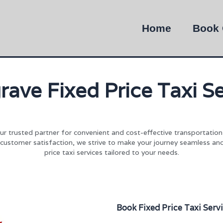
Home
Book 
rave Fixed Price Taxi Se
our trusted partner for convenient and cost-effective transportatio
 customer satisfaction, we strive to make your journey seamless an
price taxi services tailored to your needs.
Book Fixed Price Taxi Serv