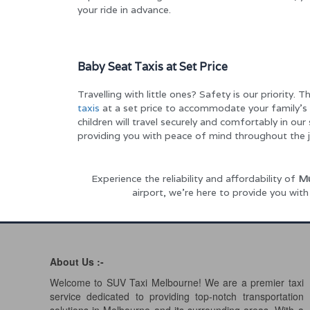
your ride in advance.
Baby Seat Taxis at Set Price
Travelling with little ones? Safety is our priority. 
taxis
at a set price to accommodate your family’s 
children will travel securely and comfortably in our
providing you with peace of mind throughout the j
Experience the reliability and affordability of
Mu
airport, we’re here to provide you wit
About Us :-
Welcome to SUV Taxi Melbourne! We are a premier taxi
service dedicated to providing top-notch transportation