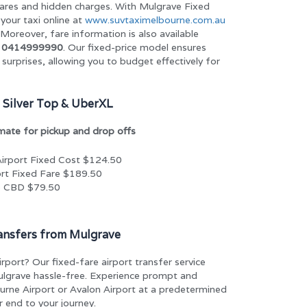
ares and hidden charges. With Mulgrave Fixed
your taxi online at
www.suvtaximelbourne.com.au
Moreover, fare information is also available
t
0414999990
. Our fixed-price model ensures
surprises, allowing you to budget effectively for
 Silver Top & UberXL
imate for pickup and drop offs
irport Fixed Cost $124.50
rt Fixed Fare $189.50
e CBD $79.50
ransfers from Mulgrave
irport? Our fixed-fare airport transfer service
ulgrave hassle-free. Experience prompt and
ourne Airport or Avalon Airport at a predetermined
r end to your journey.