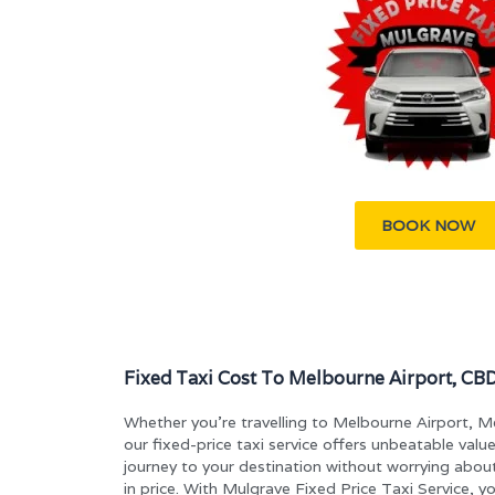
BOOK NOW
Fixed Taxi Cost To Melbourne Airport, CBD
Whether you’re travelling to Melbourne Airport, 
our fixed-price taxi service offers unbeatable valu
journey to your destination without worrying abou
in price. With Mulgrave Fixed Price Taxi Service, y