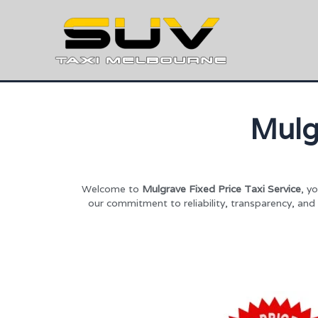
Mulg
Welcome to
Mulgrave Fixed Price Taxi Service
, y
our commitment to reliability, transparency, and