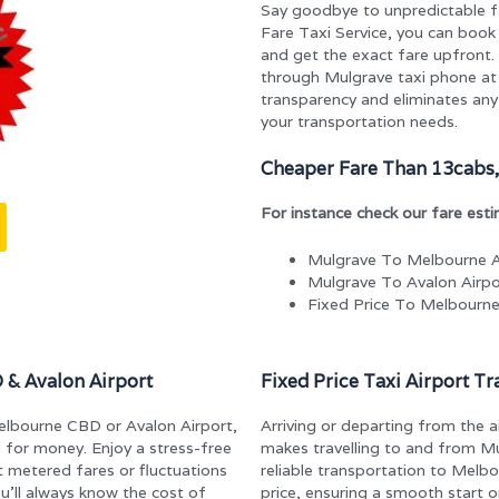
Say goodbye to unpredictable f
Fare Taxi Service, you can book 
and get the exact fare upfront. 
through Mulgrave taxi phone a
transparency and eliminates any 
your transportation needs.
Cheaper Fare Than 13cabs,
For instance check our fare est
Mulgrave To Melbourne A
Mulgrave To Avalon Airpo
Fixed Price To Melbourn
 & Avalon Airport
Fixed Price Taxi Airport T
Melbourne CBD or Avalon Airport,
Arriving or departing from the a
e for money. Enjoy a stress-free
makes travelling to and from M
t metered fares or fluctuations
reliable transportation to Melb
ou’ll always know the cost of
price, ensuring a smooth start o