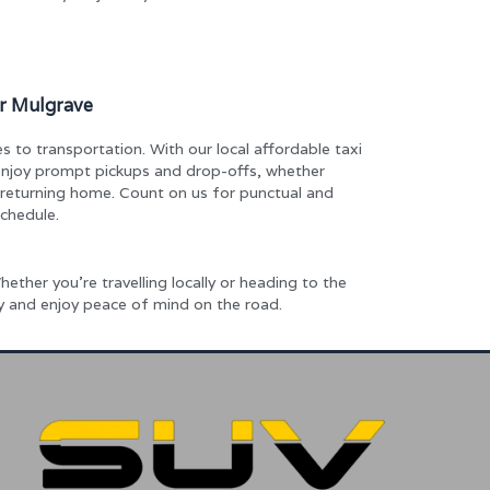
ar Mulgrave
 to transportation. With our local affordable taxi
 enjoy prompt pickups and drop-offs, whether
r returning home. Count on us for punctual and
schedule.
ether you’re travelling locally or heading to the
ay and enjoy peace of mind on the road.