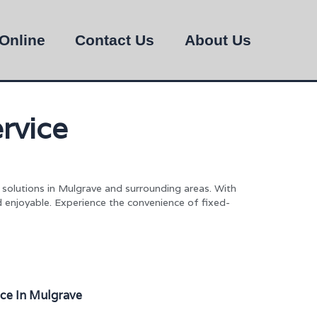
Online
Contact Us
About Us
rvice
n solutions in Mulgrave and surrounding areas. With
d enjoyable. Experience the convenience of fixed-
ice In Mulgrave